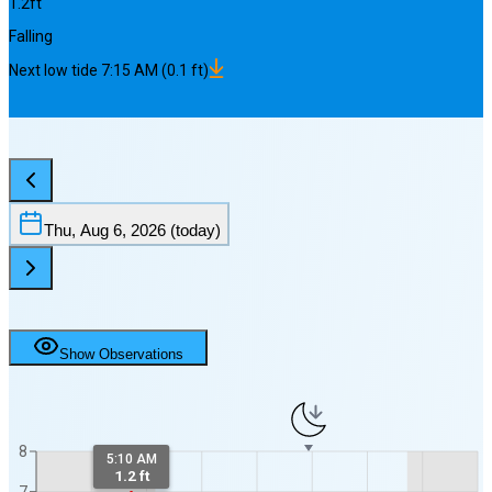
1.2
ft
Falling
Next
low
tide
7:15 AM
(
0.1
ft)
Thu, Aug 6, 2026
(today)
Show Observations
8
5:10 AM
1.2 ft
7