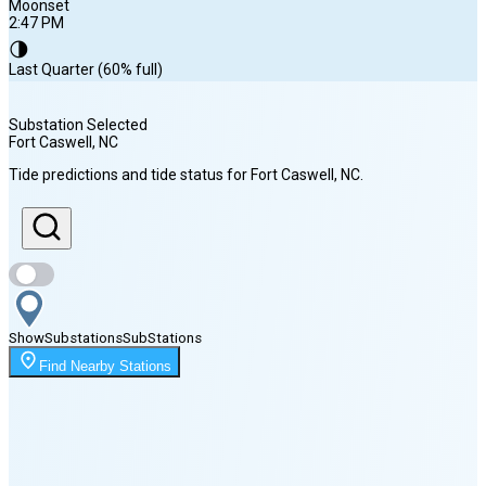
Moonset
2:47 PM
🌗
Last Quarter (60% full)
Substation Selected
Fort Caswell
, NC
Sunrise
Tide predictions and tide status for
Fort Caswell
, NC
.
6:28 AM
Sunset
8:10 PM
Show
Substations
Sub
Stations
Moonset
Find Nearby Stations
2:47 PM
🌑
🌒
🌓