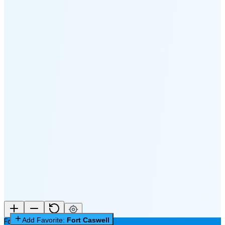
🌔
🌕
🌖
🌗
Last
Quarter
(60% full)
🌘
New Moon in 6 days (Aug 12)
Add Favorite:
Fort Caswell
Fort Caswell