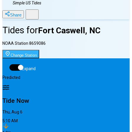
Simple US Tides
Share
Tides for
Fort Caswell, NC
NOAA Station
8659086
Change Station
Expand
Predicted
Tide Now
Thu, Aug 6
5:10 AM