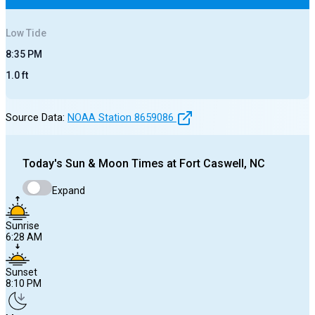
Low
Tide
8:35 PM
1.0
ft
Source Data:
NOAA Station
8659086
Today's
Sun & Moon Times at
Fort Caswell, NC
Expand
Sunrise
6:28 AM
Sunset
8:10 PM