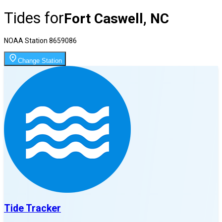
Tides for
Fort Caswell, NC
NOAA Station
8659086
Change Station
Tide Tracker