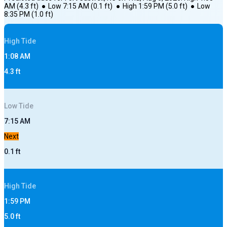
AM
(
4.3
ft)
●
Low
7:15 AM
(
0.1
ft)
●
High
1:59 PM
(
5.0
ft)
●
Low
8:35 PM
(
1.0
ft)
High
Tide
1:08 AM
4.3
ft
Low
Tide
7:15 AM
Next
0.1
ft
High
Tide
1:59 PM
5.0
ft