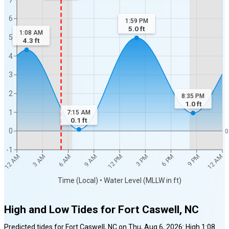
6
1:59 PM
5.0
ft
1:08 AM
5
4.3
ft
4
3
2
8:35 PM
1.0
ft
1
7:15 AM
0.1
ft
0
0
-1
12 AM
12 AM
3 AM
6 AM
9 AM
12 PM
3 PM
6 PM
9 PM
Time (Local) • Water Level (MLLW in ft)
High and Low Tides for
Fort Caswell, NC
Predicted tides for
Fort Caswell, NC
on
Thu, Aug 6, 2026
:
High
1:08