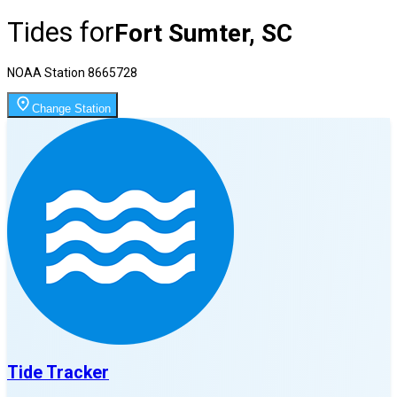
Tides for
Fort Sumter, SC
NOAA Station
8665728
Change Station
Tide Tracker