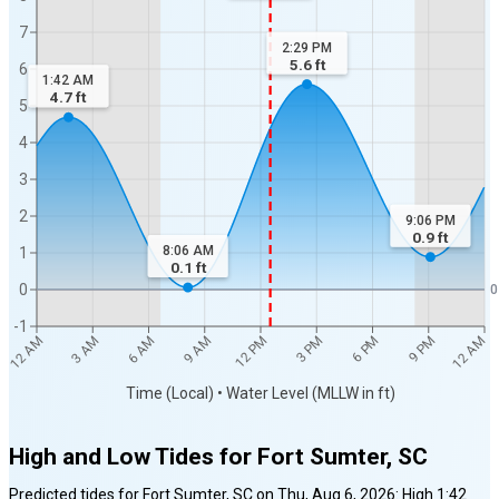
7
2:29 PM
5.6
ft
6
1:42 AM
4.7
ft
5
4
3
2
9:06 PM
0.9
ft
8:06 AM
1
0.1
ft
0
0
-1
12 AM
12 AM
3 AM
6 AM
9 AM
12 PM
3 PM
6 PM
9 PM
Time (Local) • Water Level (MLLW in ft)
High and Low Tides for
Fort Sumter, SC
Predicted tides for
Fort Sumter, SC
on
Thu, Aug 6, 2026
:
High
1:42