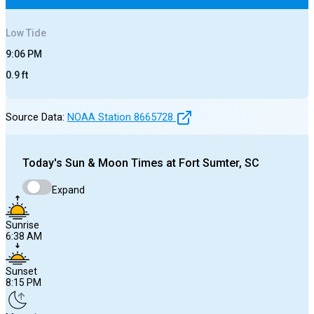
Low
Tide
9:06 PM
0.9
ft
Source Data:
NOAA Station
8665728
Today's
Sun & Moon Times at
Fort Sumter, SC
Expand
Sunrise
6:38 AM
Sunset
8:15 PM