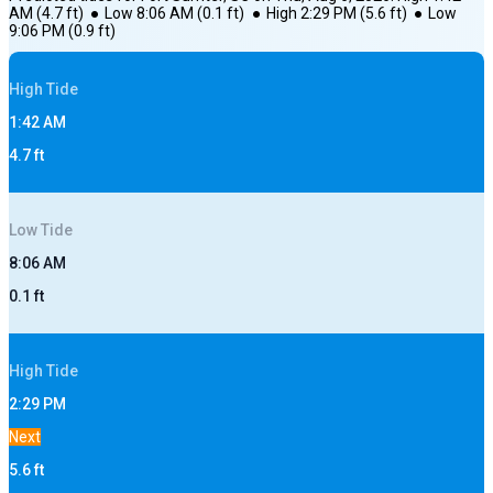
AM
(
4.7
ft)
●
Low
8:06 AM
(
0.1
ft)
●
High
2:29 PM
(
5.6
ft)
●
Low
9:06 PM
(
0.9
ft)
High
Tide
1:42 AM
4.7
ft
Low
Tide
8:06 AM
0.1
ft
High
Tide
2:29 PM
Next
5.6
ft