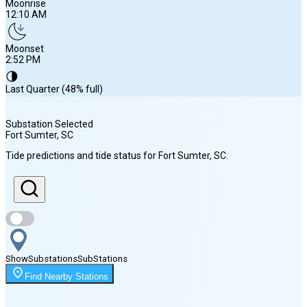
Moonrise
12:10 AM
Moonset
2:52 PM
🌗
Last Quarter (48% full)
Substation Selected
Fort Sumter
, SC
Sunrise
Tide predictions and tide status for
Fort Sumter
, SC
.
6:38 AM
Sunset
8:15 PM
Show
Substations
Sub
Stations
Moonrise
Find Nearby Stations
12:10 AM