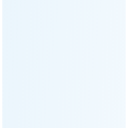
Moonset
2:52 PM
🌑
🌒
🌓
🌔
🌕
🌖
🌗
Last
Quarter
(48% full)
🌘
New Moon in 6 days (Aug 12)