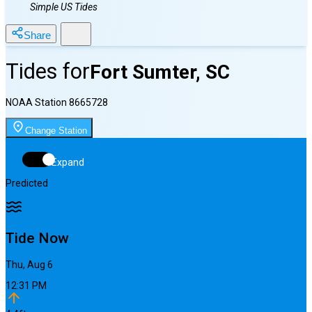
Simple US Tides
Share
Tides for
Fort Sumter, SC
NOAA Station
8665728
Change Station
Expand
Predicted
Tide Now
Thu, Aug 6
12:31 PM