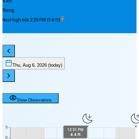
4.4
ft
Rising
Next
high
tide
2:29 PM
(
5.6
ft)
Thu, Aug 6, 2026
(today)
Show Observations
9
12:31 PM
4.4 ft
8