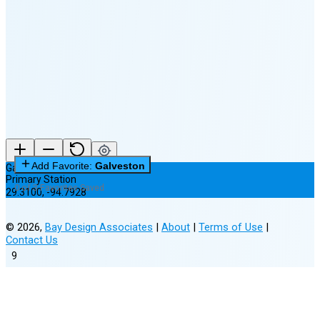
🌘
Waning
Crescent
(24% full)
New Moon in 4 days (Aug 12)
Add Favorite:
Galveston
Galveston
Primary Station
0 of 3 Favorites Saved
29.3100
,
-94.7928
©
2026
,
Bay Design Associates
|
About
|
Terms of Use
|
Contact Us
9