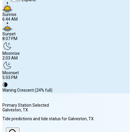
Sunrise
6:44 AM
Sunset
8:07 PM
Moonrise
2:03 AM
Moonset
5:03 PM
🌘
Waning Crescent (24% full)
Primary Station Selected
Galveston
, TX
Sunrise
Tide predictions and tide status for
Galveston
, TX
.
6:44 AM