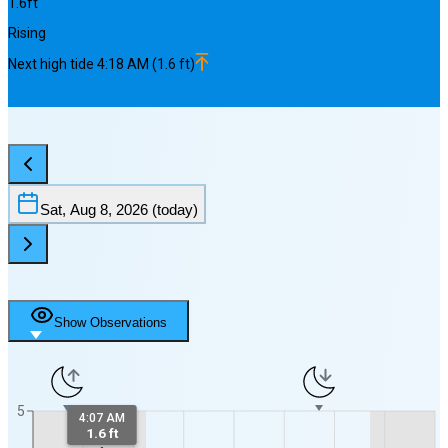
1.6
ft
Rising
Next
high
tide
4:18 AM
(
1.6
ft)
Sat, Aug 8, 2026
(today)
Show Observations
5
4:07 AM
1.6 ft