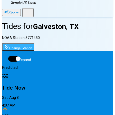
Simple US Tides
Share
Tides for
Galveston, TX
NOAA Station
8771450
Change Station
Expand
Predicted
Tide Now
Sat, Aug 8
4:07 AM