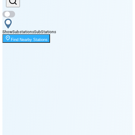
Sunset
8:07 PM
Show
Substations
Sub
Stations
Moonrise
Find Nearby Stations
2:03 AM
Moonset
5:03 PM
🌑
🌒
🌓
🌔
🌕
🌖
🌗