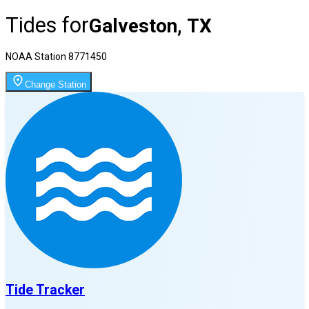
Tides for
Galveston, TX
NOAA Station
8771450
Change Station
Tide Tracker