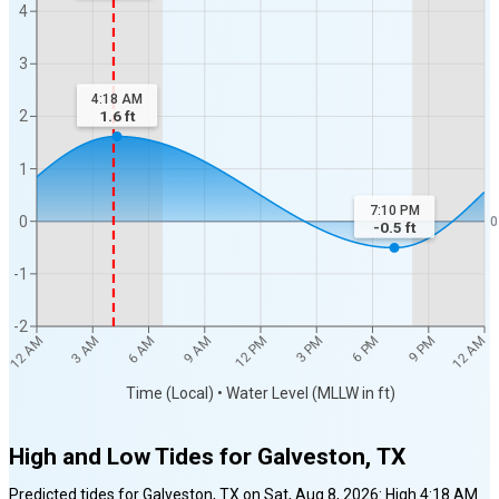
4
3
4:18 AM
2
1.6
ft
1
7:10 PM
0
0
-0.5
ft
-1
-2
12 AM
12 AM
3 AM
6 AM
9 AM
12 PM
3 PM
6 PM
9 PM
Time (Local) • Water Level (MLLW in ft)
High and Low Tides for
Galveston, TX
Predicted tides for
Galveston, TX
on
Sat, Aug 8, 2026
:
High
4:18 AM