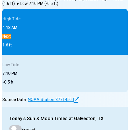
(
1.6
ft)
●
Low
7:10 PM
(
-0.5
ft)
High
Tide
4:18 AM
Next
1.6
ft
Low
Tide
7:10 PM
-0.5
ft
Source Data:
NOAA Station
8771450
Today's
Sun & Moon Times at
Galveston, TX
Expand