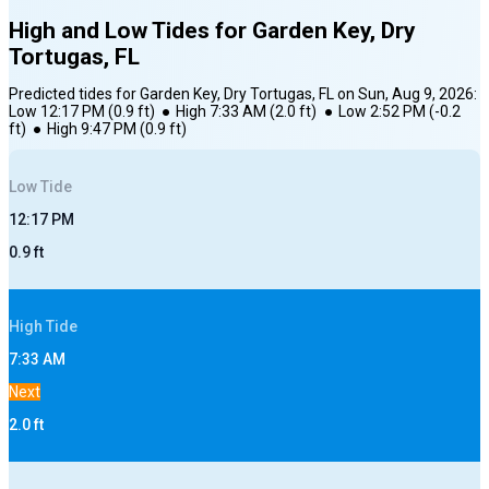
High and Low Tides for
Garden Key, Dry
Tortugas, FL
Predicted tides for
Garden Key, Dry Tortugas, FL
on
Sun, Aug 9, 2026
:
Low
12:17 PM
(
0.9
ft)
●
High
7:33 AM
(
2.0
ft)
●
Low
2:52 PM
(
-0.2
ft)
●
High
9:47 PM
(
0.9
ft)
Low
Tide
12:17 PM
0.9
ft
High
Tide
7:33 AM
Next
2.0
ft