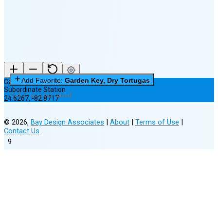
(15% full)
New Moon in 3 days (Aug 12)
Add Favorite:
Garden Key, Dry Tortugas
Garden Key, Dry Tortugas
Subordinate Station
0 of 3 Favorites Saved
24.6267
,
-82.8717
©
2026
,
Bay Design Associates
|
About
|
Terms of Use
|
Contact Us
9