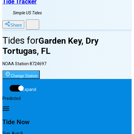
Tide Tracker
Simple US Tides
Share
Tides for
Garden Key, Dry
Tortugas, FL
NOAA Station
8724697
Change Station
Expand
Predicted
Tide Now
Sun, Aug 9