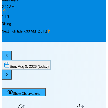
2:49 AM
1.5
ft
Rising
Next
high
tide
7:33 AM
(
2.0
ft)
Sun, Aug 9, 2026
(today)
Show Observations