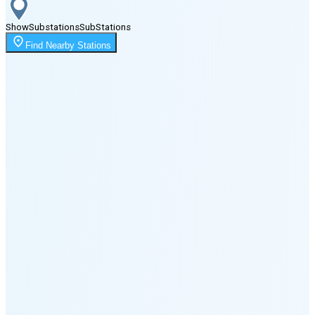
Show
Substations
Sub
Stations
Moonrise
Find Nearby Stations
3:31 AM
Moonset
6:01 PM
🌑
🌒
🌓
🌔
🌕
🌖
🌗
🌘
Waning
Crescent