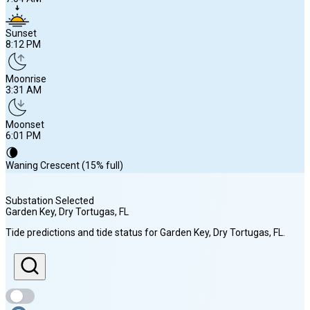
Sunset
8:12 PM
Moonrise
3:31 AM
Moonset
6:01 PM
🌘
Waning Crescent (15% full)
Substation Selected
Garden Key, Dry Tortugas
, FL
Sunrise
Tide predictions and tide status for
Garden Key, Dry Tortugas
, FL
.
7:04 AM
Sunset
8:12 PM