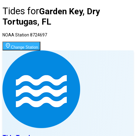
Tides for
Garden Key, Dry
Tortugas, FL
NOAA Station
8724697
Change Station