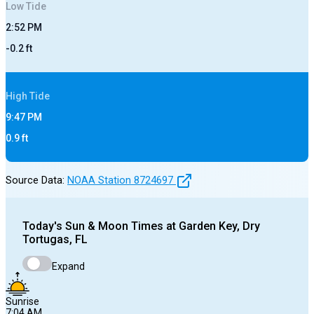
Low
Tide
2:52 PM
-0.2
ft
High
Tide
9:47 PM
0.9
ft
Source Data:
NOAA Station
8724697
Today's
Sun & Moon Times at
Garden Key, Dry
Tortugas, FL
Expand
Sunrise
7:04 AM