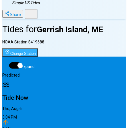
Simple US Tides
Share
Tides for
Gerrish Island, ME
NOAA Station
8419688
Change Station
Expand
Predicted
Tide Now
Thu, Aug 6
3:04 PM