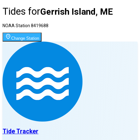
Tides for
Gerrish Island, ME
NOAA Station
8419688
Change Station
Tide Tracker