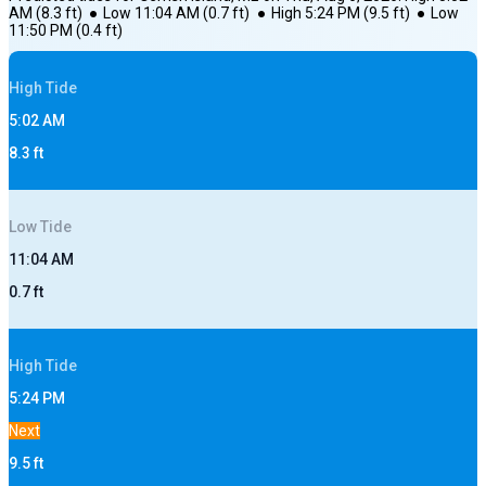
AM
(
8.3
ft)
●
Low
11:04 AM
(
0.7
ft)
●
High
5:24 PM
(
9.5
ft)
●
Low
11:50 PM
(
0.4
ft)
High
Tide
5:02 AM
8.3
ft
Low
Tide
11:04 AM
0.7
ft
High
Tide
5:24 PM
Next
9.5
ft