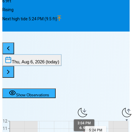
6.9
ft
Rising
Next
high
tide
5:24 PM
(
9.5
ft)
Thu, Aug 6, 2026
(today)
Show Observations
12
3:04 PM
6.9 ft
11
5:24 PM