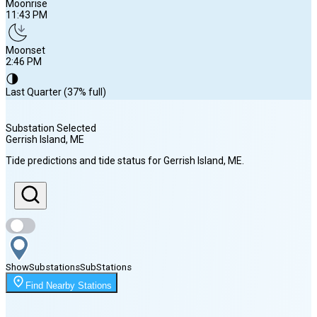
Moonrise
11:43 PM
Moonset
2:46 PM
🌗
Last Quarter (37% full)
Substation Selected
Gerrish Island
, ME
Sunrise
Tide predictions and tide status for
Gerrish Island
, ME
.
5:39 AM
Sunset
8:00 PM
Show
Substations
Sub
Stations
Moonrise
Find Nearby Stations
11:43 PM