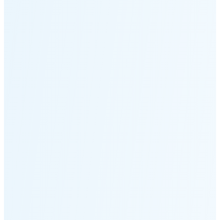
Moonset
2:46 PM
🌑
🌒
🌓
🌔
🌕
🌖
🌗
Last
Quarter
(37% full)
🌘
New Moon in 6 days (Aug 12)