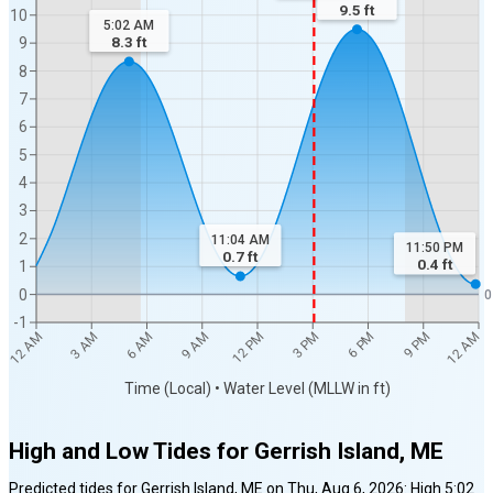
9.5
ft
10
5:02 AM
8.3
ft
9
8
7
6
5
4
3
2
11:04 AM
11:50 PM
0.7
ft
0.4
ft
1
0
0
-1
12 AM
12 AM
3 AM
6 AM
9 AM
12 PM
3 PM
6 PM
9 PM
Time (Local) • Water Level (MLLW in ft)
High and Low Tides for
Gerrish Island, ME
Predicted tides for
Gerrish Island, ME
on
Thu, Aug 6, 2026
:
High
5:02