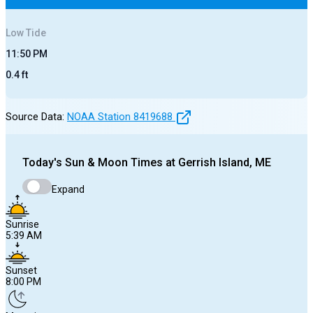
Low
Tide
11:50 PM
0.4
ft
Source Data:
NOAA Station
8419688
Today's
Sun & Moon Times at
Gerrish Island, ME
Expand
Sunrise
5:39 AM
Sunset
8:00 PM