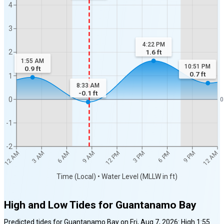
4
3
4:22 PM
1.6
ft
2
1:55 AM
10:51 PM
0.9
ft
0.7
ft
1
8:33 AM
-0.1
ft
0
0
-1
-2
12 AM
12 AM
3 AM
6 AM
9 AM
12 PM
3 PM
6 PM
9 PM
Time (Local) • Water Level (MLLW in ft)
High and Low Tides for
Guantanamo Bay
Predicted tides for
Guantanamo Bay
on
Fri, Aug 7, 2026
:
High
1:55