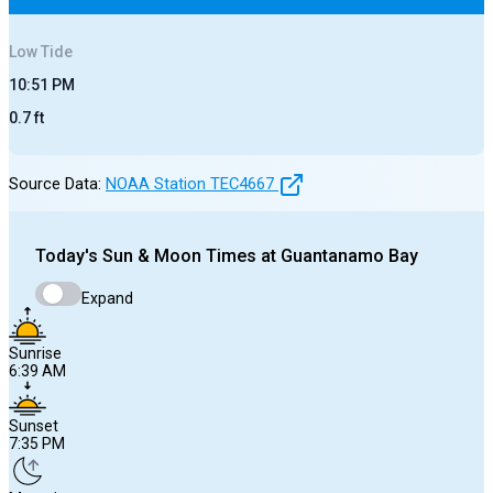
Low
Tide
10:51 PM
0.7
ft
Source Data:
NOAA Station
TEC4667
Today's
Sun & Moon Times at
Guantanamo Bay
Expand
Sunrise
6:39 AM
Sunset
7:35 PM