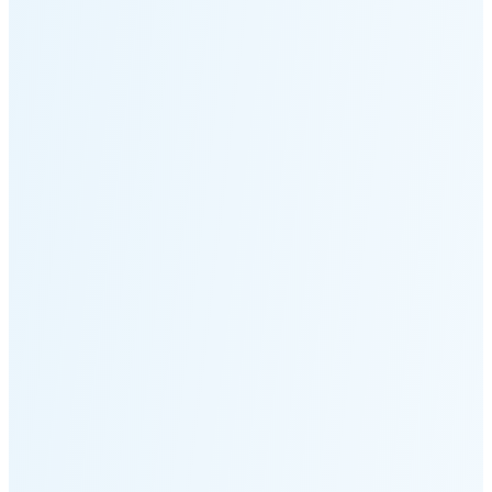
Moonset
3:07 PM
🌑
🌒
🌓
🌔
🌕
🌖
🌗
Last
Quarter
(36% full)
🌘
New Moon in 5 days (Aug 12)