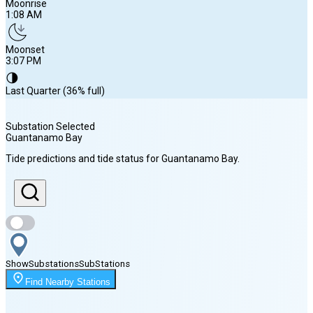
Moonrise
1:08 AM
Moonset
3:07 PM
🌗
Last Quarter (36% full)
Substation Selected
Guantanamo Bay
Sunrise
Tide predictions and tide status for
Guantanamo Bay
.
6:39 AM
Sunset
7:35 PM
Show
Substations
Sub
Stations
Moonrise
Find Nearby Stations
1:08 AM