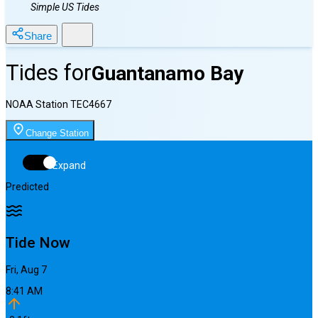
Simple US Tides
Share
Tides for
Guantanamo Bay
NOAA Station
TEC4667
Change Station
Expand
Predicted
Tide Now
Fri, Aug 7
8:41 AM