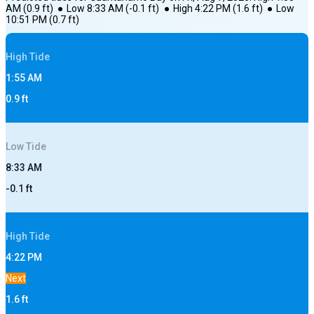
AM
(
0.9
ft)
●
Low
8:33 AM
(
-0.1
ft)
●
High
4:22 PM
(
1.6
ft)
●
Low
10:51 PM
(
0.7
ft)
High
Tide
1:55 AM
0.9
ft
Low
Tide
8:33 AM
-0.1
ft
High
Tide
4:22 PM
Next
1.6
ft