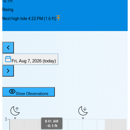
-0.1
ft
Rising
Next
high
tide
4:22 PM
(
1.6
ft)
Fri, Aug 7, 2026
(today)
Show Observations
5
8:41 AM
-0.1 ft