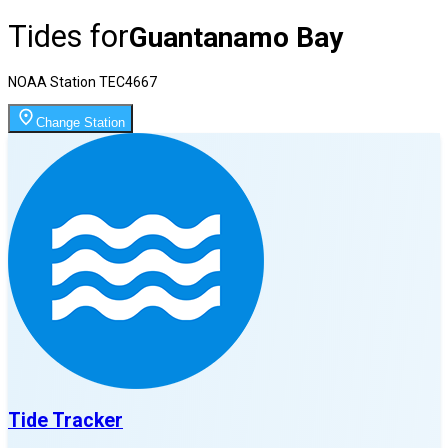
Tides for
Guantanamo Bay
NOAA Station
TEC4667
Change Station
Tide Tracker