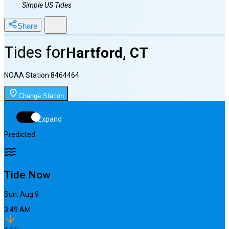
Simple US Tides
Share
Tides for
Hartford, CT
NOAA Station
8464464
Change Station
Expand
Predicted
Tide Now
Sun, Aug 9
3:49 AM