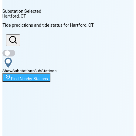
Substation Selected
Hartford
, CT
Sunrise
Tide predictions and tide status for
Hartford
, CT
.
5:53 AM
Sunset
8:01 PM
Show
Substations
Sub
Stations
Moonrise
Find Nearby Stations
1:49 AM
Moonset
6:15 PM
🌑
🌒
🌓