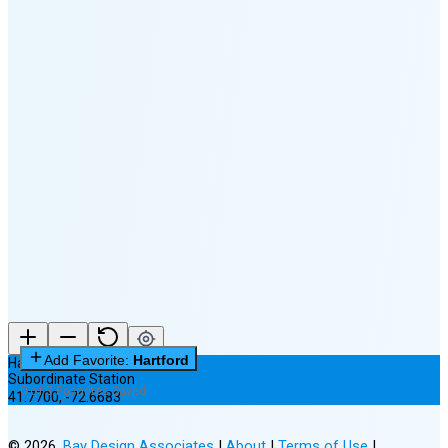
🌔
🌕
🌖
🌗
🌘
Waning
Crescent
(15% full)
New Moon in 3 days (Aug 12)
Add Favorite:
Hartford
Hartford
Subordinate Station
0 of 3 Favorites Saved
41.7700
,
-72.6683
©
2026
,
Bay Design Associates
|
About
|
Terms of Use
|