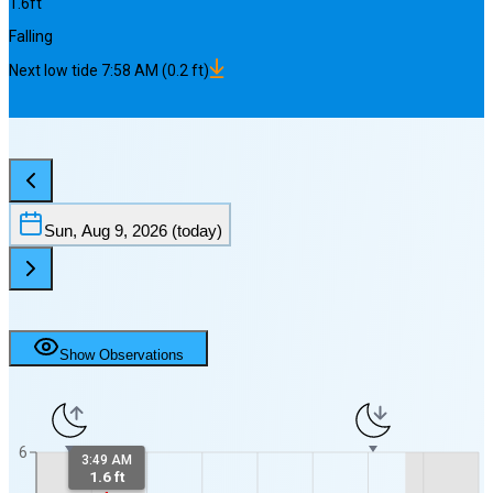
1.6
ft
Falling
Next
low
tide
7:58 AM
(
0.2
ft)
Sun, Aug 9, 2026
(today)
Show Observations
6
3:49 AM
1.6 ft