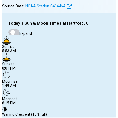
Source Data:
NOAA Station
8464464
Today's
Sun & Moon Times at
Hartford, CT
Expand
Sunrise
5:53 AM
Sunset
8:01 PM
Moonrise
1:49 AM
Moonset
6:15 PM
🌘
Waning Crescent (15% full)