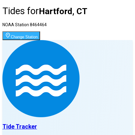
Tides for
Hartford, CT
NOAA Station
8464464
Change Station
Tide Tracker