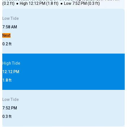
(
0.2
ft)
●
High
12:12 PM
(
1.8
ft)
●
Low
7:52 PM
(
0.3
ft)
Low
Tide
7:58 AM
Next
0.2
ft
High
Tide
12:12 PM
1.8
ft
Low
Tide
7:52 PM
0.3
ft