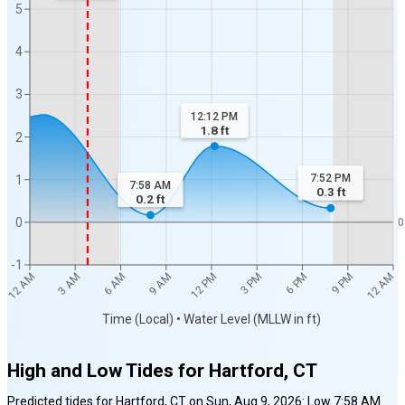
5
4
3
12:12 PM
1.8
ft
2
7:52 PM
1
7:58 AM
0.3
ft
0.2
ft
0
0
-1
12 AM
12 AM
3 AM
6 AM
9 AM
12 PM
3 PM
6 PM
9 PM
Time (Local) • Water Level (MLLW in ft)
High and Low Tides for
Hartford, CT
Predicted tides for
Hartford, CT
on
Sun, Aug 9, 2026
:
Low
7:58 AM