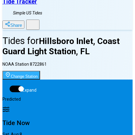
Tide Tracker
Simple US Tides
Share
Tides for
Hillsboro Inlet, Coast
Guard Light Station, FL
NOAA Station
8722861
Change Station
Expand
Predicted
Tide Now
Sat, Aug 8