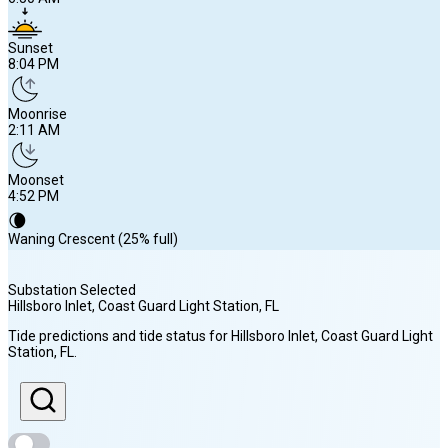
Sunset
8:04 PM
Moonrise
2:11 AM
Moonset
4:52 PM
🌘
Waning Crescent (25% full)
Substation Selected
Hillsboro Inlet, Coast Guard Light Station
, FL
Sunrise
Tide predictions and tide status for
Hillsboro Inlet, Coast Guard Light
6:50 AM
Station
, FL
.
Sunset
8:04 PM