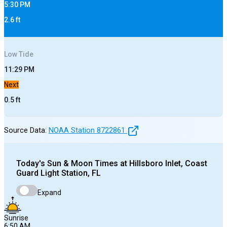
5:30 PM
2.6
ft
Low
Tide
11:29 PM
Next
0.5
ft
Source Data:
NOAA Station
8722861
Today's
Sun & Moon Times at
Hillsboro Inlet, Coast
Guard Light Station, FL
Expand
Sunrise
6:50 AM