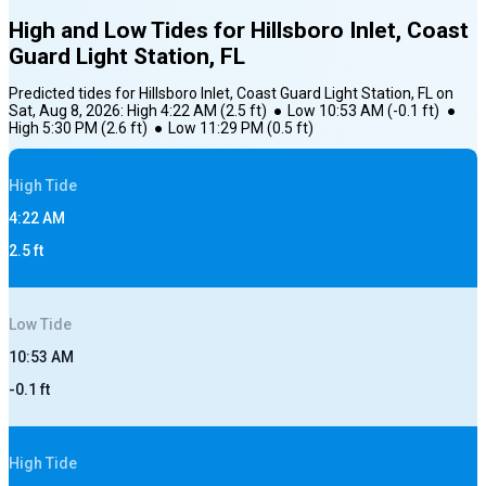
High and Low Tides for
Hillsboro Inlet, Coast
Guard Light Station, FL
Predicted tides for
Hillsboro Inlet, Coast Guard Light Station, FL
on
Sat, Aug 8, 2026
:
High
4:22 AM
(
2.5
ft)
●
Low
10:53 AM
(
-0.1
ft)
●
High
5:30 PM
(
2.6
ft)
●
Low
11:29 PM
(
0.5
ft)
High
Tide
4:22 AM
2.5
ft
Low
Tide
10:53 AM
-0.1
ft
High
Tide