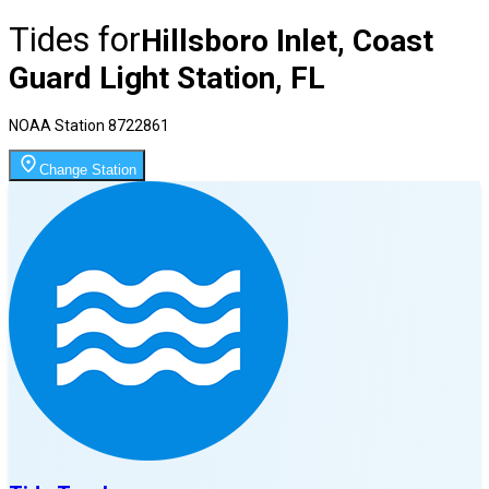
Tides for
Hillsboro Inlet, Coast
Guard Light Station, FL
NOAA Station
8722861
Change Station