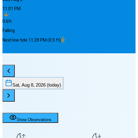
11:01 PM
0.6
ft
Falling
Next
low
tide
11:29 PM
(
0.5
ft)
Sat, Aug 8, 2026
(today)
Show Observations