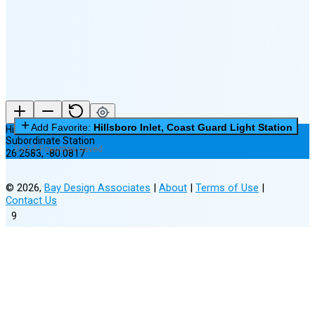
(25% full)
New Moon in 3 days (Aug 11)
Add Favorite:
Hillsboro Inlet, Coast Guard Light Station
Hillsboro Inlet, Coast Guard Light Station
Subordinate Station
0 of 3 Favorites Saved
26.2583
,
-80.0817
©
2026
,
Bay Design Associates
|
About
|
Terms of Use
|
Contact Us
9