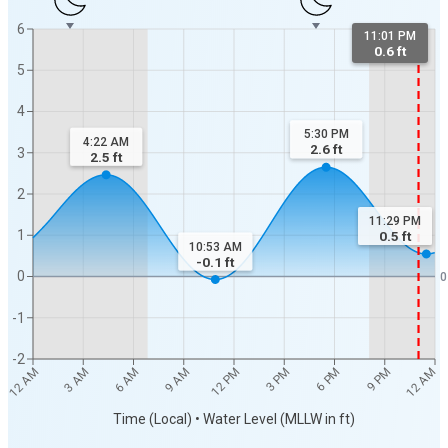
6
11:01 PM
0.6 ft
5
4
5:30 PM
4:22 AM
2.6
ft
3
2.5
ft
2
11:29 PM
1
0.5
ft
10:53 AM
-0.1
ft
0
0
-1
-2
12 AM
12 AM
3 AM
6 AM
9 AM
12 PM
3 PM
6 PM
9 PM
Time (Local) • Water Level (MLLW in ft)