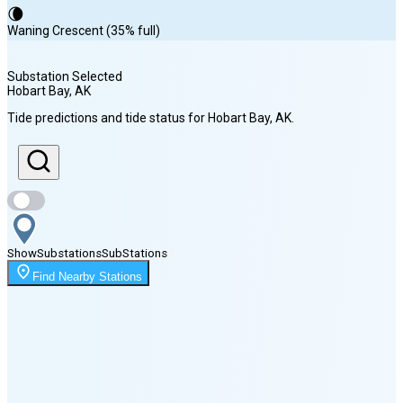
🌘
Waning Crescent (35% full)
Substation Selected
Hobart Bay
, AK
Sunrise
Tide predictions and tide status for
Hobart Bay
, AK
.
5:06 AM
Sunset
8:55 PM
Show
Substations
Sub
Stations
Moonset
Find Nearby Stations
7:29 PM
🌑
🌒
🌓
🌔