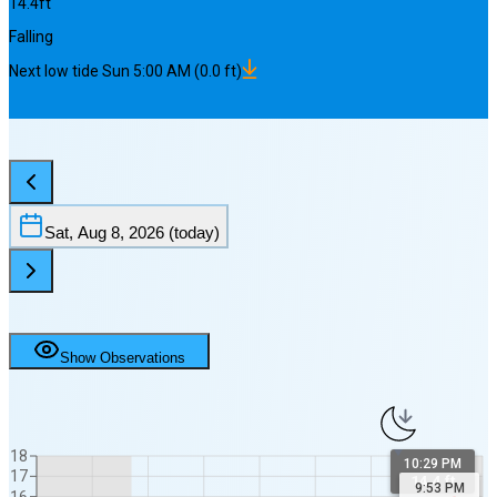
14.4
ft
Falling
Next
low
tide
Sun 5:00 AM
(
0.0
ft)
Sat, Aug 8, 2026
(today)
Show Observations
18
10:29 PM
17
14.4 ft
9:53 PM
16