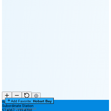
🌕
🌖
🌗
🌘
Waning
Crescent
(35% full)
New Moon in 3 days (Aug 11)
Add Favorite:
Hobart Bay
Hobart Bay
Subordinate Station
0 of 3 Favorites Saved
57.4067
,
-133.4200