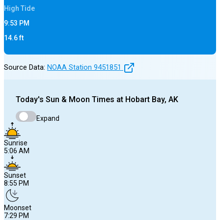
High
Tide
9:53 PM
14.6
ft
Source Data:
NOAA Station
9451851
Today's
Sun & Moon Times at
Hobart Bay, AK
Expand
Sunrise
5:06 AM
Sunset
8:55 PM
Moonset
7:29 PM