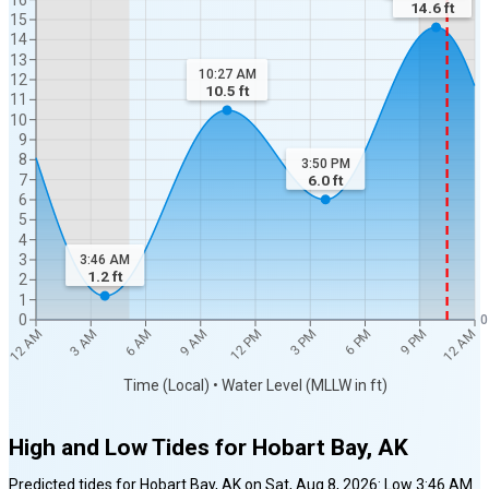
14.6
ft
15
14
13
10:27 AM
12
10.5
ft
11
10
9
8
3:50 PM
7
6.0
ft
6
5
4
3
3:46 AM
1.2
ft
2
1
0
0
12 AM
12 AM
3 AM
6 AM
9 AM
12 PM
3 PM
6 PM
9 PM
Time (Local) • Water Level (MLLW in ft)
High and Low Tides for
Hobart Bay, AK
Predicted tides for
Hobart Bay, AK
on
Sat, Aug 8, 2026
:
Low
3:46 AM