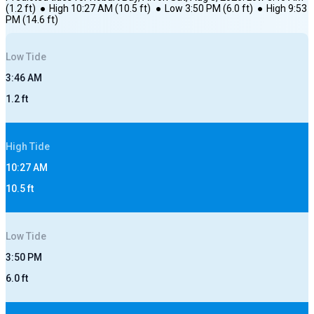
(
1.2
ft)
●
High
10:27 AM
(
10.5
ft)
●
Low
3:50 PM
(
6.0
ft)
●
High
9:53
PM
(
14.6
ft)
Low
Tide
3:46 AM
1.2
ft
High
Tide
10:27 AM
10.5
ft
Low
Tide
3:50 PM
6.0
ft