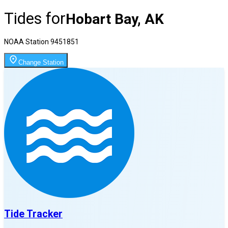
Tides for
Hobart Bay, AK
NOAA Station
9451851
Change Station
Tide Tracker