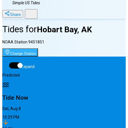
Simple US Tides
Share
Tides for
Hobart Bay, AK
NOAA Station
9451851
Change Station
Expand
Predicted
Tide Now
Sat, Aug 8
10:29 PM