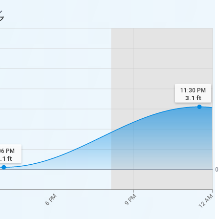
11:30 PM
3.1
ft
06 PM
.1
ft
0
12 AM
6 PM
9 PM