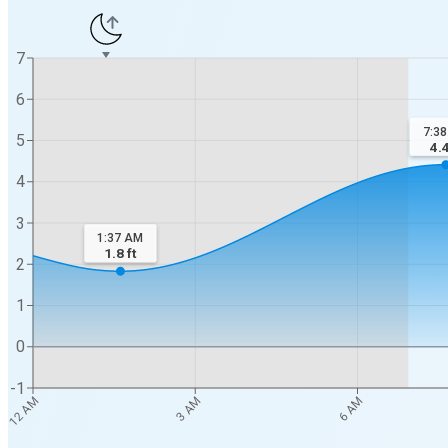
7
6
7:3
5
4.
4
3
1:37 AM
1.8
ft
2
1
0
-1
12 AM
3 AM
6 AM