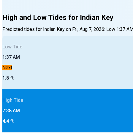
High and Low Tides for
Indian Key
Predicted tides for
Indian Key
on
Fri, Aug 7, 2026
:
Low
1:37 A
Low
Tide
1:37 AM
Next
1.8
ft
High
Tide
7:38 AM
4.4
ft