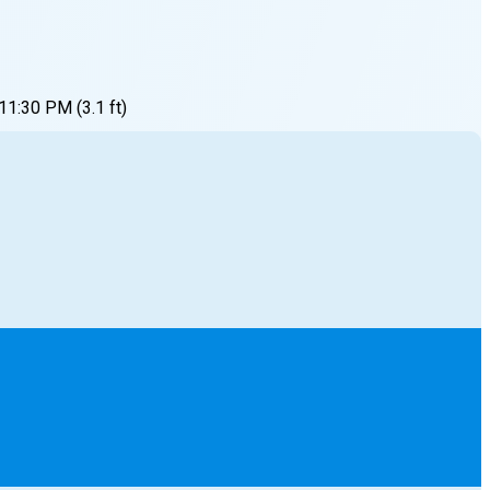
11:30 PM
(
3.1
ft)