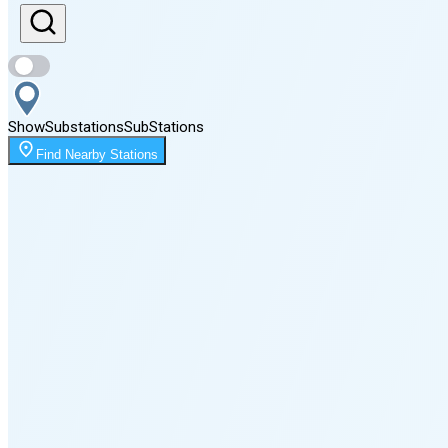
Sunset
8:09 PM
Show
Substations
Sub
Stations
Moonrise
Find Nearby Stations
1:21 AM
Moonset
3:49 PM
🌑
🌒
🌓
🌔
🌕