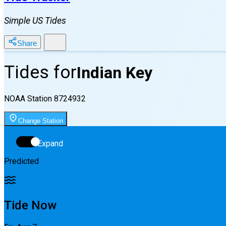
Simple US Tides
Share
Tides for
Indian Key
NOAA Station
8724932
Change Station
Expand
Predicted
Tide Now