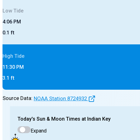
Low
Tide
4:06 PM
0.1
ft
High
Tide
11:30 PM
3.1
ft
Source Data:
NOAA Station
8724932
Today's
Sun & Moon Times at
Indian Key
Expand