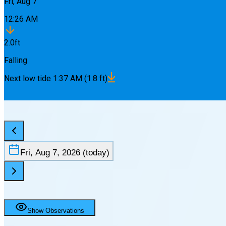
Fri, Aug 7
12:26 AM
2.0
ft
Falling
Next
low
tide
1:37 AM
(
1.8
ft)
Fri, Aug 7, 2026
(today)
Show Observations