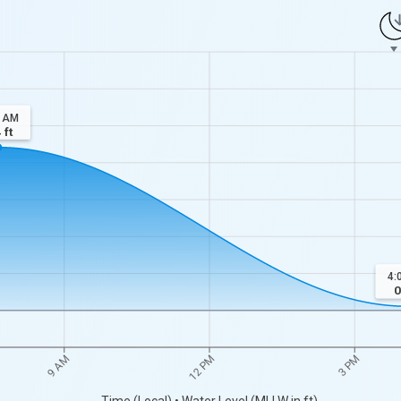
8 AM
4
ft
4:
0
9 AM
12 PM
3 PM