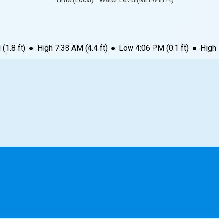
Time (Local) • Water Level (MLLW in ft)
M
(
1.8
ft)
●
High
7:38 AM
(
4.4
ft)
●
Low
4:06 PM
(
0.1
ft)
●
High