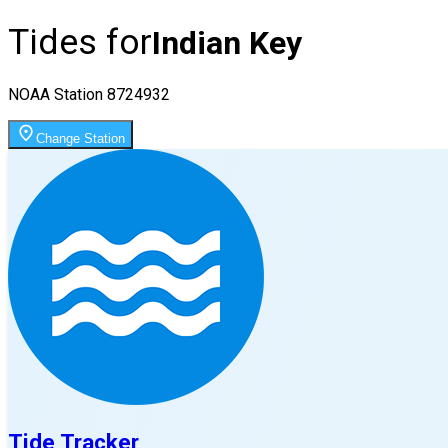
Tides for
Indian Key
NOAA Station
8724932
Change Station
Tide Tracker