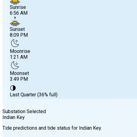
Sunrise
6:56 AM
Sunset
8:09 PM
Moonrise
1:21 AM
Moonset
3:49 PM
🌗
Last Quarter (36% full)
Substation Selected
Indian Key
Sunrise
Tide predictions and tide status for
Indian Key
.
6:56 AM