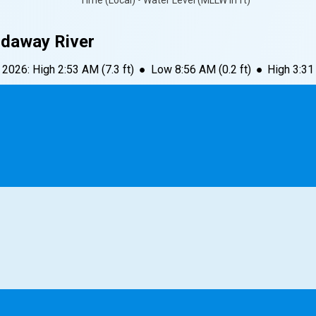
Time (Local) • Water Level (MLLW in ft)
idaway River
, 2026
:
High
2:53 AM
(
7.3
ft)
●
Low
8:56 AM
(
0.2
ft)
●
High
3:3