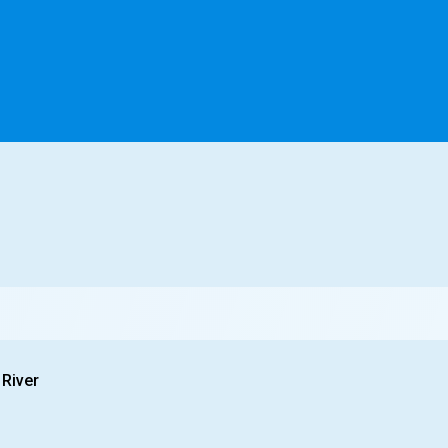
 River