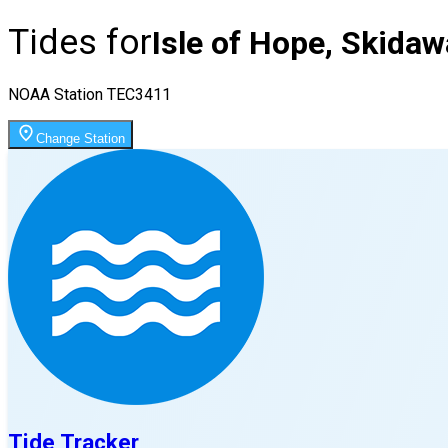
Tides for
Isle of Hope, Skidaw
NOAA Station
TEC3411
Change Station
Tide Tracker