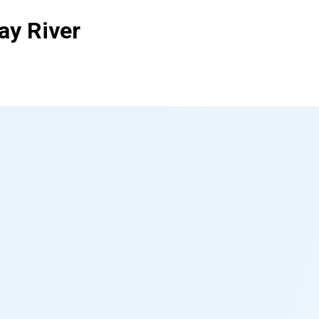
ay River