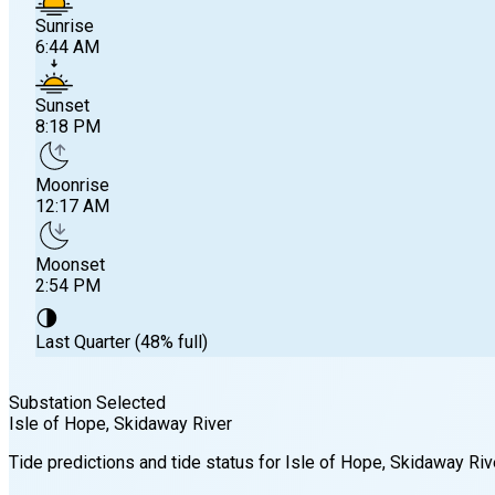
Sunrise
6:44 AM
Sunset
8:18 PM
Moonrise
12:17 AM
Moonset
2:54 PM
🌗
Last Quarter (48% full)
Substation Selected
Isle of Hope, Skidaway River
Sunrise
Tide predictions and tide status for
Isle of Hope, Skidaway Riv
6:44 AM