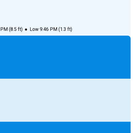
1 PM
(
8.5
ft)
●
Low
9:46 PM
(
1.3
ft)