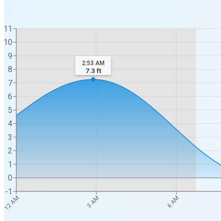
11
10
9
2:53 AM
8
7.3
ft
7
6
5
4
3
2
1
0
-1
12 AM
3 AM
6 AM