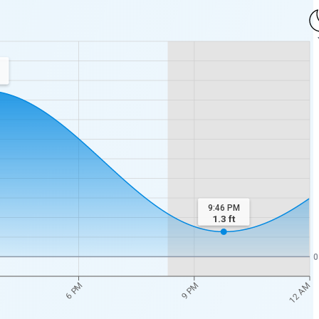
9:46 PM
1.3
ft
0
12 AM
6 PM
9 PM