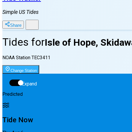
Simple US Tides
Share
Tides for
Isle of Hope, Skidaw
NOAA Station
TEC3411
Change Station
Expand
Predicted
Tide Now