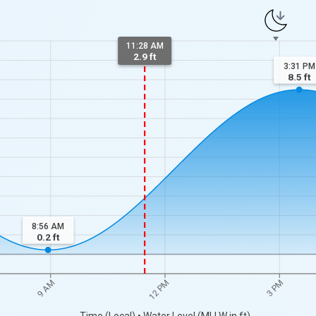
11:28 AM
2.9 ft
3:31 PM
8.5
ft
8:56 AM
0.2
ft
9 AM
12 PM
3 PM