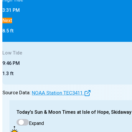
3:31 PM
Next
8.5
ft
Low
Tide
9:46 PM
1.3
ft
Source Data:
NOAA Station
TEC3411
Today's
Sun & Moon Times at
Isle of Hope, Skidaway
Expand