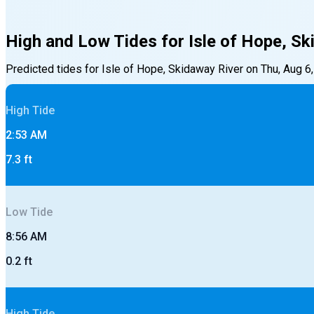
High and Low Tides for
Isle of Hope, Sk
Predicted tides for
Isle of Hope, Skidaway River
on
Thu, Aug 6
High
Tide
2:53 AM
7.3
ft
Low
Tide
8:56 AM
0.2
ft
High
Tide