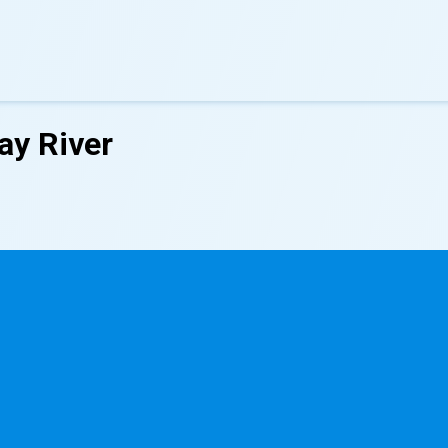
ay River