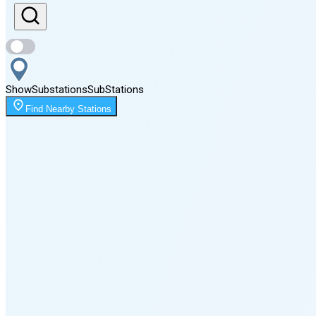
Sunset
8:18 PM
Show
Substations
Sub
Stations
Moonrise
Find Nearby Stations
12:17 AM
Moonset
2:54 PM
🌑
🌒
🌓
🌔
🌕