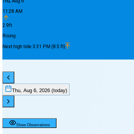
Thu, Aug 6
11:28 AM
2.9
ft
Rising
Next
high
tide
3:31 PM
(
8.5
ft)
Thu, Aug 6, 2026
(today)
Show Observations