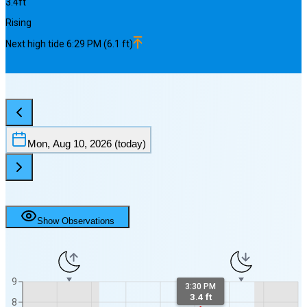
3.4
ft
Rising
Next
high
tide
6:29 PM
(
6.1
ft)
Mon, Aug 10, 2026
(today)
Show Observations
9
3:30 PM
3.4 ft
8