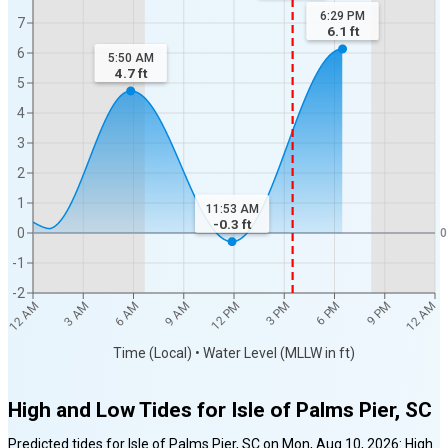
6:29 PM
7
6.1
ft
6
5:50 AM
4.7
ft
5
4
3
2
1
11:53 AM
-0.3
ft
0
0
-1
-2
12 AM
12 AM
3 AM
6 AM
9 AM
12 PM
3 PM
6 PM
9 PM
Time (Local) • Water Level (MLLW in ft)
High and Low Tides for
Isle of Palms Pier, SC
Predicted tides for
Isle of Palms Pier, SC
on
Mon, Aug 10, 2026
:
High