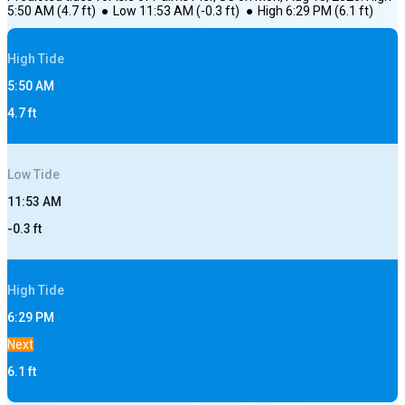
5:50 AM
(
4.7
ft)
●
Low
11:53 AM
(
-0.3
ft)
●
High
6:29 PM
(
6.1
ft)
High
Tide
5:50 AM
4.7
ft
Low
Tide
11:53 AM
-0.3
ft
High
Tide
6:29 PM
Next
6.1
ft