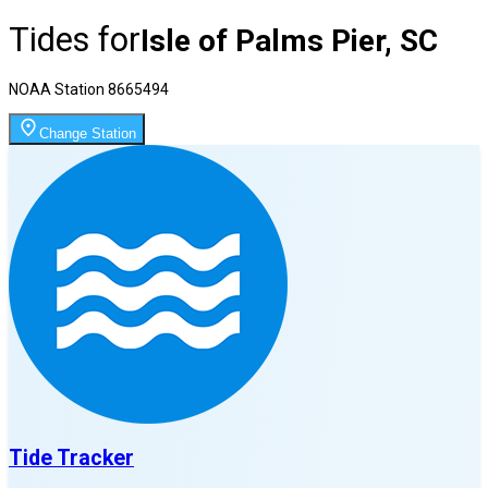
Tides for
Isle of Palms Pier, SC
NOAA Station
8665494
Change Station
Tide Tracker