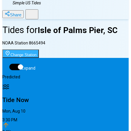
Simple US Tides
Share
Tides for
Isle of Palms Pier, SC
NOAA Station
8665494
Change Station
Expand
Predicted
Tide Now
Mon, Aug 10
3:30 PM