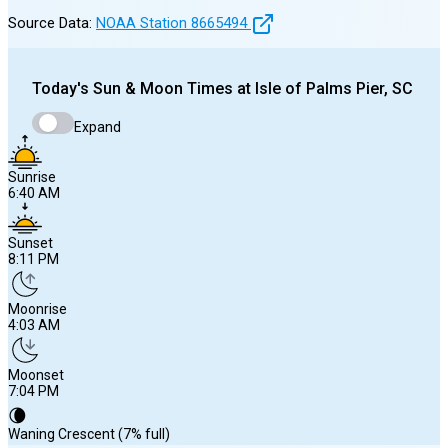
Source Data:
NOAA Station
8665494
Today's
Sun & Moon Times at
Isle of Palms Pier, SC
Expand
Sunrise
6:40 AM
Sunset
8:11 PM
Moonrise
4:03 AM
Moonset
7:04 PM
🌘
Waning Crescent (7% full)