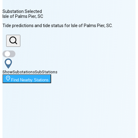
Substation Selected
Isle of Palms Pier
, SC
Sunrise
Tide predictions and tide status for
Isle of Palms Pier
, SC
.
6:40 AM
Sunset
8:11 PM
Show
Substations
Sub
Stations
Moonrise
Find Nearby Stations
4:03 AM
Moonset
7:04 PM
🌑
🌒
🌓