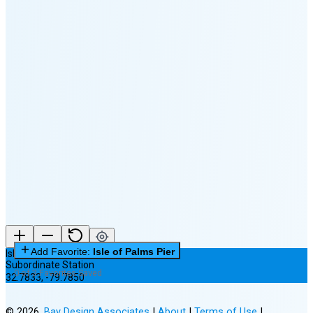
🌔
🌕
🌖
🌗
🌘
Waning
Crescent
(7% full)
New Moon in 2 days (Aug 12)
Add Favorite:
Isle of Palms Pier
Isle of Palms Pier
Subordinate Station
0 of 3 Favorites Saved
32.7833
,
-79.7850
©
2026
,
Bay Design Associates
|
About
|
Terms of Use
|