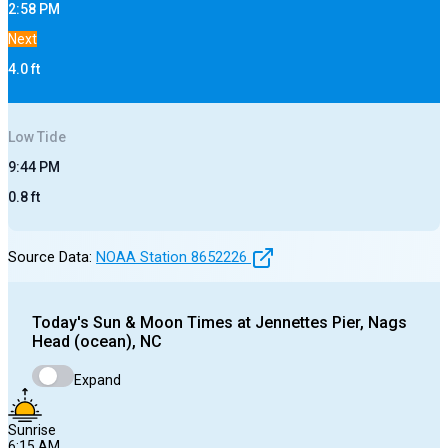
2:58 PM
Next
4.0
ft
Low
Tide
9:44 PM
0.8
ft
Source Data:
NOAA Station
8652226
Today's
Sun & Moon Times at
Jennettes Pier, Nags
Head (ocean), NC
Expand
Sunrise
6:15 AM