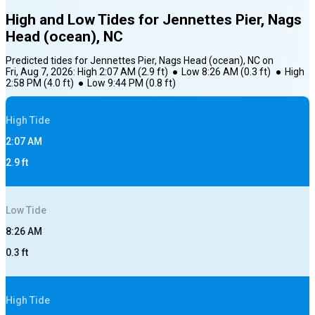
High and Low Tides for
Jennettes Pier, Nags
Head (ocean), NC
Predicted tides for
Jennettes Pier, Nags Head (ocean), NC
on
Fri, Aug 7, 2026
:
High
2:07 AM
(
2.9
ft)
●
Low
8:26 AM
(
0.3
ft)
●
High
2:58 PM
(
4.0
ft)
●
Low
9:44 PM
(
0.8
ft)
High
Tide
2:07 AM
2.9
ft
Low
Tide
8:26 AM
0.3
ft
High
Tide