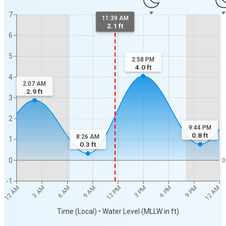
7
11:39 AM
2.1 ft
6
5
2:58 PM
4.0
ft
4
2:07 AM
2.9
ft
3
2
9:44 PM
0.8
ft
8:26 AM
1
0.3
ft
0
0
-1
12 AM
12 AM
3 AM
6 AM
9 AM
12 PM
3 PM
6 PM
9 PM
Time (Local) • Water Level (MLLW in ft)