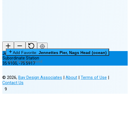
New Moon in 5 days (Aug 12)
Add Favorite:
Jennettes Pier, Nags Head (ocean)
Jennettes Pier, Nags Head (ocean)
Subordinate Station
0 of 3 Favorites Saved
35.9100
,
-75.5917
©
2026
,
Bay Design Associates
|
About
|
Terms of Use
|
Contact Us
9