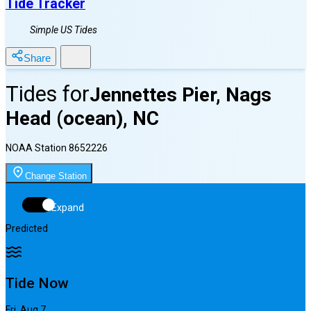
Tide Tracker
Simple US Tides
Share
Tides for
Jennettes Pier, Nags
Head (ocean), NC
NOAA Station
8652226
Change Station
Expand
Predicted
Tide Now
Fri, Aug 7