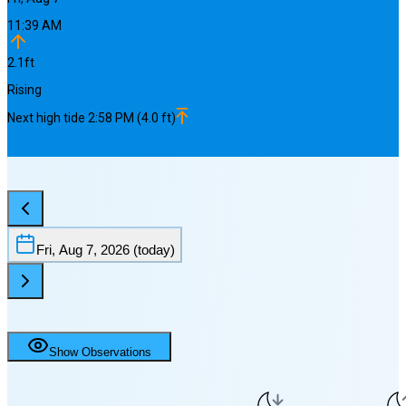
11:39 AM
2.1
ft
Rising
Next
high
tide
2:58 PM
(
4.0
ft)
Fri, Aug 7, 2026
(today)
Show Observations