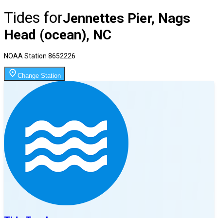
Tides for
Jennettes Pier, Nags
Head (ocean), NC
NOAA Station
8652226
Change Station