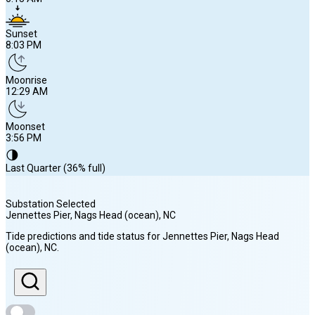
Sunset
8:03 PM
Moonrise
12:29 AM
Moonset
3:56 PM
🌗
Last Quarter (36% full)
Substation Selected
Jennettes Pier, Nags Head (ocean)
, NC
Sunrise
Tide predictions and tide status for
Jennettes Pier, Nags Head
6:15 AM
(ocean)
, NC
.
Sunset
8:03 PM