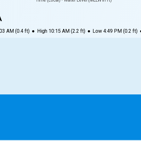
Time (Local) • Water Level (MLLW in ft)
A
:03 AM
(
0.4
ft)
●
High
10:15 AM
(
2.2
ft)
●
Low
4:49 PM
(
0.2
ft)