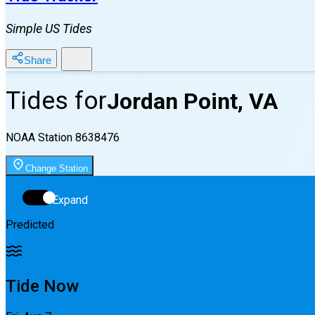
Simple US Tides
Share
Tides for
Jordan Point, VA
NOAA Station
8638476
Change Station
Expand
Predicted
Tide Now