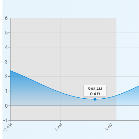
6
5
4
3
2
5:03 AM
1
0.4
ft
0
-1
12 AM
3 AM
6 AM