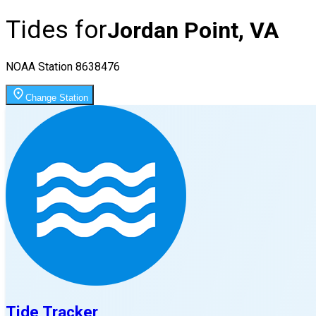
Tides for
Jordan Point, VA
NOAA Station
8638476
Change Station
Tide Tracker