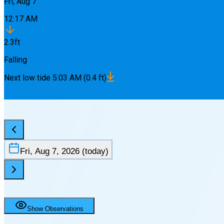
Fri, Aug 7
12:17 AM
2.3
ft
Falling
Next
low
tide
5:03 AM
(
0.4
ft)
Fri, Aug 7, 2026
(today)
Show Observations