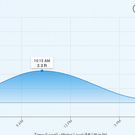
10:15 AM
2.2
ft
9 AM
12 PM
3 PM