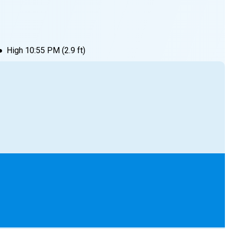
●
High
10:55 PM
(
2.9
ft)