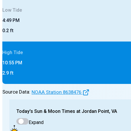
Low
Tide
4:49 PM
0.2
ft
High
Tide
10:55 PM
2.9
ft
Source Data:
NOAA Station
8638476
Today's
Sun & Moon Times at
Jordan Point, VA
Expand