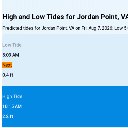
High and Low Tides for
Jordan Point, V
Predicted tides for
Jordan Point, VA
on
Fri, Aug 7, 2026
:
Low
5
Low
Tide
5:03 AM
Next
0.4
ft
High
Tide
10:15 AM
2.2
ft