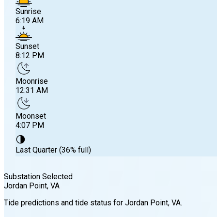
Sunrise
6:19 AM
Sunset
8:12 PM
Moonrise
12:31 AM
Moonset
4:07 PM
🌗
Last Quarter (36% full)
Substation Selected
Jordan Point
, VA
Sunrise
Tide predictions and tide status for
Jordan Point
, VA
.
6:19 AM