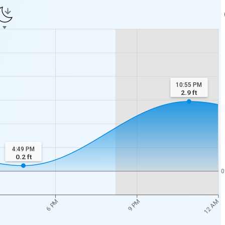
10:55 PM
2.9
ft
4:49 PM
0.2
ft
0
12 AM
6 PM
9 PM