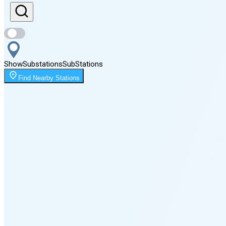
Sunset
8:12 PM
Show
Substations
Sub
Stations
Moonrise
Find Nearby Stations
12:31 AM
Moonset
4:07 PM
🌑
🌒
🌓
🌔
🌕