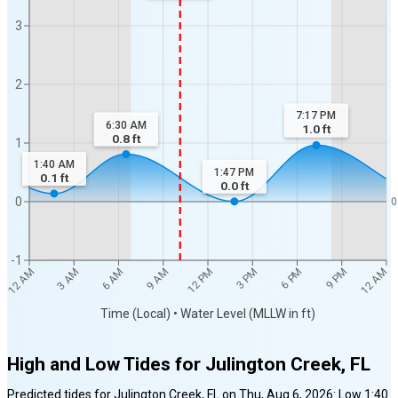
3
2
7:17 PM
6:30 AM
1.0
ft
0.8
ft
1
1:40 AM
1:47 PM
0.1
ft
0.0
ft
0
0
-1
12 AM
12 AM
3 AM
6 AM
9 AM
12 PM
3 PM
6 PM
9 PM
Time (Local) • Water Level (MLLW in ft)
High and Low Tides for
Julington Creek, FL
Predicted tides for
Julington Creek, FL
on
Thu, Aug 6, 2026
:
Low
1:40