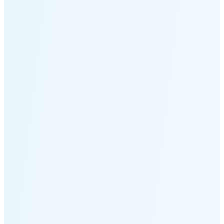
Moonset
2:52 PM
🌑
🌒
🌓
🌔
🌕
🌖
🌗
Last
Quarter
(48% full)
🌘
New Moon in 6 days (Aug 12)