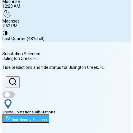
Moonrise
12:23 AM
Moonset
2:52 PM
🌗
Last Quarter (48% full)
Substation Selected
Julington Creek
, FL
Sunrise
Tide predictions and tide status for
Julington Creek
, FL
.
6:49 AM
Sunset
8:17 PM
Show
Substations
Sub
Stations
Moonrise
Find Nearby Stations
12:23 AM