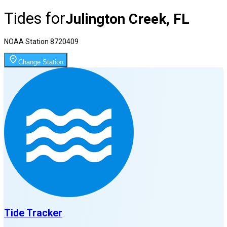
Tides for
Julington Creek, FL
NOAA Station
8720409
Change Station
Tide Tracker