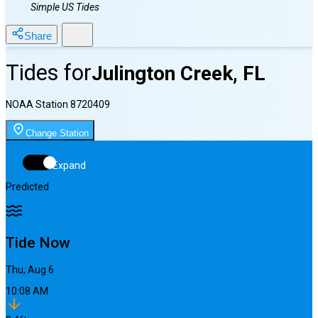
Simple US Tides
Share
Tides for
Julington Creek, FL
NOAA Station
8720409
Change Station
Expand
Predicted
Tide Now
Thu, Aug 6
10:08 AM