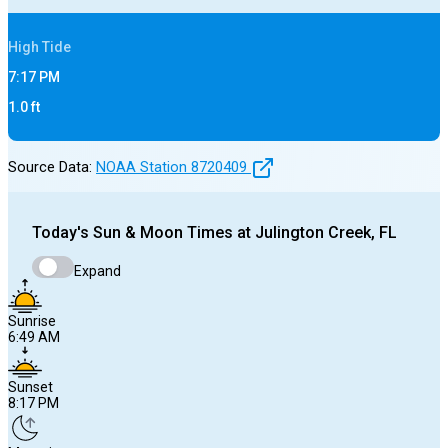
High
Tide
7:17 PM
1.0
ft
Source Data:
NOAA Station
8720409
Today's
Sun & Moon Times at
Julington Creek, FL
Expand
Sunrise
6:49 AM
Sunset
8:17 PM