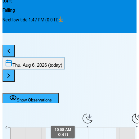
0.4
ft
Falling
Next
low
tide
1:47 PM
(
0.0
ft)
Thu, Aug 6, 2026
(today)
Show Observations
4
10:08 AM
0.4 ft