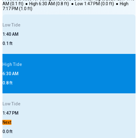
AM
(
0.1
ft)
●
High
6:30 AM
(
0.8
ft)
●
Low
1:47 PM
(
0.0
ft)
●
High
7:17 PM
(
1.0
ft)
Low
Tide
1:40 AM
0.1
ft
High
Tide
6:30 AM
0.8
ft
Low
Tide
1:47 PM
Next
0.0
ft