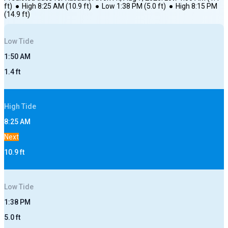
ft)
●
High
8:25 AM
(
10.9
ft)
●
Low
1:38 PM
(
5.0
ft)
●
High
8:15 PM
(
14.9
ft)
Low
Tide
1:50 AM
1.4
ft
High
Tide
8:25 AM
Next
10.9
ft
Low
Tide
1:38 PM
5.0
ft