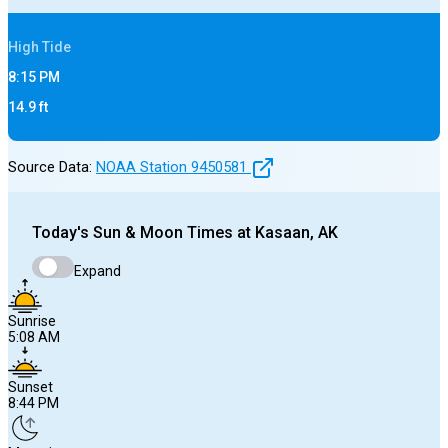
High
Tide
8:15 PM
14.9
ft
Source Data:
NOAA Station
9450581
Today's
Sun & Moon Times at
Kasaan, AK
Expand
Sunrise
5:08 AM
Sunset
8:44 PM