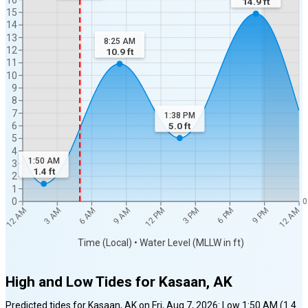
14.9
ft
15
14
13
8:25 AM
12
10.9
ft
11
10
9
8
7
1:38 PM
5.0
ft
6
5
4
1:50 AM
3
1.4
ft
2
1
0
0
12 AM
12 AM
3 AM
6 AM
9 AM
12 PM
3 PM
6 PM
9 PM
Time (Local) • Water Level (MLLW in ft)
High and Low Tides for
Kasaan, AK
Predicted tides for
Kasaan, AK
on
Fri, Aug 7, 2026
:
Low
1:50 AM
(
1.4