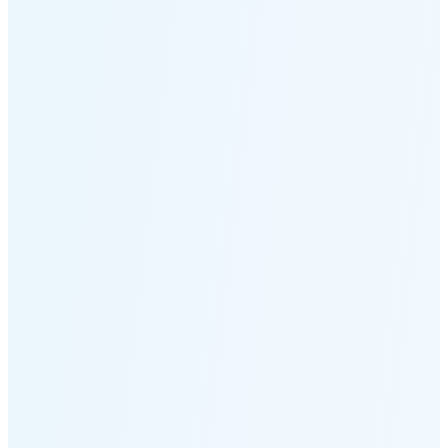
Moonset
5:49 PM
🌑
🌒
🌓
🌔
🌕
🌖
🌗
🌘
Waning
Crescent
(24% full)
New Moon in 5 days (Aug 12)