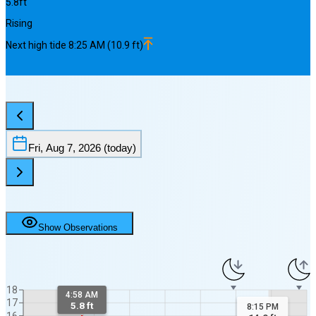
5.8
ft
Rising
Next
high
tide
8:25 AM
(
10.9
ft)
Fri, Aug 7, 2026
(today)
Show Observations
18
4:58 AM
17
5.8 ft
8:15 PM
16