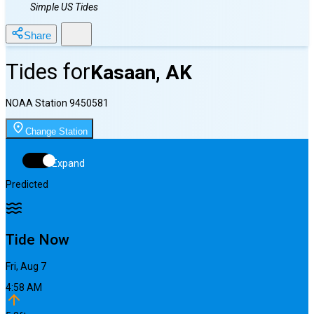
Simple US Tides
Share
Tides for
Kasaan, AK
NOAA Station
9450581
Change Station
Expand
Predicted
Tide Now
Fri, Aug 7
4:58 AM