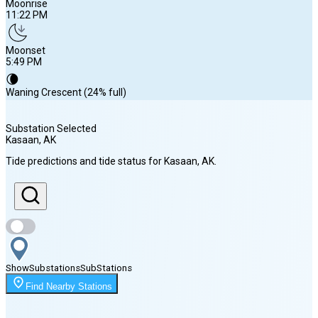
Moonrise
11:22 PM
Moonset
5:49 PM
🌘
Waning Crescent (24% full)
Substation Selected
Kasaan
, AK
Sunrise
Tide predictions and tide status for
Kasaan
, AK
.
5:08 AM
Sunset
8:44 PM
Show
Substations
Sub
Stations
Moonrise
Find Nearby Stations
11:22 PM