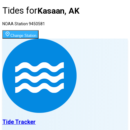
Tides for
Kasaan, AK
NOAA Station
9450581
Change Station
Tide Tracker