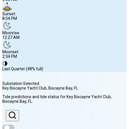
Sunset
8:04 PM
Moonrise
12:27 AM
Moonset
2:34 PM
🌗
Last Quarter (48% full)
Substation Selected
Key Biscayne Yacht Club, Biscayne Bay
, FL
Sunrise
Tide predictions and tide status for
Key Biscayne Yacht Club,
6:50 AM
Biscayne Bay
, FL
.
Sunset
8:04 PM