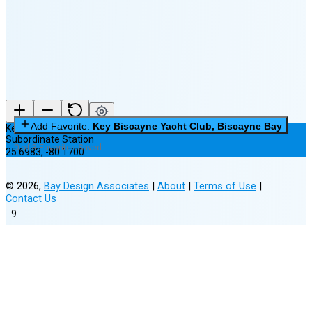
New Moon in 5 days (Aug 11)
Add Favorite:
Key Biscayne Yacht Club, Biscayne Bay
Key Biscayne Yacht Club, Biscayne Bay
Subordinate Station
0 of 3 Favorites Saved
25.6983
,
-80.1700
©
2026
,
Bay Design Associates
|
About
|
Terms of Use
|
Contact Us
9