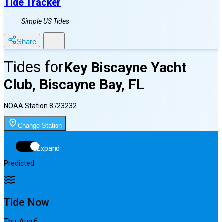
Tide Tracker
Simple US Tides
Share
Tides for
Key Biscayne Yacht
Club, Biscayne Bay, FL
NOAA Station
8723232
Change Station
Expand
Predicted
Tide Now
Thu, Aug 6