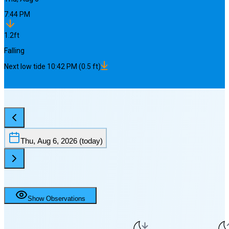
7:44 PM
1.2
ft
Falling
Next
low
tide
10:42 PM
(
0.5
ft)
Thu, Aug 6, 2026
(today)
Show Observations