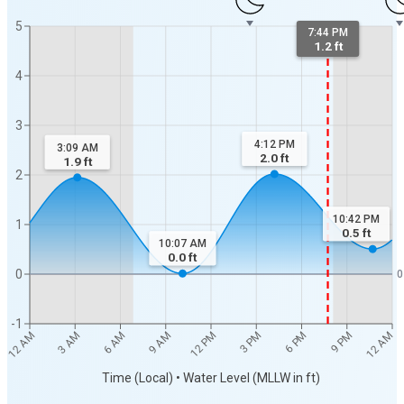
5
7:44 PM
1.2 ft
4
3
4:12 PM
3:09 AM
2.0
ft
1.9
ft
2
10:42 PM
1
0.5
ft
10:07 AM
0.0
ft
0
0
-1
12 AM
12 AM
3 AM
6 AM
9 AM
12 PM
3 PM
6 PM
9 PM
Time (Local) • Water Level (MLLW in ft)