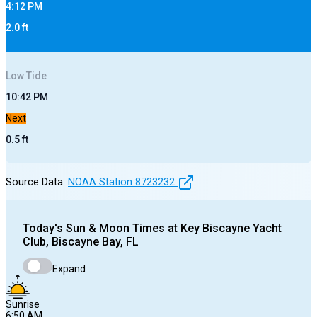
4:12 PM
2.0
ft
Low
Tide
10:42 PM
Next
0.5
ft
Source Data:
NOAA Station
8723232
Today's
Sun & Moon Times at
Key Biscayne Yacht
Club, Biscayne Bay, FL
Expand
Sunrise
6:50 AM