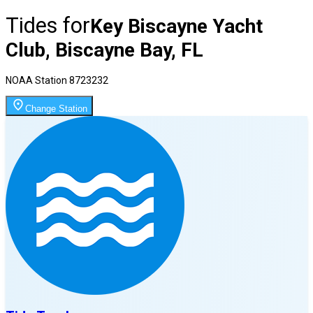
Tides for
Key Biscayne Yacht
Club, Biscayne Bay, FL
NOAA Station
8723232
Change Station