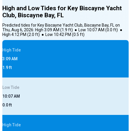
High and Low Tides for
Key Biscayne Yacht
Club, Biscayne Bay, FL
Predicted tides for
Key Biscayne Yacht Club, Biscayne Bay, FL
on
Thu, Aug 6, 2026
:
High
3:09 AM
(
1.9
ft)
●
Low
10:07 AM
(
0.0
ft)
●
High
4:12 PM
(
2.0
ft)
●
Low
10:42 PM
(
0.5
ft)
High
Tide
3:09 AM
1.9
ft
Low
Tide
10:07 AM
0.0
ft
High
Tide