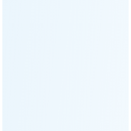
Moonset
2:39 PM
🌑
🌒
🌓
🌔
🌕
🌖
🌗
Last
Quarter
(48% full)
🌘
New Moon in 5 days (Aug 11)