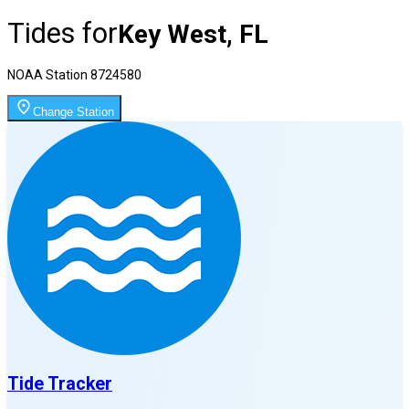
Tides for
Key West, FL
NOAA Station
8724580
Change Station
Tide Tracker