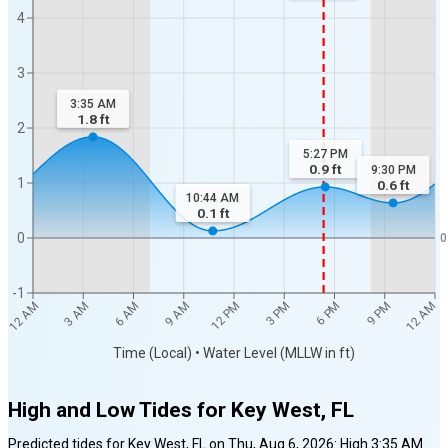
4
3
3:35 AM
1.8
ft
2
5:27 PM
0.9
ft
9:30 PM
1
0.6
ft
10:44 AM
0.1
ft
0
0
-1
12 AM
12 AM
3 AM
6 AM
9 AM
12 PM
3 PM
6 PM
9 PM
Time (Local) • Water Level (MLLW in ft)
High and Low Tides for
Key West, FL
Predicted tides for
Key West, FL
on
Thu, Aug 6, 2026
:
High
3:35 AM