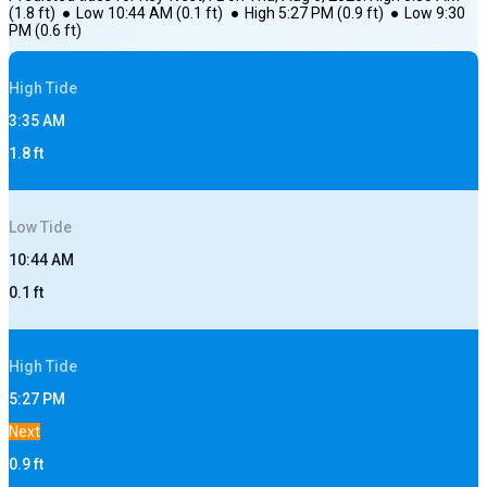
(
1.8
ft)
●
Low
10:44 AM
(
0.1
ft)
●
High
5:27 PM
(
0.9
ft)
●
Low
9:30
PM
(
0.6
ft)
High
Tide
3:35 AM
1.8
ft
Low
Tide
10:44 AM
0.1
ft
High
Tide
5:27 PM
Next
0.9
ft