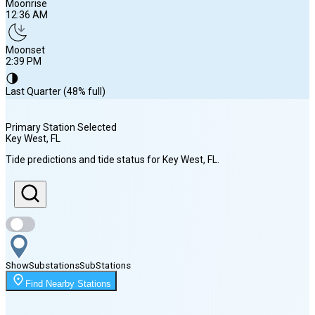
Moonrise
12:36 AM
Moonset
2:39 PM
🌗
Last Quarter (48% full)
Primary Station Selected
Key West
, FL
Sunrise
Tide predictions and tide status for
Key West
, FL
.
6:59 AM
Sunset
8:09 PM
Show
Substations
Sub
Stations
Moonrise
Find Nearby Stations
12:36 AM