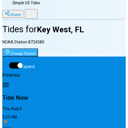
Simple US Tides
Share
Tides for
Key West, FL
NOAA Station
8724580
Change Station
Expand
Predicted
Tide Now
Thu, Aug 6
5:21 PM