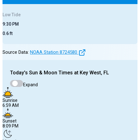
Low
Tide
9:30 PM
0.6
ft
Source Data:
NOAA Station
8724580
Today's
Sun & Moon Times at
Key West, FL
Expand
Sunrise
6:59 AM
Sunset
8:09 PM