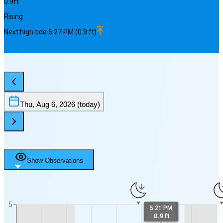
0.9
ft
Rising
Next
high
tide
5:27 PM
(
0.9
ft)
Thu, Aug 6, 2026
(today)
Show Observations
5
5:21 PM
0.9 ft