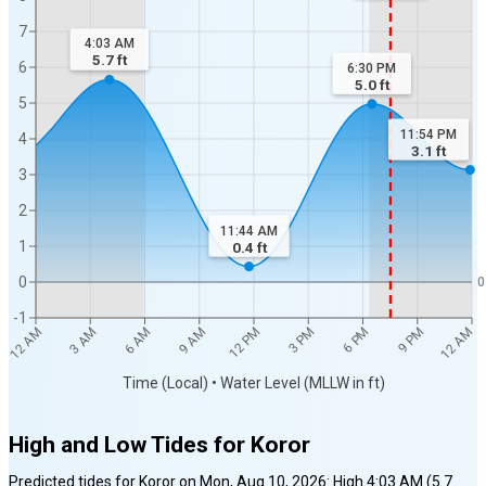
7
4:03 AM
5.7
ft
6
6:30 PM
5.0
ft
5
11:54 PM
4
3.1
ft
3
2
11:44 AM
1
0.4
ft
0
0
-1
12 AM
12 AM
3 AM
6 AM
9 AM
12 PM
3 PM
6 PM
9 PM
Time (Local) • Water Level (MLLW in ft)
High and Low Tides for
Koror
Predicted tides for
Koror
on
Mon, Aug 10, 2026
:
High
4:03 AM
(
5.7