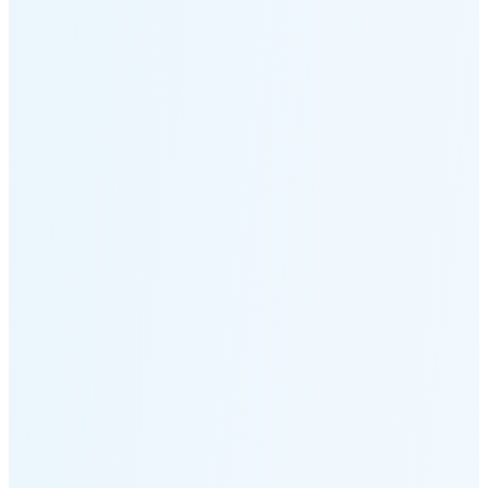
Moonset
4:15 PM
🌑
🌒
🌓
🌔
🌕
🌖
🌗
🌘
Waning
Crescent
(11% full)
New Moon in 2 days (Aug 12)