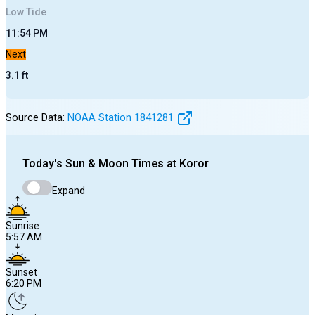
Low
Tide
11:54 PM
Next
3.1
ft
Source Data:
NOAA Station
1841281
Today's
Sun & Moon Times at
Koror
Expand
Sunrise
5:57 AM
Sunset
6:20 PM