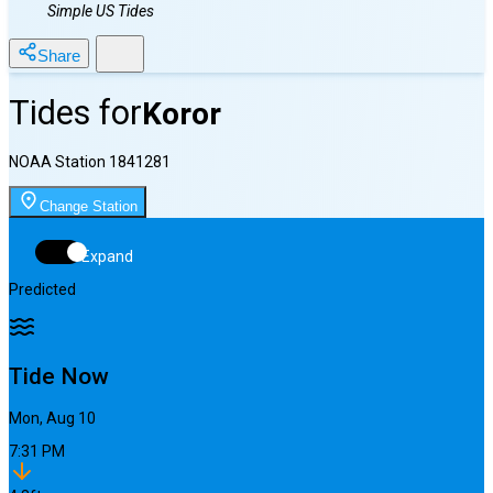
Simple US Tides
Share
Tides for
Koror
NOAA Station
1841281
Change Station
Expand
Predicted
Tide Now
Mon, Aug 10
7:31 PM