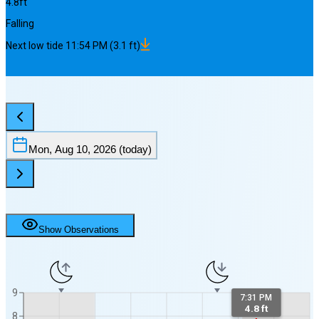
4.8
ft
Falling
Next
low
tide
11:54 PM
(
3.1
ft)
Mon, Aug 10, 2026
(today)
Show Observations
9
7:31 PM
4.8 ft
8