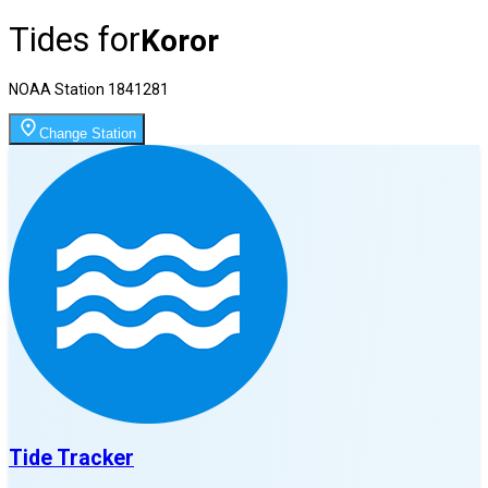
Tides for
Koror
NOAA Station
1841281
Change Station
Tide Tracker