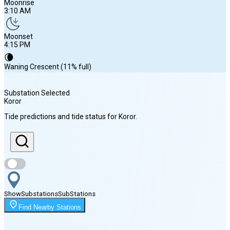
Moonrise
3:10 AM
Moonset
4:15 PM
🌘
Waning Crescent (11% full)
Substation Selected
Koror
Sunrise
Tide predictions and tide status for
Koror
.
5:57 AM
Sunset
6:20 PM
Show
Substations
Sub
Stations
Moonrise
Find Nearby Stations
3:10 AM