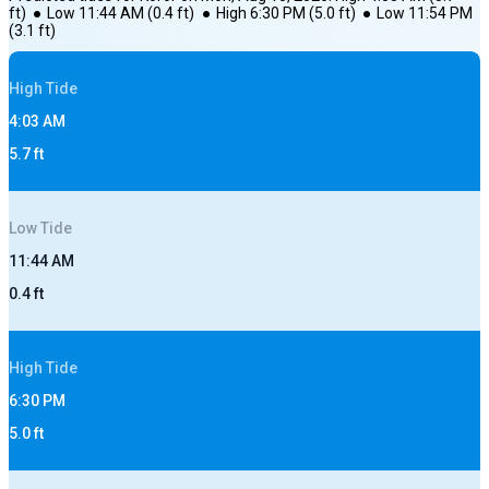
ft)
●
Low
11:44 AM
(
0.4
ft)
●
High
6:30 PM
(
5.0
ft)
●
Low
11:54 PM
(
3.1
ft)
High
Tide
4:03 AM
5.7
ft
Low
Tide
11:44 AM
0.4
ft
High
Tide
6:30 PM
5.0
ft