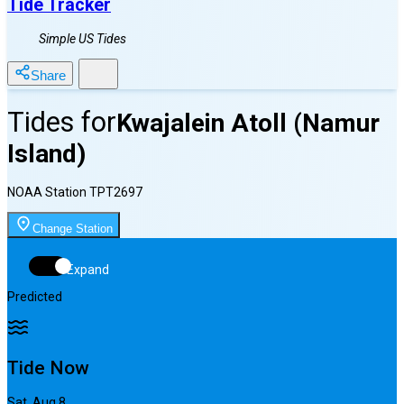
Tide Tracker
Simple US Tides
Share
Tides for
Kwajalein Atoll (Namur
Island)
NOAA Station
TPT2697
Change Station
Expand
Predicted
Tide Now
Sat, Aug 8