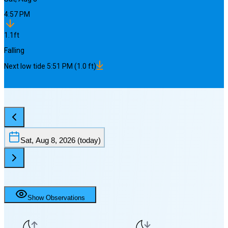
4:57 PM
1.1
ft
Falling
Next
low
tide
5:51 PM
(
1.0
ft)
Sat, Aug 8, 2026
(today)
Show Observations