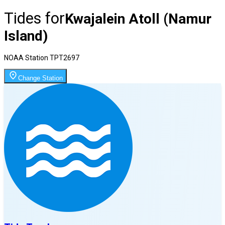
Tides for
Kwajalein Atoll (Namur
Island)
NOAA Station
TPT2697
Change Station