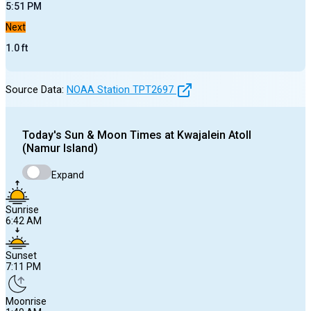
5:51 PM
Next
1.0
ft
Source Data:
NOAA Station
TPT2697
Today's
Sun & Moon Times at
Kwajalein Atoll
(Namur Island)
Expand
Sunrise
6:42 AM
Sunset
7:11 PM
Moonrise