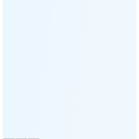
Moonset
2:54 PM
🌑
🌒
🌓
🌔
🌕
🌖
🌗
Last
Quarter
(32% full)
🌘
New Moon in 4 days (Aug 12)