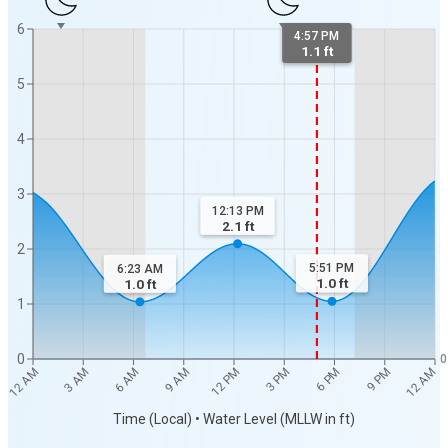
6
4:57 PM
1.1 ft
5
4
3
12:13 PM
2.1
ft
2
5:51 PM
6:23 AM
1.0
ft
1.0
ft
1
0
0
12 AM
12 AM
3 AM
6 AM
9 AM
12 PM
3 PM
6 PM
9 PM
Time (Local) • Water Level (MLLW in ft)