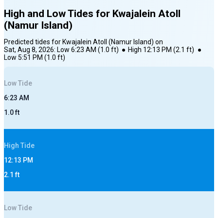
High and Low Tides for
Kwajalein Atoll
(Namur Island)
Predicted tides for
Kwajalein Atoll (Namur Island)
on
Sat, Aug 8, 2026
:
Low
6:23 AM
(
1.0
ft)
●
High
12:13 PM
(
2.1
ft)
●
Low
5:51 PM
(
1.0
ft)
Low
Tide
6:23 AM
1.0
ft
High
Tide
12:13 PM
2.1
ft
Low
Tide