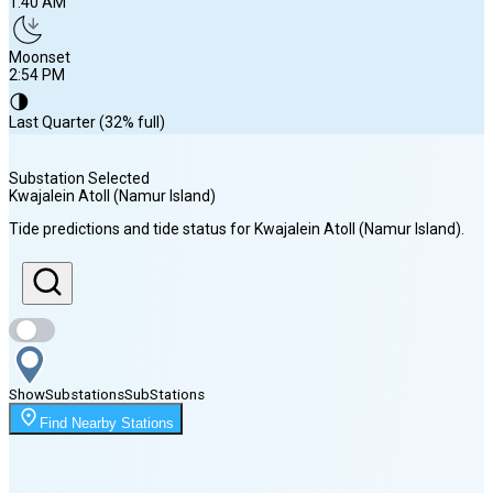
1:40 AM
Moonset
2:54 PM
🌗
Last Quarter (32% full)
Substation Selected
Kwajalein Atoll (Namur Island)
Sunrise
Tide predictions and tide status for
Kwajalein Atoll (Namur Island)
.
6:42 AM
Sunset
7:11 PM
Show
Substations
Sub
Stations
Moonrise
Find Nearby Stations
1:40 AM