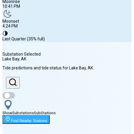
Moonrise
10:41 PM
Moonset
4:24 PM
🌗
Last Quarter (35% full)
Substation Selected
Lake Bay
, AK
Sunrise
Tide predictions and tide status for
Lake Bay
, AK
.
5:06 AM
Sunset
8:51 PM
Show
Substations
Sub
Stations
Moonrise
Find Nearby Stations
10:41 PM