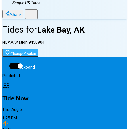
Simple US Tides
Share
Tides for
Lake Bay, AK
NOAA Station
9450904
Change Station
Expand
Predicted
Tide Now
Thu, Aug 6
1:25 PM