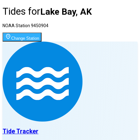
Tides for
Lake Bay, AK
NOAA Station
9450904
Change Station
Tide Tracker