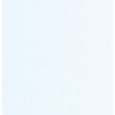
Moonset
4:24 PM
🌑
🌒
🌓
🌔
🌕
🌖
🌗
Last
Quarter
(35% full)
🌘
New Moon in 5 days (Aug 11)