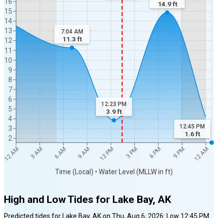
16
14.9
ft
15
14
13
7:04 AM
11.3
ft
12
11
10
9
8
7
6
12:23 PM
5
3.9
ft
4
12:45 PM
3
1.6
ft
2
6 AM
12 PM
6 PM
12 AM
3 AM
9 AM
3 PM
9 PM
12 AM
Time (Local) • Water Level (MLLW in ft)
High and Low Tides for
Lake Bay, AK
Predicted tides for
Lake Bay, AK
on
Thu, Aug 6, 2026
:
Low
12:45 PM