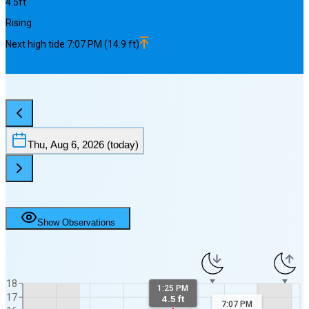
4.5
ft
Rising
Next
high
tide
7:07 PM
(
14.9
ft)
Thu, Aug 6, 2026
(today)
Show Observations
18
1:25 PM
17
4.5 ft
7:07 PM