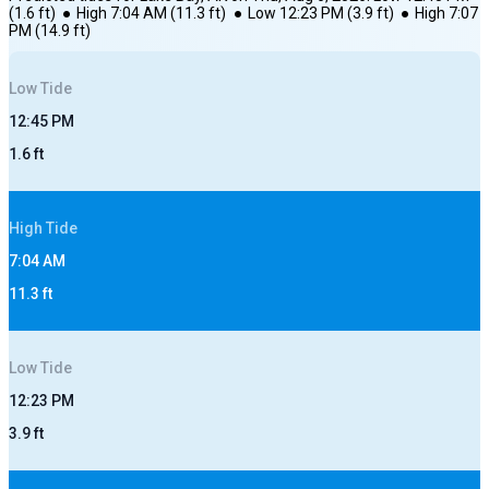
(
1.6
ft)
●
High
7:04 AM
(
11.3
ft)
●
Low
12:23 PM
(
3.9
ft)
●
High
7:07
PM
(
14.9
ft)
Low
Tide
12:45 PM
1.6
ft
High
Tide
7:04 AM
11.3
ft
Low
Tide
12:23 PM
3.9
ft