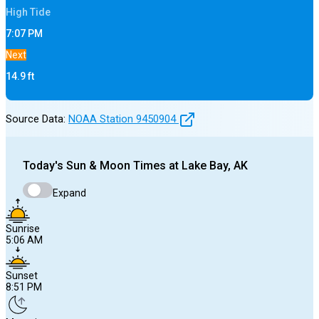
High
Tide
7:07 PM
Next
14.9
ft
Source Data:
NOAA Station
9450904
Today's
Sun & Moon Times at
Lake Bay, AK
Expand
Sunrise
5:06 AM
Sunset
8:51 PM