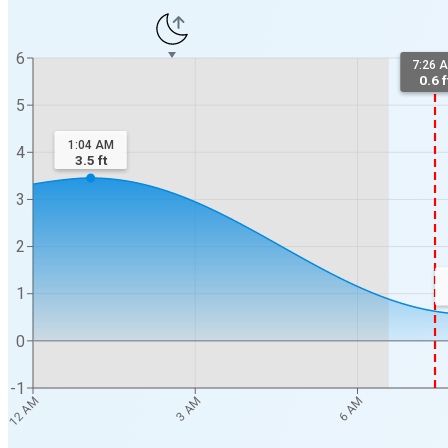
6
7:26 
0.6 f
5
1:04 AM
4
3.5
ft
3
2
1
0
-1
12 AM
3 AM
6 AM