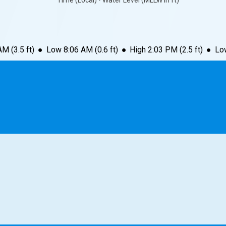
Time (Local) • Water Level (MLLW in ft)
 AM
(
3.5
ft)
●
Low
8:06 AM
(
0.6
ft)
●
High
2:03 PM
(
2.5
ft)
●
Lo