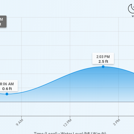
AM
t
2:03 PM
2.5
ft
8:06 AM
0.6
ft
9 AM
12 PM
3 PM