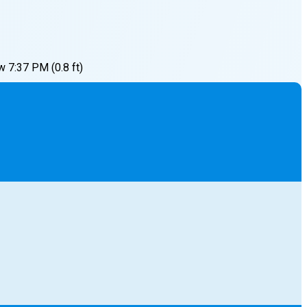
w
7:37 PM
(
0.8
ft)