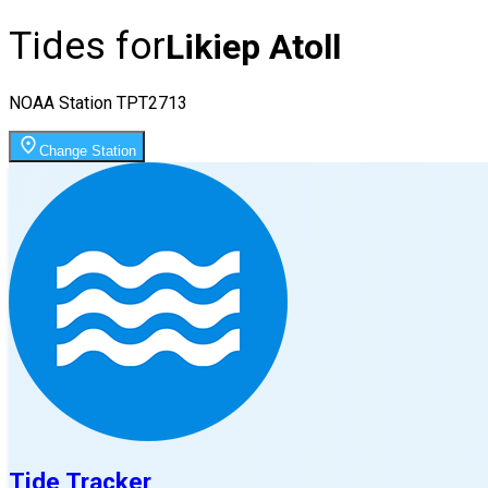
Tides for
Likiep Atoll
NOAA Station
TPT2713
Change Station
Tide Tracker