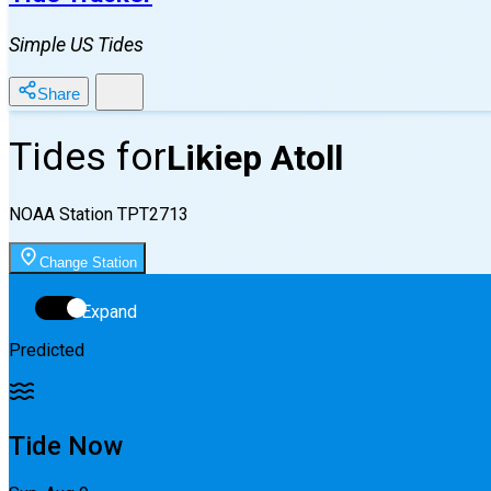
Simple US Tides
Share
Tides for
Likiep Atoll
NOAA Station
TPT2713
Change Station
Expand
Predicted
Tide Now