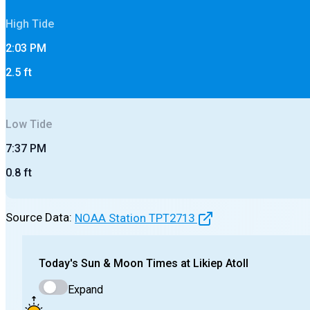
High
Tide
2:03 PM
2.5
ft
Low
Tide
7:37 PM
0.8
ft
Source Data:
NOAA Station
TPT2713
Today's
Sun & Moon Times at
Likiep Atoll
Expand