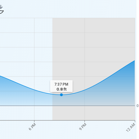
7:37 PM
0.8
ft
0
12 AM
6 PM
9 PM