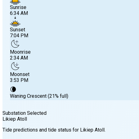
Sunrise
6:34 AM
Sunset
7:04 PM
Moonrise
2:34 AM
Moonset
3:53 PM
🌘
Waning Crescent (21% full)
Substation Selected
Likiep Atoll
Sunrise
Tide predictions and tide status for
Likiep Atoll
.
6:34 AM