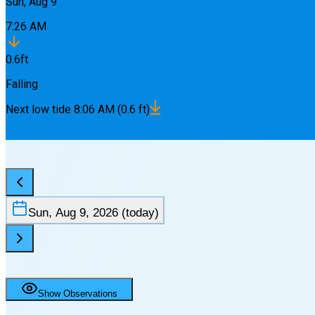
Sun, Aug 9
7:26 AM
0.6
ft
Falling
Next
low
tide
8:06 AM
(
0.6
ft)
Sun, Aug 9, 2026
(today)
Show Observations