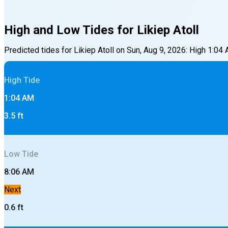
High and Low Tides for
Likiep Atoll
Predicted tides for
Likiep Atoll
on
Sun, Aug 9, 2026
:
High
1:04
High
Tide
1:04 AM
3.5
ft
Low
Tide
8:06 AM
Next
0.6
ft