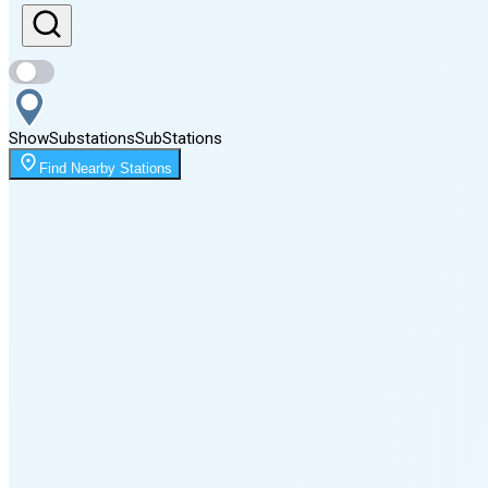
Sunset
7:04 PM
Show
Substations
Sub
Stations
Moonrise
Find Nearby Stations
2:34 AM
Moonset
3:53 PM
🌑
🌒
🌓
🌔
🌕