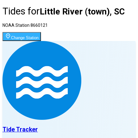
Tides for
Little River (town), SC
NOAA Station
8660121
Change Station
Tide Tracker