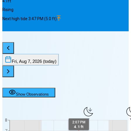
4.1
ft
Rising
Next
high
tide
3:47 PM
(
5.0
ft)
Fri, Aug 7, 2026
(today)
Show Observations
8
2:07 PM
4.1 ft
7