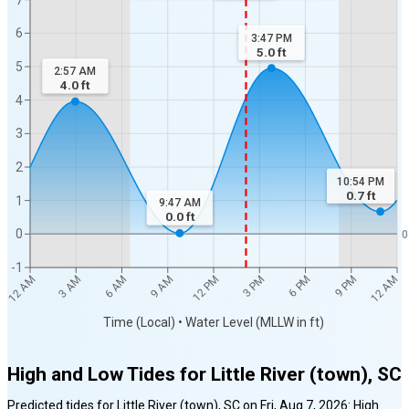
6
3:47 PM
5.0
ft
5
2:57 AM
4.0
ft
4
3
2
10:54 PM
0.7
ft
1
9:47 AM
0.0
ft
0
0
-1
12 AM
12 AM
3 AM
6 AM
9 AM
12 PM
3 PM
6 PM
9 PM
Time (Local) • Water Level (MLLW in ft)
High and Low Tides for
Little River (town), SC
Predicted tides for
Little River (town), SC
on
Fri, Aug 7, 2026
:
High