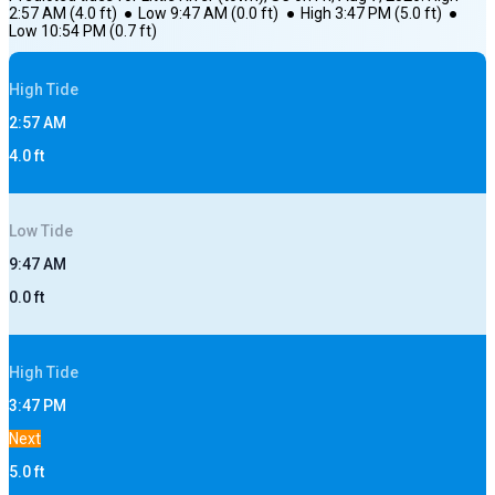
2:57 AM
(
4.0
ft)
●
Low
9:47 AM
(
0.0
ft)
●
High
3:47 PM
(
5.0
ft)
●
Low
10:54 PM
(
0.7
ft)
High
Tide
2:57 AM
4.0
ft
Low
Tide
9:47 AM
0.0
ft
High
Tide
3:47 PM
Next
5.0
ft