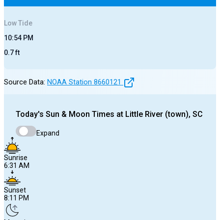
Low
Tide
10:54 PM
0.7
ft
Source Data:
NOAA Station
8660121
Today's
Sun & Moon Times at
Little River (town), SC
Expand
Sunrise
6:31 AM
Sunset
8:11 PM