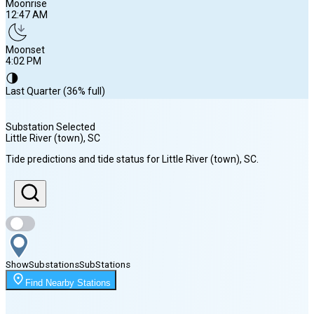
Moonrise
12:47 AM
Moonset
4:02 PM
🌗
Last Quarter (36% full)
Substation Selected
Little River (town)
, SC
Sunrise
Tide predictions and tide status for
Little River (town)
, SC
.
6:31 AM
Sunset
8:11 PM
Show
Substations
Sub
Stations
Moonrise
Find Nearby Stations
12:47 AM