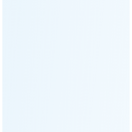
Moonset
4:02 PM
🌑
🌒
🌓
🌔
🌕
🌖
🌗
Last
Quarter
(36% full)
🌘
New Moon in 5 days (Aug 12)