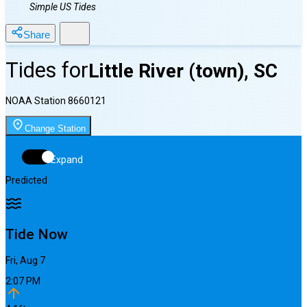
Simple US Tides
Share
Tides for
Little River (town), SC
NOAA Station
8660121
Change Station
Expand
Predicted
Tide Now
Fri, Aug 7
2:07 PM