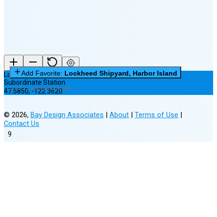
Add Favorite:
Lockheed Shipyard, Harbor Island
Lockheed Shipyard, Harbor Island
Subordinate Station
0 of 3 Favorites Saved
47.5850
,
-122.3620
©
2026
,
Bay Design Associates
|
About
|
Terms of Use
|
Contact Us
9