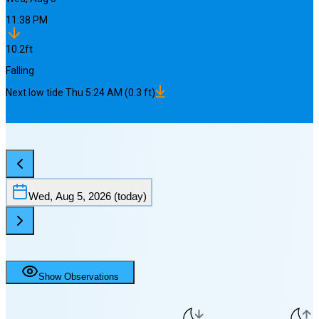
11:38 PM
10.2
ft
Falling
Next
low
tide
Thu 5:24 AM
(
0.3
ft)
Wed, Aug 5, 2026
(today)
Show Observations