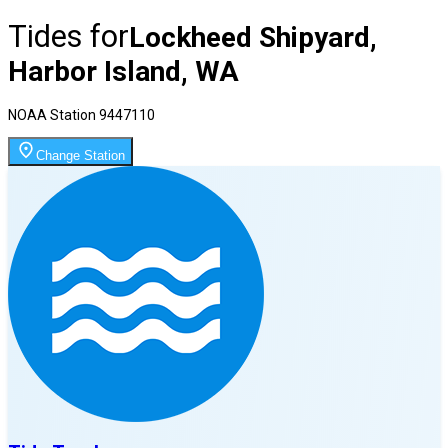
Tides for
Lockheed Shipyard,
Harbor Island, WA
NOAA Station
9447110
Change Station