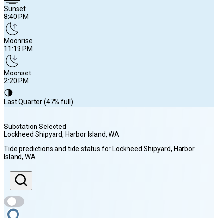
Sunset
8:40 PM
Moonrise
11:19 PM
Moonset
2:20 PM
🌗
Last Quarter (47% full)
Substation Selected
Lockheed Shipyard, Harbor Island
, WA
Sunrise
Tide predictions and tide status for
Lockheed Shipyard, Harbor
5:53 AM
Island
, WA
.
Sunset
8:40 PM