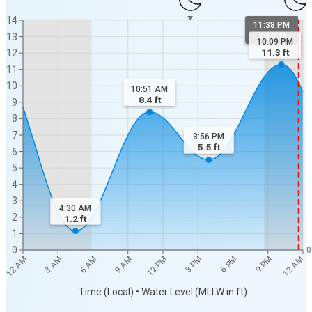
14
11:38 PM
10.2 ft
13
10:09 PM
11.3
ft
12
11
10
10:51 AM
8.4
ft
9
8
7
3:56 PM
5.5
ft
6
5
4
3
4:30 AM
2
1.2
ft
1
0
0
12 AM
12 AM
3 AM
6 AM
9 AM
12 PM
3 PM
6 PM
9 PM
Time (Local) • Water Level (MLLW in ft)