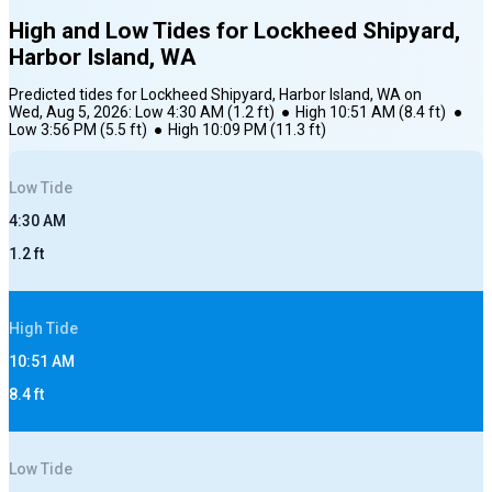
High and Low Tides for
Lockheed Shipyard,
Harbor Island, WA
Predicted tides for
Lockheed Shipyard, Harbor Island, WA
on
Wed, Aug 5, 2026
:
Low
4:30 AM
(
1.2
ft)
●
High
10:51 AM
(
8.4
ft)
●
Low
3:56 PM
(
5.5
ft)
●
High
10:09 PM
(
11.3
ft)
Low
Tide
4:30 AM
1.2
ft
High
Tide
10:51 AM
8.4
ft
Low
Tide