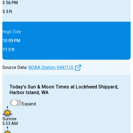
3:56 PM
5.5
ft
High
Tide
10:09 PM
11.3
ft
Source Data:
NOAA Station
9447110
Today's
Sun & Moon Times at
Lockheed Shipyard,
Harbor Island, WA
Expand
Sunrise
5:53 AM