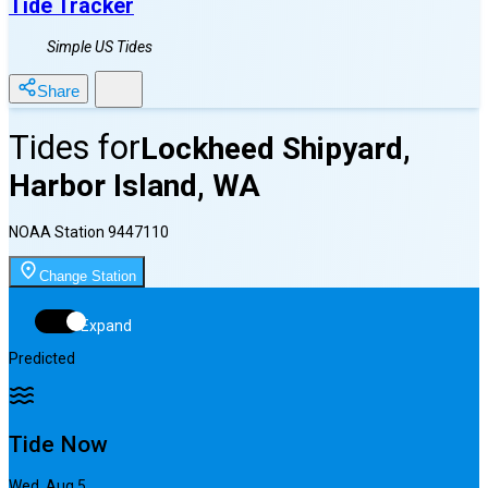
Tide Tracker
Simple US Tides
Share
Tides for
Lockheed Shipyard,
Harbor Island, WA
NOAA Station
9447110
Change Station
Expand
Predicted
Tide Now
Wed, Aug 5