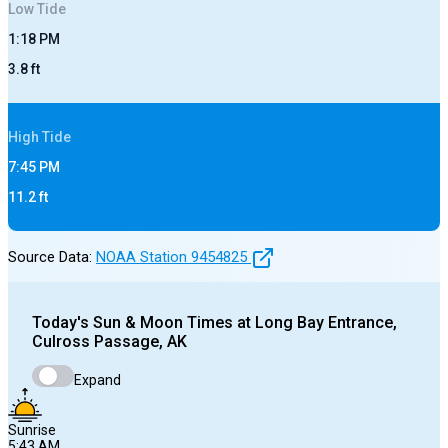
Low
Tide
1:18 PM
3.8
ft
High
Tide
7:45 PM
11.2
ft
Source Data:
NOAA Station
9454825
Today's
Sun & Moon Times at
Long Bay Entrance,
Culross Passage, AK
Expand
Sunrise
5:43 AM