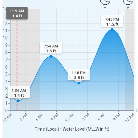
14
1:19 AM
1.4 ft
13
7:45 PM
12
11.2
ft
11
10
9
7:54 AM
7.5
ft
8
7
6
1:18 PM
5
3.8
ft
4
3
1:34 AM
1.4
ft
2
1
0
0
12 AM
12 AM
3 AM
6 AM
9 AM
12 PM
3 PM
6 PM
9 PM
Time (Local) • Water Level (MLLW in ft)