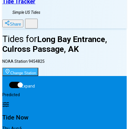
Tide Tracker
Simple US Tides
Share
Tides for
Long Bay Entrance,
Culross Passage, AK
NOAA Station
9454825
Change Station
Expand
Predicted
Tide Now
Thu, Aug 6