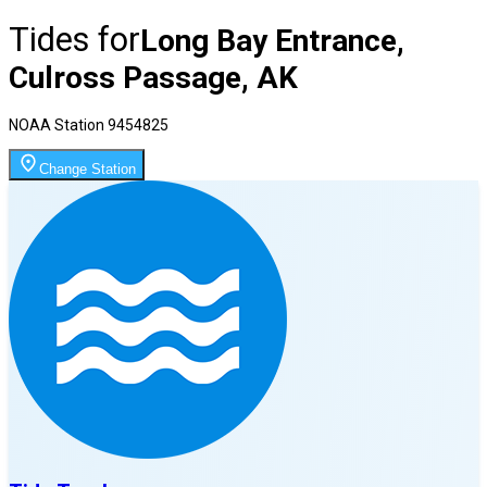
Tides for
Long Bay Entrance,
Culross Passage, AK
NOAA Station
9454825
Change Station