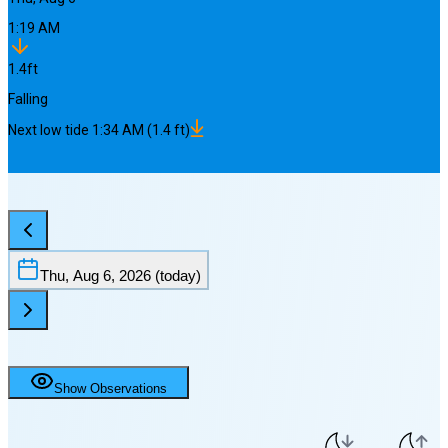
1:19 AM
1.4
ft
Falling
Next
low
tide
1:34 AM
(
1.4
ft)
Thu, Aug 6, 2026
(today)
Show Observations