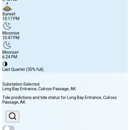
Sunset
10:17 PM
Moonrise
10:47 PM
Moonset
6:24 PM
🌗
Last Quarter (35% full)
Substation Selected
Long Bay Entrance, Culross Passage
, AK
Sunrise
Tide predictions and tide status for
Long Bay Entrance, Culross
5:43 AM
Passage
, AK
.
Sunset
10:17 PM