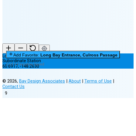
New Moon in 6 days (Aug 12)
Add Favorite:
Long Bay Entrance, Culross Passage
Long Bay Entrance, Culross Passage
Subordinate Station
0 of 3 Favorites Saved
60.6917
,
-148.2630
©
2026
,
Bay Design Associates
|
About
|
Terms of Use
|
Contact Us
9