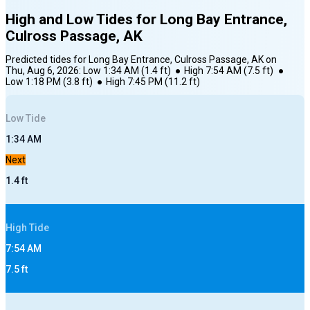
High and Low Tides for
Long Bay Entrance,
Culross Passage, AK
Predicted tides for
Long Bay Entrance, Culross Passage, AK
on
Thu, Aug 6, 2026
:
Low
1:34 AM
(
1.4
ft)
●
High
7:54 AM
(
7.5
ft)
●
Low
1:18 PM
(
3.8
ft)
●
High
7:45 PM
(
11.2
ft)
Low
Tide
1:34 AM
Next
1.4
ft
High
Tide
7:54 AM
7.5
ft