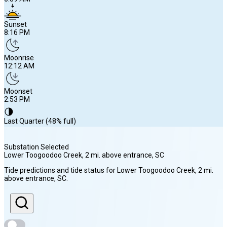
Sunset
8:16 PM
Moonrise
12:12 AM
Moonset
2:53 PM
🌗
Last Quarter (48% full)
Substation Selected
Lower Toogoodoo Creek, 2 mi. above entrance
, SC
Sunrise
Tide predictions and tide status for
Lower Toogoodoo Creek, 2 mi.
6:39 AM
above entrance
, SC
.
Sunset
8:16 PM