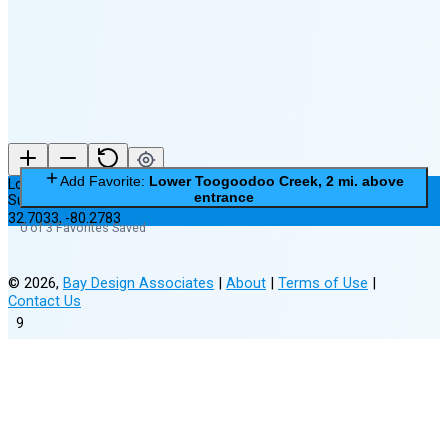
New Moon in 5 days (Aug 11)
Add Favorite:
Lower Toogoodoo Creek, 2 mi. above
Lower Toogoodoo Creek, 2 mi. above entrance
entrance
Subordinate Station
32.7033
,
-80.2783
0 of 3 Favorites Saved
©
2026
,
Bay Design Associates
|
About
|
Terms of Use
|
Contact Us
9