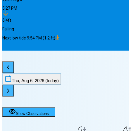
5:27 PM
6.4
ft
Falling
Next
low
tide
9:54 PM
(
1.2
ft)
Thu, Aug 6, 2026
(today)
Show Observations