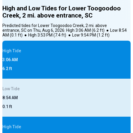
High and Low Tides for
Lower Toogoodoo
Creek, 2 mi. above entrance, SC
Predicted tides for
Lower Toogoodoo Creek, 2 mi. above
entrance, SC
on
Thu, Aug 6, 2026
:
High
3:06 AM
(
6.2
ft)
●
Low
8:54
AM
(
0.1
ft)
●
High
3:53 PM
(
7.4
ft)
●
Low
9:54 PM
(
1.2
ft)
High
Tide
3:06 AM
6.2
ft
Low
Tide
8:54 AM
0.1
ft
High
Tide