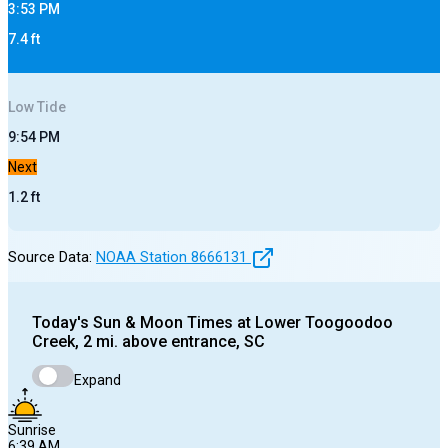
3:53 PM
7.4
ft
Low
Tide
9:54 PM
Next
1.2
ft
Source Data:
NOAA Station
8666131
Today's
Sun & Moon Times at
Lower Toogoodoo
Creek, 2 mi. above entrance, SC
Expand
Sunrise
6:39 AM