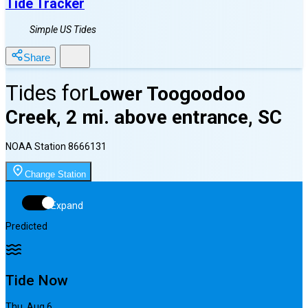
Tide Tracker
Simple US Tides
Share
Tides for
Lower Toogoodoo
Creek, 2 mi. above entrance, SC
NOAA Station
8666131
Change Station
Expand
Predicted
Tide Now
Thu, Aug 6