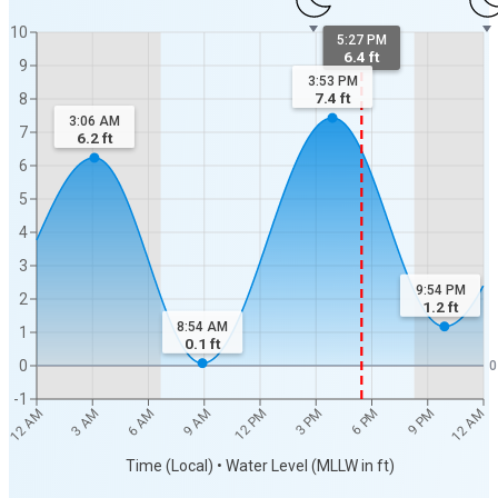
10
5:27 PM
6.4 ft
9
3:53 PM
7.4
ft
8
3:06 AM
7
6.2
ft
6
5
4
3
9:54 PM
2
1.2
ft
8:54 AM
1
0.1
ft
0
0
-1
12 AM
12 AM
3 AM
6 AM
9 AM
12 PM
3 PM
6 PM
9 PM
Time (Local) • Water Level (MLLW in ft)