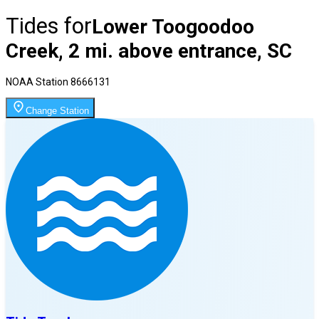
Tides for
Lower Toogoodoo
Creek, 2 mi. above entrance, SC
NOAA Station
8666131
Change Station