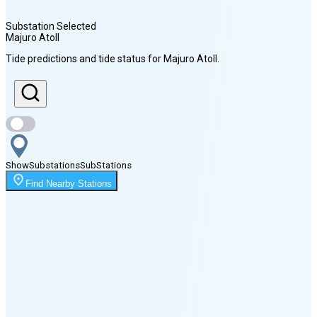
Substation Selected
Majuro Atoll
Sunrise
Tide predictions and tide status for
Majuro Atoll
.
6:29 AM
Sunset
6:53 PM
Show
Substations
Sub
Stations
Moonrise
Find Nearby Stations
1:29 AM
Moonset
2:33 PM
🌑
🌒
🌓