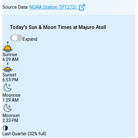
Source Data:
NOAA Station
TPT2721
Today's
Sun & Moon Times at
Majuro Atoll
Expand
Sunrise
6:29 AM
Sunset
6:53 PM
Moonrise
1:29 AM
Moonset
2:33 PM
🌗
Last Quarter (32% full)