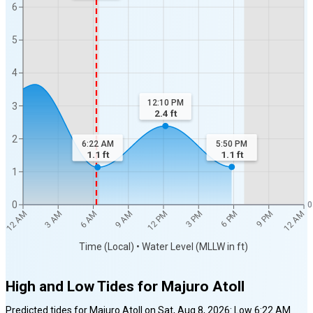
6
5
4
12:10 PM
3
2.4
ft
2
5:50 PM
6:22 AM
1.1
ft
1.1
ft
1
0
0
12 AM
12 AM
3 AM
6 AM
9 AM
12 PM
3 PM
6 PM
9 PM
Time (Local) • Water Level (MLLW in ft)
High and Low Tides for
Majuro Atoll
Predicted tides for
Majuro Atoll
on
Sat, Aug 8, 2026
:
Low
6:22 AM