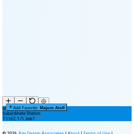
🌔
🌕
🌖
🌗
Last
Quarter
(32% full)
🌘
New Moon in 5 days (Aug 13)
Add Favorite:
Majuro Atoll
Majuro Atoll
Subordinate Station
0 of 3 Favorites Saved
7.1167
,
171.3667
©
2026
,
Bay Design Associates
|
About
|
Terms of Use
|