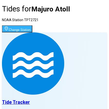
Tides for
Majuro Atoll
NOAA Station
TPT2721
Change Station
Tide Tracker