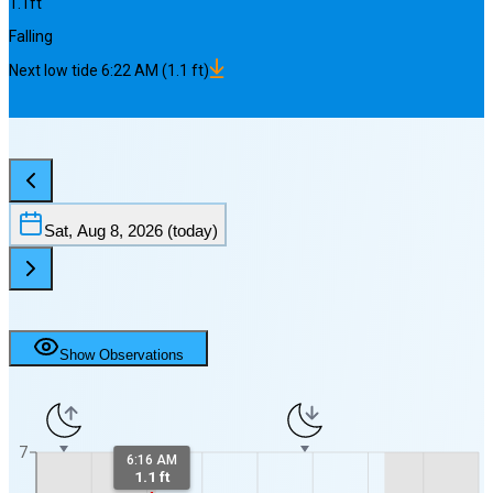
1.1
ft
Falling
Next
low
tide
6:22 AM
(
1.1
ft)
Sat, Aug 8, 2026
(today)
Show Observations
7
6:16 AM
1.1 ft