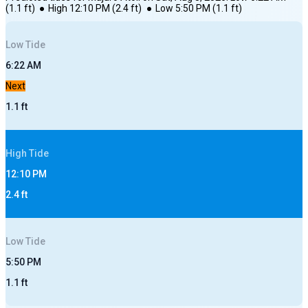
(
1.1
ft)
●
High
12:10 PM
(
2.4
ft)
●
Low
5:50 PM
(
1.1
ft)
Low
Tide
6:22 AM
Next
1.1
ft
High
Tide
12:10 PM
2.4
ft
Low
Tide
5:50 PM
1.1
ft