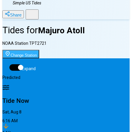
Simple US Tides
Share
Tides for
Majuro Atoll
NOAA Station
TPT2721
Change Station
Expand
Predicted
Tide Now
Sat, Aug 8
6:16 AM