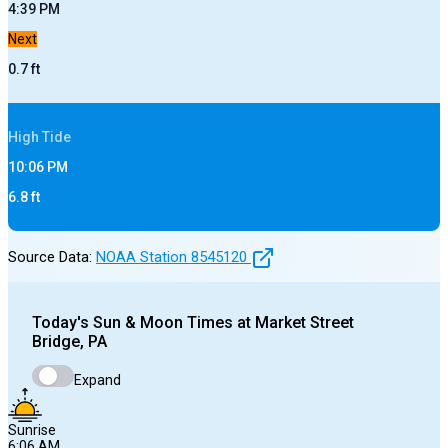
4:39 PM
Next
0.7
ft
High
Tide
10:06 PM
6.8
ft
Source Data:
NOAA Station
8545120
Today's
Sun & Moon Times at
Market Street
Bridge, PA
Expand
Sunrise
6:06 AM