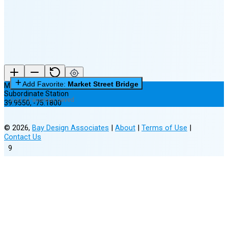
(25% full)
New Moon in 4 days (Aug 12)
Add Favorite:
Market Street Bridge
Market Street Bridge
Subordinate Station
0 of 3 Favorites Saved
39.9550
,
-75.1800
©
2026
,
Bay Design Associates
|
About
|
Terms of Use
|
Contact Us
9