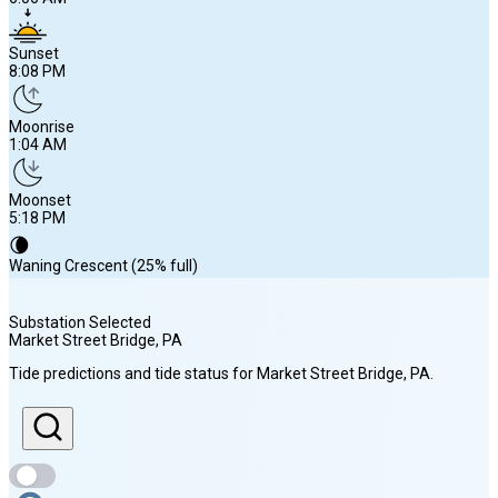
Sunset
8:08 PM
Moonrise
1:04 AM
Moonset
5:18 PM
🌘
Waning Crescent (25% full)
Substation Selected
Market Street Bridge
, PA
Sunrise
Tide predictions and tide status for
Market Street Bridge
, PA
.
6:06 AM
Sunset
8:08 PM