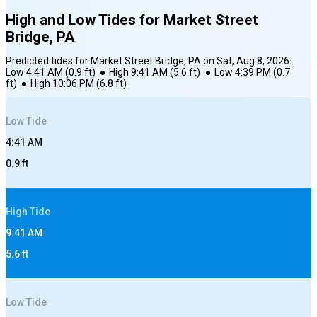
High and Low Tides for
Market Street
Bridge, PA
Predicted tides for
Market Street Bridge, PA
on
Sat, Aug 8, 2026
:
Low
4:41 AM
(
0.9
ft)
●
High
9:41 AM
(
5.6
ft)
●
Low
4:39 PM
(
0.7
ft)
●
High
10:06 PM
(
6.8
ft)
Low
Tide
4:41 AM
0.9
ft
High
Tide
9:41 AM
5.6
ft
Low
Tide