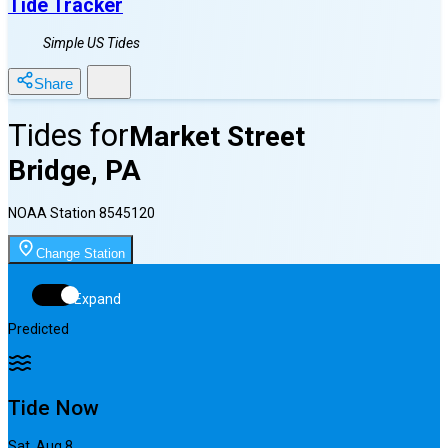
Tide Tracker
Simple US Tides
Share
Tides for
Market Street
Bridge, PA
NOAA Station
8545120
Change Station
Expand
Predicted
Tide Now
Sat, Aug 8