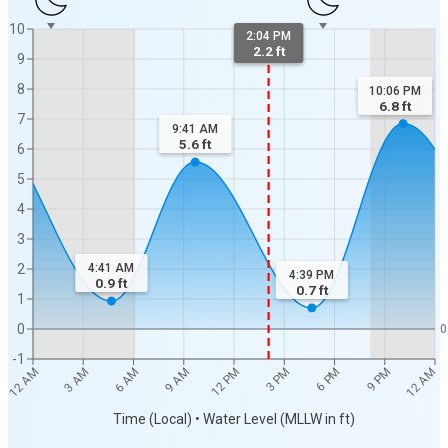
10
2:04 PM
2.2 ft
9
8
10:06 PM
6.8
ft
7
9:41 AM
5.6
ft
6
5
4
3
2
4:41 AM
4:39 PM
0.9
ft
0.7
ft
1
0
0
-1
12 AM
12 AM
3 AM
6 AM
9 AM
12 PM
3 PM
6 PM
9 PM
Time (Local) • Water Level (MLLW in ft)