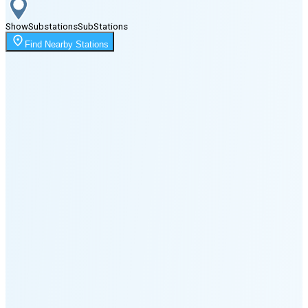
Show
Substations
Sub
Stations
Moonrise
Find Nearby Stations
1:04 AM
Moonset
5:18 PM
🌑
🌒
🌓
🌔
🌕
🌖
🌗
🌘
Waning
Crescent