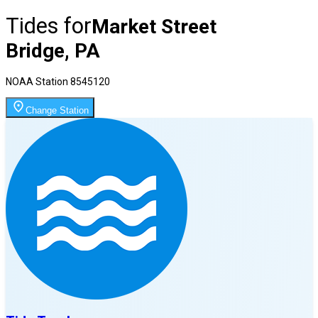
Tides for
Market Street
Bridge, PA
NOAA Station
8545120
Change Station