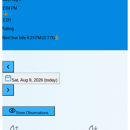
2:04 PM
2.2
ft
Falling
Next
low
tide
4:39 PM
(
0.7
ft)
Sat, Aug 8, 2026
(today)
Show Observations