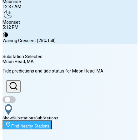
Moonrise
12:37 AM
Moonset
5:12 PM
🌘
Waning Crescent (25% full)
Substation Selected
Moon Head
, MA
Sunrise
Tide predictions and tide status for
Moon Head
, MA
.
5:45 AM
Sunset
7:56 PM
Show
Substations
Sub
Stations
Moonrise
Find Nearby Stations
12:37 AM