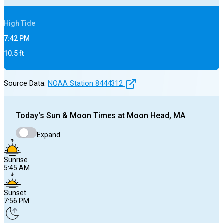
High
Tide
7:42 PM
10.5
ft
Source Data:
NOAA Station
8444312
Today's
Sun & Moon Times at
Moon Head, MA
Expand
Sunrise
5:45 AM
Sunset
7:56 PM