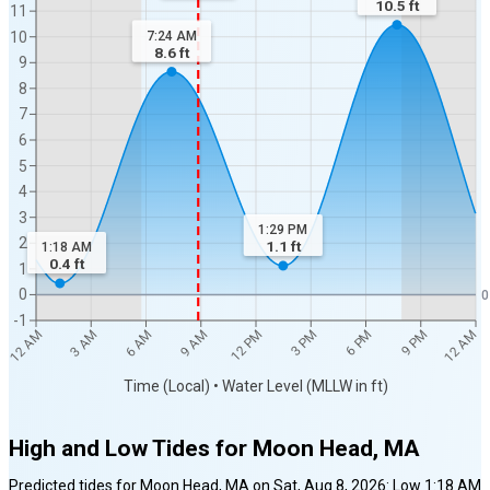
10.5
ft
11
7:24 AM
10
8.6
ft
9
8
7
6
5
4
3
1:29 PM
2
1.1
ft
1:18 AM
0.4
ft
1
0
0
-1
12 AM
12 AM
3 AM
6 AM
9 AM
12 PM
3 PM
6 PM
9 PM
Time (Local) • Water Level (MLLW in ft)
High and Low Tides for
Moon Head, MA
Predicted tides for
Moon Head, MA
on
Sat, Aug 8, 2026
:
Low
1:18 AM