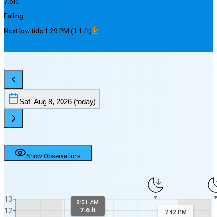
7.6
ft
Falling
Next
low
tide
1:29 PM
(
1.1
ft)
Sat, Aug 8, 2026
(today)
Show Observations
13
8:51 AM
7.6 ft
12
7:42 PM