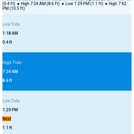
(
0.4
ft)
●
High
7:24 AM
(
8.6
ft)
●
Low
1:29 PM
(
1.1
ft)
●
High
7:42
PM
(
10.5
ft)
Low
Tide
1:18 AM
0.4
ft
High
Tide
7:24 AM
8.6
ft
Low
Tide
1:29 PM
Next
1.1
ft