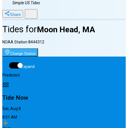
Simple US Tides
Share
Tides for
Moon Head, MA
NOAA Station
8444312
Change Station
Expand
Predicted
Tide Now
Sat, Aug 8
8:51 AM