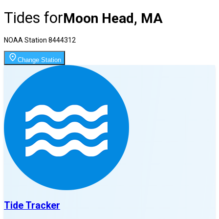
Tides for
Moon Head, MA
NOAA Station
8444312
Change Station
Tide Tracker