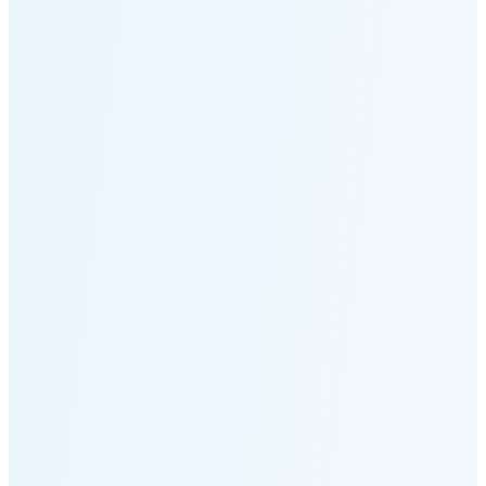
Moonset
5:12 PM
🌑
🌒
🌓
🌔
🌕
🌖
🌗
🌘
Waning
Crescent
(25% full)
New Moon in 4 days (Aug 12)