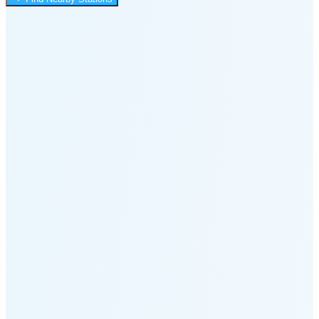
4:01 PM
🌑
🌒
🌓
🌔
🌕
🌖
🌗
Last
Quarter
(48% full)
🌘
New Moon in 5 days (Aug 12)