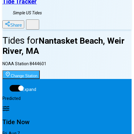
Tide Tracker
Simple US Tides
Share
Tides for
Nantasket Beach, Weir
River, MA
NOAA Station
8444601
Change Station
Expand
Predicted
Tide Now
Fri, Aug 7