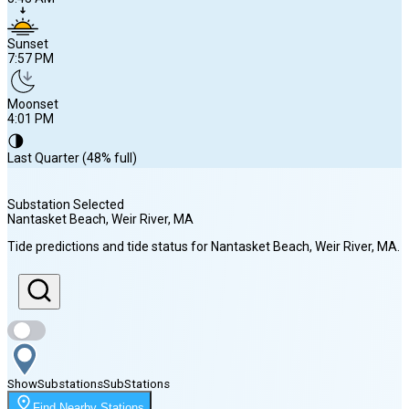
Sunset
7:57 PM
Moonset
4:01 PM
🌗
Last Quarter (48% full)
Substation Selected
Nantasket Beach, Weir River
, MA
Sunrise
Tide predictions and tide status for
Nantasket Beach, Weir River
, MA
.
5:43 AM
Sunset
7:57 PM
Show
Substations
Sub
Stations
Moonset
Find Nearby Stations