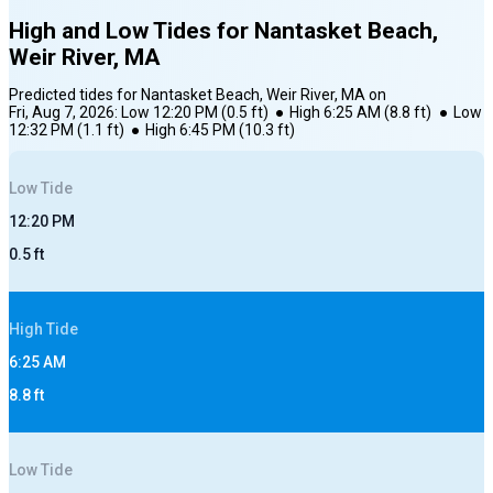
High and Low Tides for
Nantasket Beach,
Weir River, MA
Predicted tides for
Nantasket Beach, Weir River, MA
on
Fri, Aug 7, 2026
:
Low
12:20 PM
(
0.5
ft)
●
High
6:25 AM
(
8.8
ft)
●
Low
12:32 PM
(
1.1
ft)
●
High
6:45 PM
(
10.3
ft)
Low
Tide
12:20 PM
0.5
ft
High
Tide
6:25 AM
8.8
ft
Low
Tide