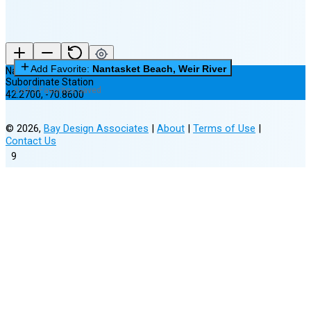
Add Favorite:
Nantasket Beach, Weir River
Nantasket Beach, Weir River
Subordinate Station
0 of 3 Favorites Saved
42.2700
,
-70.8600
©
2026
,
Bay Design Associates
|
About
|
Terms of Use
|
Contact Us
9