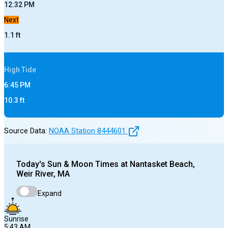
12:32 PM
Next
1.1
ft
High
Tide
6:45 PM
10.3
ft
Source Data:
NOAA Station
8444601
Today's
Sun & Moon Times at
Nantasket Beach,
Weir River, MA
Expand
Sunrise
5:43 AM