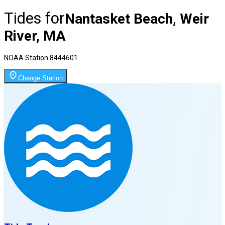
Tides for
Nantasket Beach, Weir
River, MA
NOAA Station
8444601
Change Station