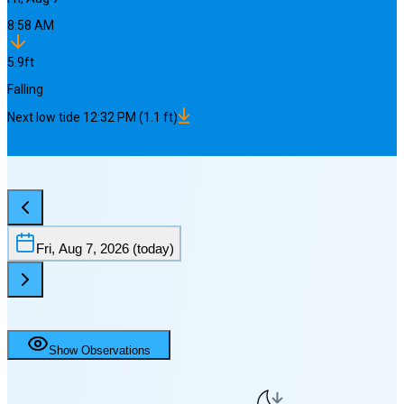
8:58 AM
5.9
ft
Falling
Next
low
tide
12:32 PM
(
1.1
ft)
Fri, Aug 7, 2026
(today)
Show Observations