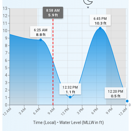
13
8:58 AM
5.9 ft
12
6:45 PM
10.3
ft
11
6:25 AM
10
8.8
ft
9
8
7
6
5
4
3
12:32 PM
2
12:20 PM
1.1
ft
0.5
ft
1
0
0
12 AM
9 PM
6 PM
3 PM
12 PM
9 AM
6 AM
3 AM
12 AM
Time (Local) • Water Level (MLLW in ft)