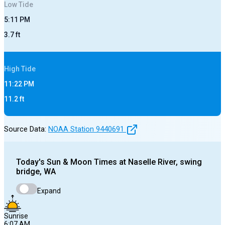
Low
Tide
5:11 PM
3.7
ft
High
Tide
11:22 PM
11.2
ft
Source Data:
NOAA Station
9440691
Today's
Sun & Moon Times at
Naselle River, swing
bridge, WA
Expand
Sunrise
6:07 AM