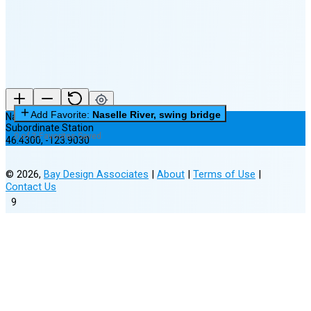
(14% full)
New Moon in 3 days (Aug 12)
Add Favorite:
Naselle River, swing bridge
Naselle River, swing bridge
Subordinate Station
0 of 3 Favorites Saved
46.4300
,
-123.9030
©
2026
,
Bay Design Associates
|
About
|
Terms of Use
|
Contact Us
9