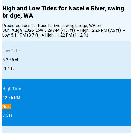
High and Low Tides for
Naselle River, swing
bridge, WA
Predicted tides for
Naselle River, swing bridge, WA
on
Sun, Aug 9, 2026
:
Low
5:29 AM
(
-1.1
ft)
●
High
12:26 PM
(
7.5
ft)
●
Low
5:11 PM
(
3.7
ft)
●
High
11:22 PM
(
11.2
ft)
Low
Tide
5:29 AM
-1.1
ft
High
Tide
12:26 PM
Next
7.5
ft