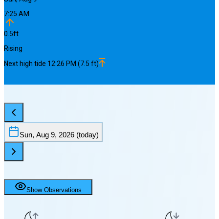
7:25 AM
0.5
ft
Rising
Next
high
tide
12:26 PM
(
7.5
ft)
Sun, Aug 9, 2026
(today)
Show Observations