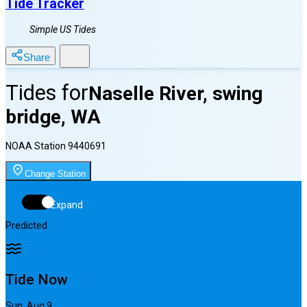
Tide Tracker
Simple US Tides
Share
Tides for
Naselle River, swing
bridge, WA
NOAA Station
9440691
Change Station
Expand
Predicted
Tide Now
Sun, Aug 9