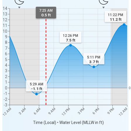
14
7:25 AM
13
0.5 ft
11:22 PM
11.2
ft
12
11
10
12:26 PM
9
7.5
ft
8
7
6
5:11 PM
5
3.7
ft
4
3
2
1
5:29 AM
0
0
-1.1
ft
-1
-2
-3
12 AM
12 AM
3 AM
6 AM
9 AM
12 PM
3 PM
6 PM
9 PM
Time (Local) • Water Level (MLLW in ft)