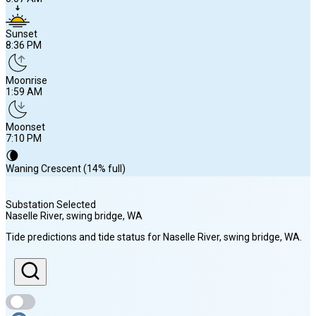
Sunset
8:36 PM
Moonrise
1:59 AM
Moonset
7:10 PM
🌘
Waning Crescent (14% full)
Substation Selected
Naselle River, swing bridge
, WA
Sunrise
Tide predictions and tide status for
Naselle River, swing bridge
, WA
.
6:07 AM
Sunset
8:36 PM