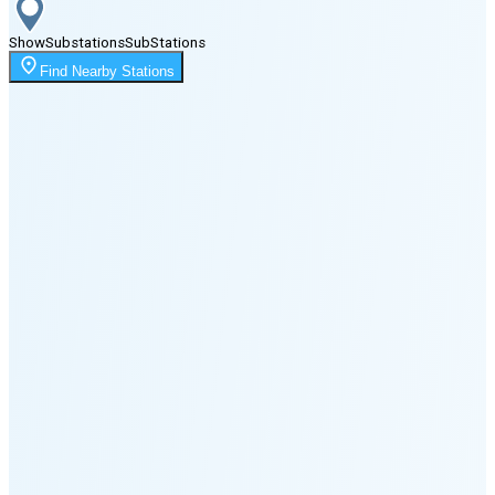
Show
Substations
Sub
Stations
Moonrise
Find Nearby Stations
1:59 AM
Moonset
7:10 PM
🌑
🌒
🌓
🌔
🌕
🌖
🌗
🌘
Waning
Crescent