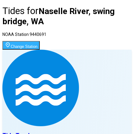
Tides for
Naselle River, swing
bridge, WA
NOAA Station
9440691
Change Station