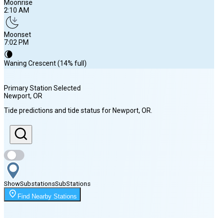
Moonrise
2:10 AM
Moonset
7:02 PM
🌘
Waning Crescent (14% full)
Primary Station Selected
Newport
, OR
Sunrise
Tide predictions and tide status for
Newport
, OR
.
6:13 AM
Sunset
8:32 PM
Show
Substations
Sub
Stations
Moonrise
Find Nearby Stations
2:10 AM