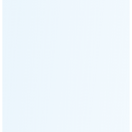
Moonset
7:02 PM
🌑
🌒
🌓
🌔
🌕
🌖
🌗
🌘
Waning
Crescent
(14% full)
New Moon in 3 days (Aug 12)