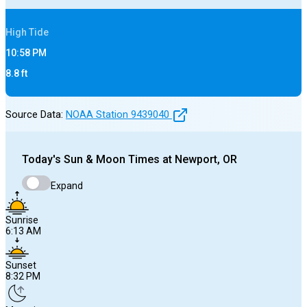
High
Tide
10:58 PM
8.8
ft
Source Data:
NOAA Station
9439040
Today's
Sun & Moon Times at
Newport, OR
Expand
Sunrise
6:13 AM
Sunset
8:32 PM