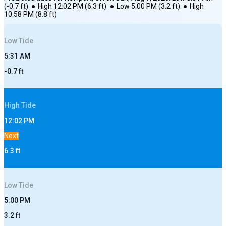
(
-0.7
ft)
●
High
12:02 PM
(
6.3
ft)
●
Low
5:00 PM
(
3.2
ft)
●
High
10:58 PM
(
8.8
ft)
Low
Tide
5:31 AM
-0.7
ft
High
Tide
12:02 PM
Next
6.3
ft
Low
Tide
5:00 PM
3.2
ft