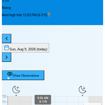
3.1
ft
Rising
Next
high
tide
12:02 PM
(
6.3
ft)
Sun, Aug 9, 2026
(today)
Show Observations
12
8:56 AM
3.1 ft
11