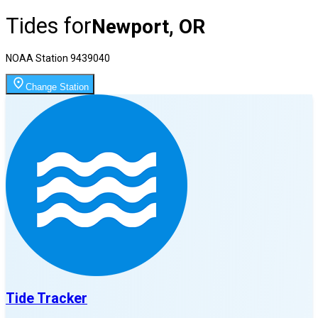
Tides for
Newport, OR
NOAA Station
9439040
Change Station
Tide Tracker