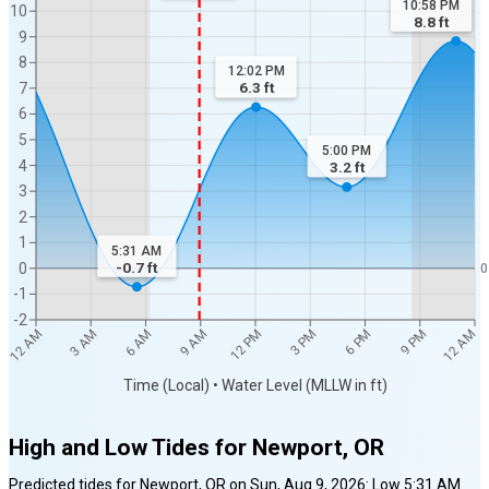
10:58 PM
10
8.8
ft
9
8
12:02 PM
6.3
ft
7
6
5
5:00 PM
4
3.2
ft
3
2
1
5:31 AM
-0.7
ft
0
0
-1
-2
12 AM
12 AM
3 AM
6 AM
9 AM
12 PM
3 PM
6 PM
9 PM
Time (Local) • Water Level (MLLW in ft)
High and Low Tides for
Newport, OR
Predicted tides for
Newport, OR
on
Sun, Aug 9, 2026
:
Low
5:31 AM