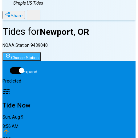
Simple US Tides
Share
Tides for
Newport, OR
NOAA Station
9439040
Change Station
Expand
Predicted
Tide Now
Sun, Aug 9
8:56 AM