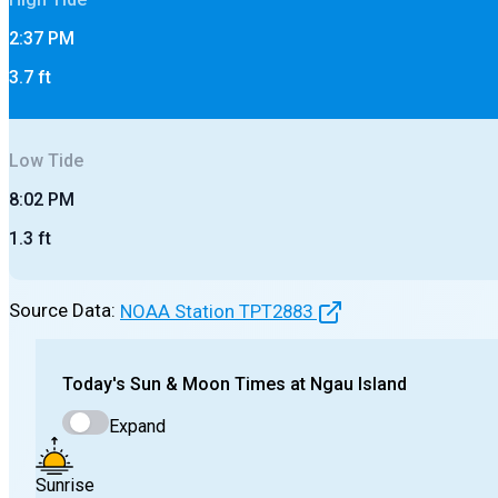
2:37 PM
3.7
ft
Low
Tide
8:02 PM
1.3
ft
Source Data:
NOAA Station
TPT2883
Today's
Sun & Moon Times at
Ngau Island
Expand
Sunrise