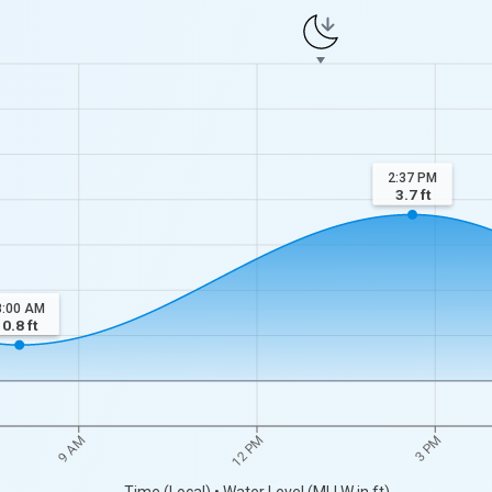
2:37 PM
3.7
ft
8:00 AM
0.8
ft
9 AM
12 PM
3 PM