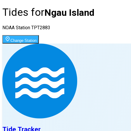
Tides for
Ngau Island
NOAA Station
TPT2883
Change Station
Tide Tracker