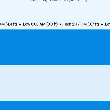
Time (Local) • Water Level (MLLW in ft)
 AM
(
4.4
ft)
●
Low
8:00 AM
(
0.8
ft)
●
High
2:37 PM
(
3.7
ft)
●
Lo