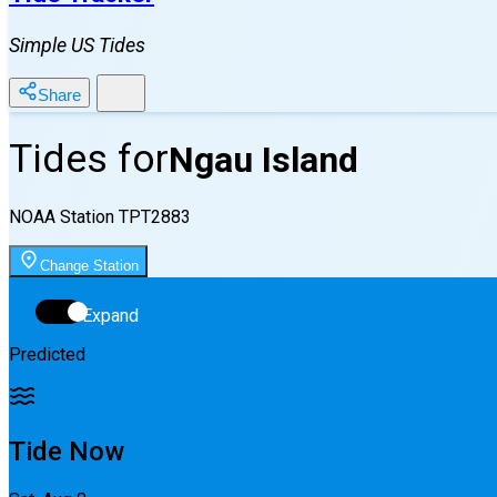
Simple US Tides
Share
Tides for
Ngau Island
NOAA Station
TPT2883
Change Station
Expand
Predicted
Tide Now