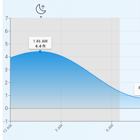
7
6
1:46 AM
5
4.4
ft
4
3
2
1
0
-1
12 AM
3 AM
6 AM