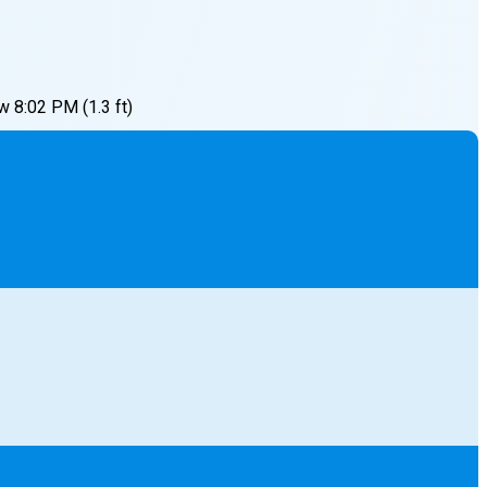
w
8:02 PM
(
1.3
ft)