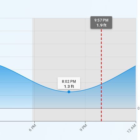
9:57 PM
1.9 ft
8:02 PM
1.3
ft
0
12 AM
6 PM
9 PM