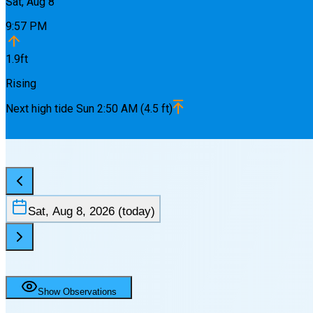
Sat, Aug 8
9:57 PM
1.9
ft
Rising
Next
high
tide
Sun 2:50 AM
(
4.5
ft)
Sat, Aug 8, 2026
(today)
Show Observations