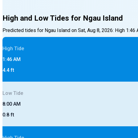
High and Low Tides for
Ngau Island
Predicted tides for
Ngau Island
on
Sat, Aug 8, 2026
:
High
1:46
High
Tide
1:46 AM
4.4
ft
Low
Tide
8:00 AM
0.8
ft
High
Tide