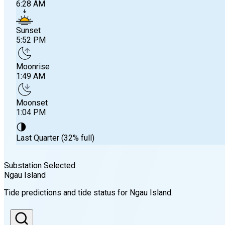
6:28 AM
Sunset
5:52 PM
Moonrise
1:49 AM
Moonset
1:04 PM
🌗
Last Quarter (32% full)
Substation Selected
Ngau Island
Sunrise
Tide predictions and tide status for
Ngau Island
.
6:28 AM