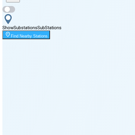
Sunset
5:52 PM
Show
Substations
Sub
Stations
Moonrise
Find Nearby Stations
1:49 AM
Moonset
1:04 PM
🌑
🌒
🌓
🌔
🌕
🌖