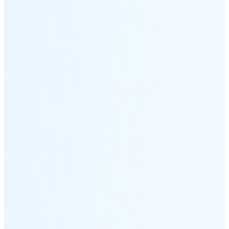
Moonset
1:44 PM
🌑
🌒
🌓
🌔
🌕
🌖
🌗
🌘
Waning
Crescent
(21% full)
New Moon in 4 days (Aug 13)