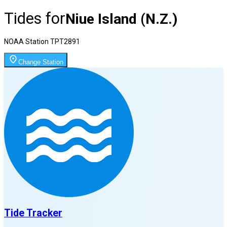
Tides for
Niue Island (N.Z.)
NOAA Station
TPT2891
Change Station
Tide Tracker