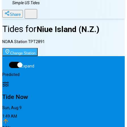
Simple US Tides
Share
Tides for
Niue Island (N.Z.)
NOAA Station
TPT2891
Change Station
Expand
Predicted
Tide Now
Sun, Aug 9
1:49 AM