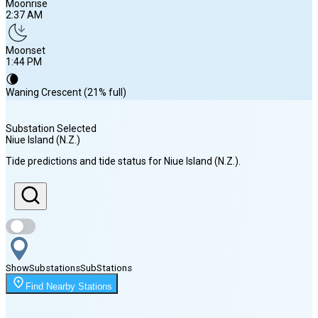
Moonrise
2:37 AM
Moonset
1:44 PM
🌘
Waning Crescent (21% full)
Substation Selected
Niue Island (N.Z.)
Sunrise
Tide predictions and tide status for
Niue Island (N.Z.)
.
6:06 AM
Sunset
5:28 PM
Show
Substations
Sub
Stations
Moonrise
Find Nearby Stations
2:37 AM