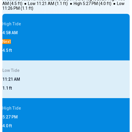
AM
(
4.5
ft)
●
Low
11:21 AM
(
1.1
ft)
●
High
5:27 PM
(
4.0
ft)
●
Low
11:26 PM
(
1.1
ft)
High
Tide
4:58 AM
Next
4.5
ft
Low
Tide
11:21 AM
1.1
ft
High
Tide
5:27 PM
4.0
ft