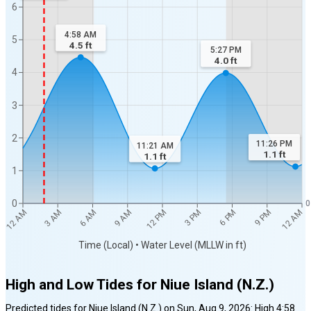
6
4:58 AM
5
4.5
ft
5:27 PM
4.0
ft
4
3
2
11:26 PM
11:21 AM
1.1
ft
1.1
ft
1
0
0
12 AM
12 AM
3 AM
6 AM
9 AM
12 PM
3 PM
6 PM
9 PM
Time (Local) • Water Level (MLLW in ft)
High and Low Tides for
Niue Island (N.Z.)
Predicted tides for
Niue Island (N.Z.)
on
Sun, Aug 9, 2026
:
High
4:58