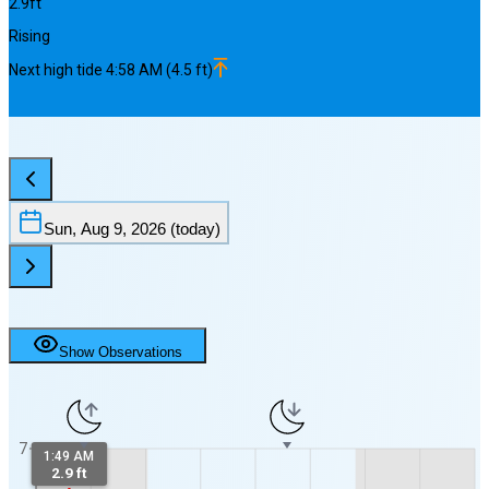
2.9
ft
Rising
Next
high
tide
4:58 AM
(
4.5
ft)
Sun, Aug 9, 2026
(today)
Show Observations
7
1:49 AM
2.9 ft