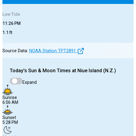
Low
Tide
11:26 PM
1.1
ft
Source Data:
NOAA Station
TPT2891
Today's
Sun & Moon Times at
Niue Island (N.Z.)
Expand
Sunrise
6:06 AM
Sunset
5:28 PM