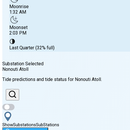
Moonrise
1:32 AM
Moonset
2:03 PM
🌗
Last Quarter (32% full)
Substation Selected
Nonouti Atoll
Sunrise
Tide predictions and tide status for
Nonouti Atoll
.
6:26 AM
Sunset
6:31 PM
Show
Substations
Sub
Stations