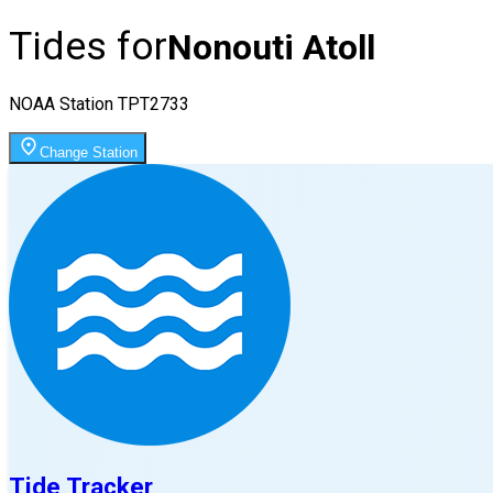
Tides for
Nonouti Atoll
NOAA Station
TPT2733
Change Station
Tide Tracker