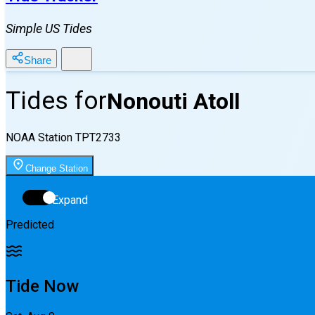
Simple US Tides
Share
Tides for
Nonouti Atoll
NOAA Station
TPT2733
Change Station
Expand
Predicted
Tide Now