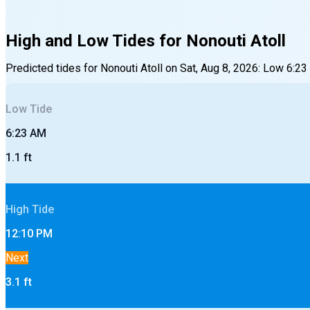
High and Low Tides for
Nonouti Atoll
Predicted tides for
Nonouti Atoll
on
Sat, Aug 8, 2026
:
Low
6:23
Low
Tide
6:23 AM
1.1
ft
High
Tide
12:10 PM
Next
3.1
ft