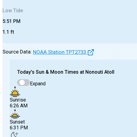
Low
Tide
5:51 PM
1.1
ft
Source Data:
NOAA Station
TPT2733
Today's
Sun & Moon Times at
Nonouti Atoll
Expand
Sunrise
6:26 AM
Sunset
6:31 PM