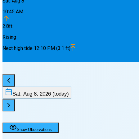
Sat, Aug 8
10:45 AM
2.8
ft
Rising
Next
high
tide
12:10 PM
(
3.1
ft)
Sat, Aug 8, 2026
(today)
Show Observations