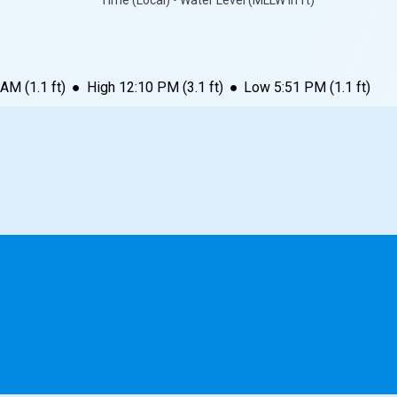
Time (Local) • Water Level (MLLW in ft)
 AM
(
1.1
ft)
●
High
12:10 PM
(
3.1
ft)
●
Low
5:51 PM
(
1.1
ft)