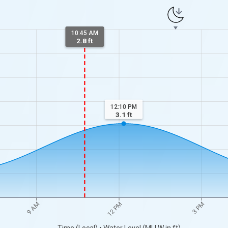
10:45 AM
2.8 ft
12:10 PM
3.1
ft
9 AM
12 PM
3 PM