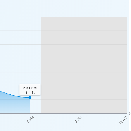
5:51 PM
1.1
ft
0
12 AM
6 PM
9 PM