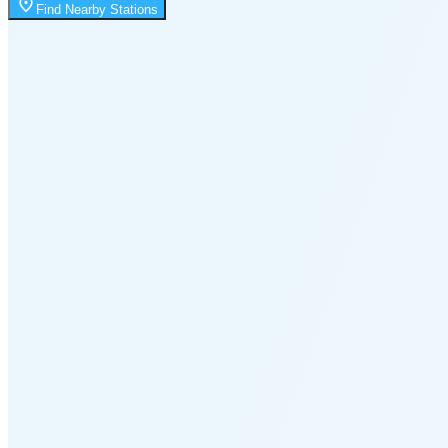
Moonrise
Find Nearby Stations
1:32 AM
Moonset
2:03 PM
🌑
🌒
🌓
🌔
🌕
🌖
🌗
Last
Quarter
(32% full)