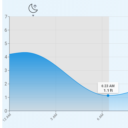
7
6
5
4
3
2
6:23 AM
1.1
ft
1
0
12 AM
3 AM
6 AM