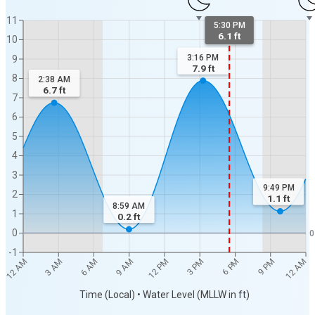
11
5:30 PM
6.1 ft
10
3:16 PM
9
7.9
ft
8
2:38 AM
6.7
ft
7
6
5
4
3
9:49 PM
2
1.1
ft
8:59 AM
1
0.2
ft
0
0
-1
12 AM
12 AM
3 AM
6 AM
9 AM
12 PM
3 PM
6 PM
9 PM
Time (Local) • Water Level (MLLW in ft)