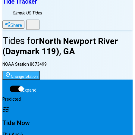
Tide Tracker
Simple US Tides
Share
Tides for
North Newport River
(Daymark 119), GA
NOAA Station
8673499
Change Station
Expand
Predicted
Tide Now
Thu, Aug 6