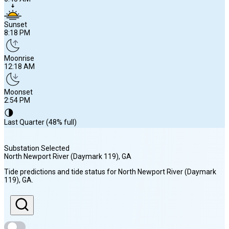
Sunset
8:18 PM
Moonrise
12:18 AM
Moonset
2:54 PM
🌗
Last Quarter (48% full)
Substation Selected
North Newport River (Daymark 119)
, GA
Sunrise
Tide predictions and tide status for
North Newport River (Daymark
6:45 AM
119)
, GA
.
Sunset
8:18 PM