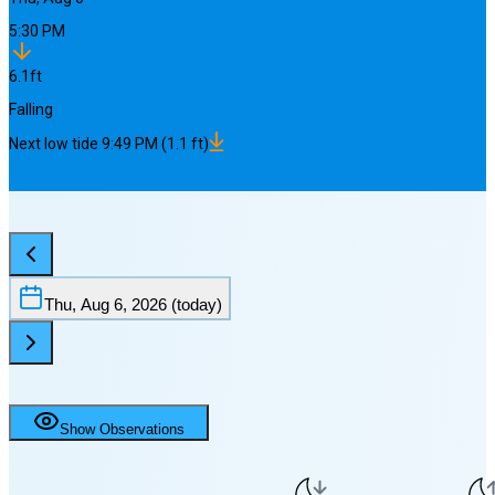
5:30 PM
6.1
ft
Falling
Next
low
tide
9:49 PM
(
1.1
ft)
Thu, Aug 6, 2026
(today)
Show Observations