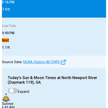
3:16 PM
7.9
ft
Low
Tide
9:49 PM
Next
1.1
ft
Source Data:
NOAA Station
8673499
Today's
Sun & Moon Times at
North Newport River
(Daymark 119), GA
Expand
Sunrise
6:45 AM