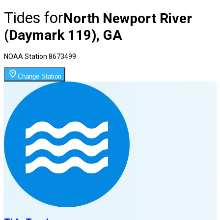
Tides for
North Newport River
(Daymark 119), GA
NOAA Station
8673499
Change Station