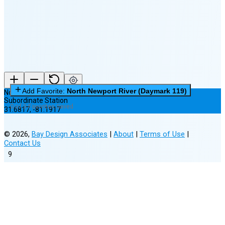
New Moon in 5 days (Aug 11)
Add Favorite:
North Newport River (Daymark 119)
North Newport River (Daymark 119)
Subordinate Station
0 of 3 Favorites Saved
31.6817
,
-81.1917
©
2026
,
Bay Design Associates
|
About
|
Terms of Use
|
Contact Us
9