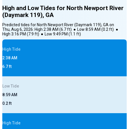
High and Low Tides for
North Newport River
(Daymark 119), GA
Predicted tides for
North Newport River (Daymark 119), GA
on
Thu, Aug 6, 2026
:
High
2:38 AM
(
6.7
ft)
●
Low
8:59 AM
(
0.2
ft)
●
High
3:16 PM
(
7.9
ft)
●
Low
9:49 PM
(
1.1
ft)
High
Tide
2:38 AM
6.7
ft
Low
Tide
8:59 AM
0.2
ft
High
Tide