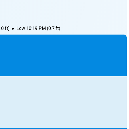
.0
ft)
●
Low
10:19 PM
(
0.7
ft)