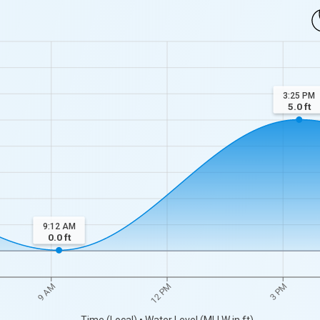
3:25 PM
5.0
ft
9:12 AM
0.0
ft
9 AM
12 PM
3 PM