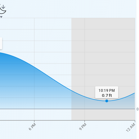
10:19 PM
0.7
ft
0
12 AM
6 PM
9 PM