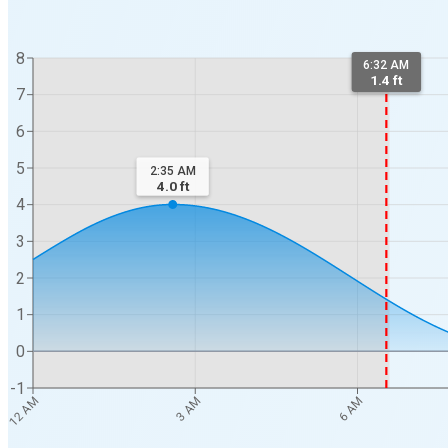
8
6:32 AM
1.4 ft
7
6
5
2:35 AM
4.0
ft
4
3
2
1
0
-1
12 AM
3 AM
6 AM