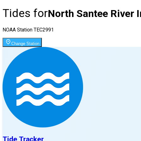
Tides for
North Santee River I
NOAA Station
TEC2991
Change Station
Tide Tracker