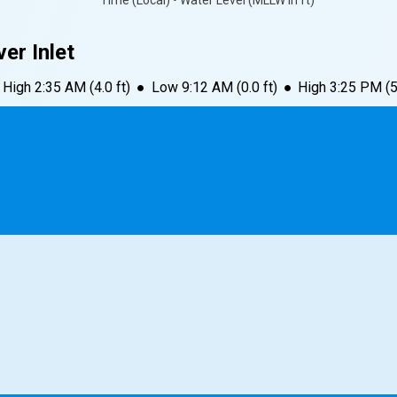
Time (Local) • Water Level (MLLW in ft)
er Inlet
High
2:35 AM
(
4.0
ft)
●
Low
9:12 AM
(
0.0
ft)
●
High
3:25 PM
(
5