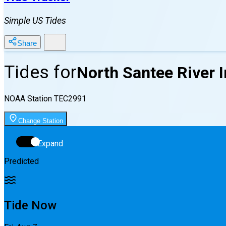
Simple US Tides
Share
Tides for
North Santee River I
NOAA Station
TEC2991
Change Station
Expand
Predicted
Tide Now