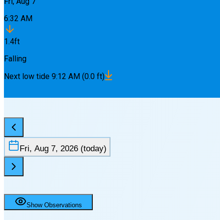
Fri, Aug 7
6:32 AM
1.4
ft
Falling
Next
low
tide
9:12 AM
(
0.0
ft)
Fri, Aug 7, 2026
(today)
Show Observations