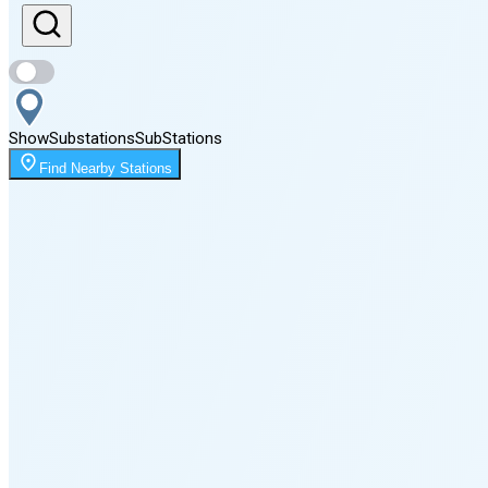
Sunset
8:12 PM
Show
Substations
Sub
Stations
Moonrise
Find Nearby Stations
12:52 AM
Moonset
4:02 PM
🌑
🌒
🌓
🌔
🌕