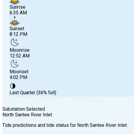
Sunrise
6:35 AM
Sunset
8:12 PM
Moonrise
12:52 AM
Moonset
4:02 PM
🌗
Last Quarter (36% full)
Substation Selected
North Santee River Inlet
Sunrise
Tide predictions and tide status for
North Santee River Inlet
.
6:35 AM