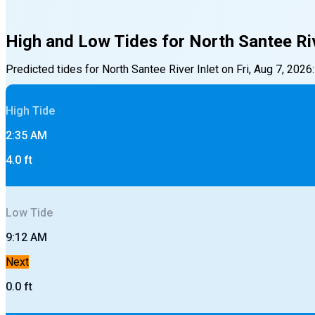
High and Low Tides for
North Santee Riv
Predicted tides for
North Santee River Inlet
on
Fri, Aug 7, 2026
:
High
Tide
2:35 AM
4.0
ft
Low
Tide
9:12 AM
Next
0.0
ft