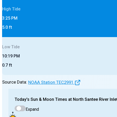
High
Tide
3:25 PM
5.0
ft
Low
Tide
10:19 PM
0.7
ft
Source Data:
NOAA Station
TEC2991
Today's
Sun & Moon Times at
North Santee River Inle
Expand