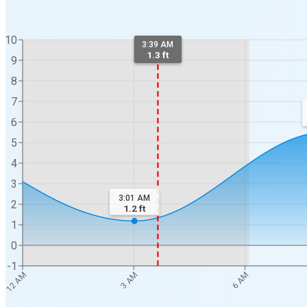
10
3:39 AM
1.3 ft
9
8
7
6
5
4
3
3:01 AM
2
1.2
ft
1
0
-1
12 AM
3 AM
6 AM