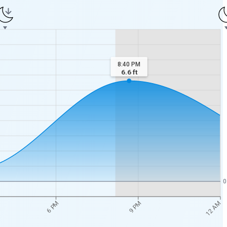
8:40 PM
6.6
ft
0
12 AM
6 PM
9 PM