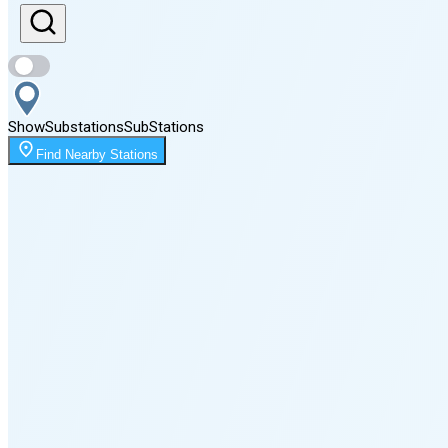
Sunset
8:09 PM
Show
Substations
Sub
Stations
Moonrise
Find Nearby Stations
12:13 AM
Moonset
4:09 PM
🌑
🌒
🌓
🌔
🌕