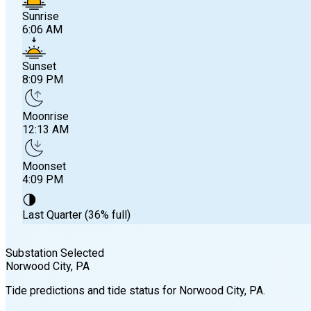
Sunrise
6:06 AM
Sunset
8:09 PM
Moonrise
12:13 AM
Moonset
4:09 PM
🌗
Last Quarter (36% full)
Substation Selected
Norwood City
, PA
Sunrise
Tide predictions and tide status for
Norwood City
, PA
.
6:06 AM