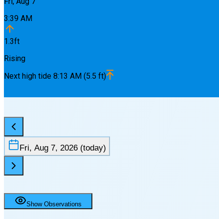
Fri, Aug 7
3:39 AM
1.3
ft
Rising
Next
high
tide
8:13 AM
(
5.5
ft)
Fri, Aug 7, 2026
(today)
Show Observations