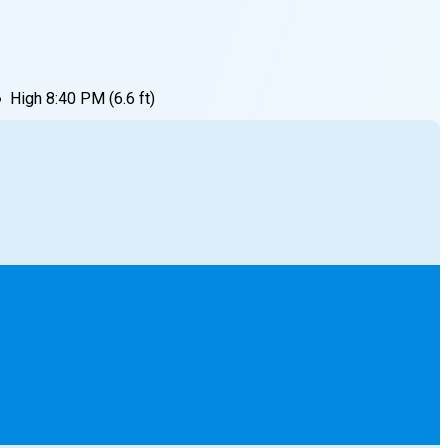
●
High
8:40 PM
(
6.6
ft)