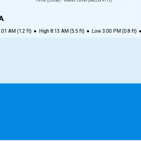
Time (Local) • Water Level (MLLW in ft)
PA
3:01 AM
(
1.2
ft)
●
High
8:13 AM
(
5.5
ft)
●
Low
3:00 PM
(
0.8
ft)