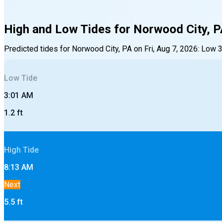
High and Low Tides for
Norwood City, 
Predicted tides for
Norwood City, PA
on
Fri, Aug 7, 2026
:
Low
Low
Tide
3:01 AM
1.2
ft
High
Tide
8:13 AM
Next
5.5
ft