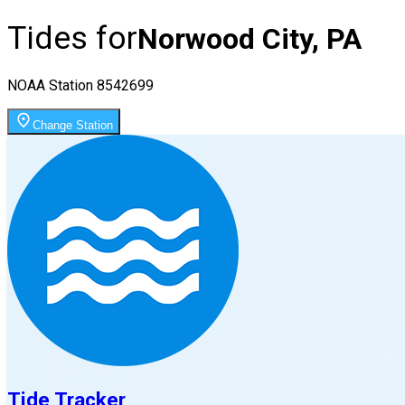
Tides for
Norwood City, PA
NOAA Station
8542699
Change Station
Tide Tracker