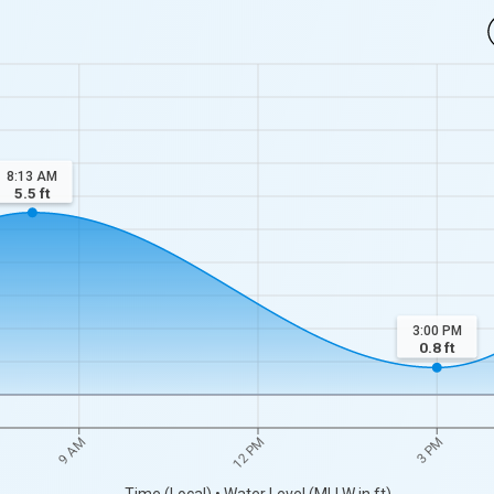
8:13 AM
5.5
ft
3:00 PM
0.8
ft
9 AM
12 PM
3 PM