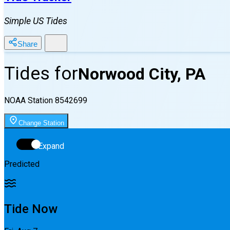
Simple US Tides
Share
Tides for
Norwood City, PA
NOAA Station
8542699
Change Station
Expand
Predicted
Tide Now