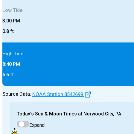
Low
Tide
3:00 PM
0.8
ft
High
Tide
8:40 PM
6.6
ft
Source Data:
NOAA Station
8542699
Today's
Sun & Moon Times at
Norwood City, PA
Expand