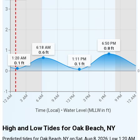
3
2
6:50 PM
6:18 AM
0.8
ft
1
0.6
ft
1:20 AM
1:11 PM
0.1
ft
0.1
ft
0
0
-1
12 AM
12 AM
3 AM
6 AM
9 AM
12 PM
3 PM
6 PM
9 PM
Time (Local) • Water Level (MLLW in ft)
High and Low Tides for
Oak Beach, NY
Predicted tides for
Oak Beach, NY
on
Sat, Aug 8, 2026
:
Low
1:20 AM