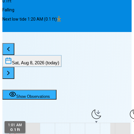
0.1
ft
Falling
Next
low
tide
1:20 AM
(
0.1
ft)
Sat, Aug 8, 2026
(today)
Show Observations
4
1:01 AM
0.1 ft