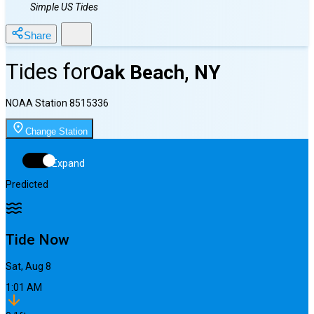
Simple US Tides
Share
Tides for
Oak Beach, NY
NOAA Station
8515336
Change Station
Expand
Predicted
Tide Now
Sat, Aug 8
1:01 AM