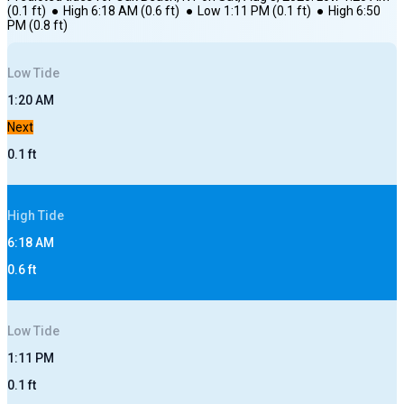
(
0.1
ft)
●
High
6:18 AM
(
0.6
ft)
●
Low
1:11 PM
(
0.1
ft)
●
High
6:50
PM
(
0.8
ft)
Low
Tide
1:20 AM
Next
0.1
ft
High
Tide
6:18 AM
0.6
ft
Low
Tide
1:11 PM
0.1
ft