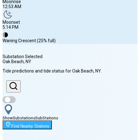
Moonrise
12:53 AM
Moonset
5:14 PM
🌘
Waning Crescent (25% full)
Substation Selected
Oak Beach
, NY
Sunrise
Tide predictions and tide status for
Oak Beach
, NY
.
5:57 AM
Sunset
8:02 PM
Show
Substations
Sub
Stations
Moonrise
Find Nearby Stations
12:53 AM