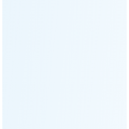
Moonset
5:14 PM
🌑
🌒
🌓
🌔
🌕
🌖
🌗
🌘
Waning
Crescent
(25% full)
New Moon in 4 days (Aug 12)