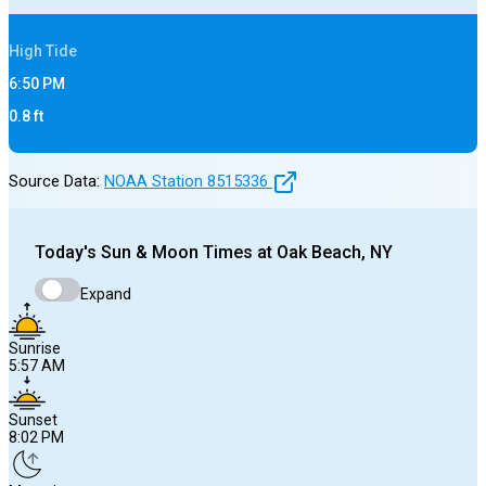
High
Tide
6:50 PM
0.8
ft
Source Data:
NOAA Station
8515336
Today's
Sun & Moon Times at
Oak Beach, NY
Expand
Sunrise
5:57 AM
Sunset
8:02 PM