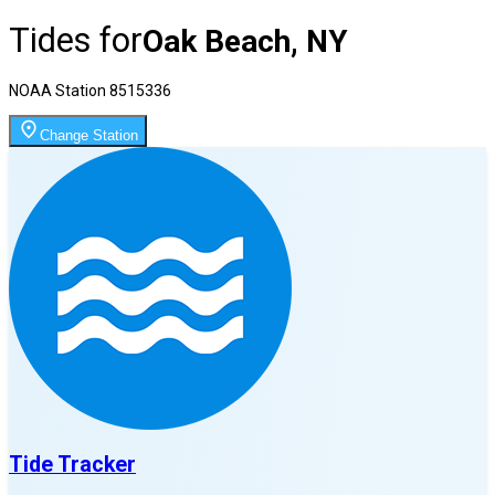
Tides for
Oak Beach, NY
NOAA Station
8515336
Change Station
Tide Tracker