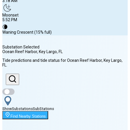
3:18 AM
Moonset
5:52 PM
🌘
Waning Crescent (15% full)
Substation Selected
Ocean Reef Harbor, Key Largo
, FL
Sunrise
Tide predictions and tide status for
Ocean Reef Harbor, Key Largo
,
6:53 AM
FL
.
Sunset
8:02 PM
Show
Substations
Sub
Stations
Moonrise
3:18 AM
Find Nearby Stations