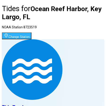
Tides for
Ocean Reef Harbor, Key
Largo, FL
NOAA Station
8723519
Change Station