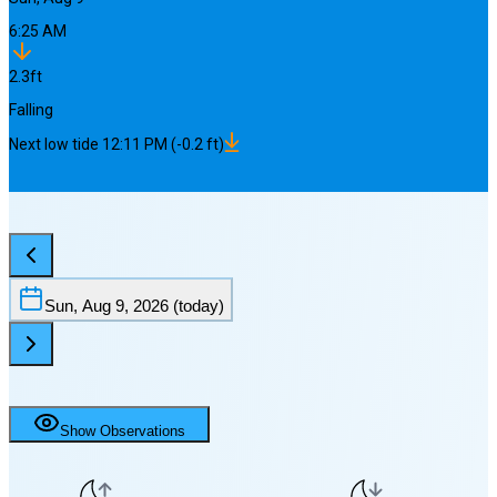
6:25 AM
2.3
ft
Falling
Next
low
tide
12:11 PM
(
-0.2
ft)
Sun, Aug 9, 2026
(today)
Show Observations