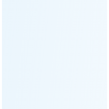
Moonset
5:52 PM
🌑
🌒
🌓
🌔
🌕
🌖
🌗
🌘
Waning
Crescent
(15% full)
New Moon in 3 days (Aug 12)