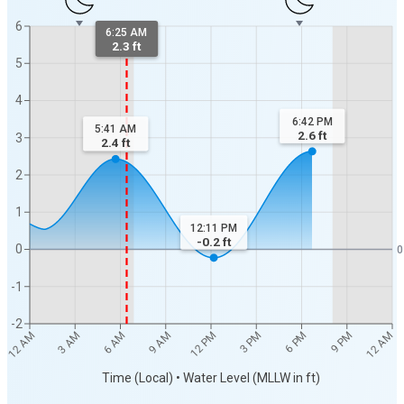
6
6:25 AM
2.3 ft
5
4
6:42 PM
5:41 AM
2.6
ft
3
2.4
ft
2
1
12:11 PM
-0.2
ft
0
0
-1
-2
12 AM
12 AM
3 AM
6 AM
9 AM
12 PM
3 PM
6 PM
9 PM
Time (Local) • Water Level (MLLW in ft)