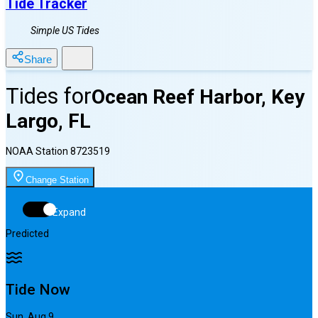
Tide Tracker
Simple US Tides
Share
Tides for
Ocean Reef Harbor, Key
Largo, FL
NOAA Station
8723519
Change Station
Expand
Predicted
Tide Now
Sun, Aug 9