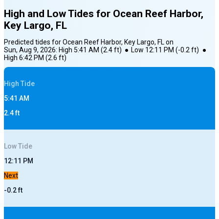
High and Low Tides for
Ocean Reef Harbor,
Key Largo, FL
Predicted tides for
Ocean Reef Harbor, Key Largo, FL
on
Sun, Aug 9, 2026
:
High
5:41 AM
(
2.4
ft)
●
Low
12:11 PM
(
-0.2
ft)
●
High
6:42 PM
(
2.6
ft)
High
Tide
5:41 AM
2.4
ft
Low
Tide
12:11 PM
Next
-0.2
ft