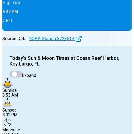
High
Tide
6:42 PM
2.6
ft
Source Data:
NOAA Station
8723519
Today's
Sun & Moon Times at
Ocean Reef Harbor,
Key Largo, FL
Expand
Sunrise
6:53 AM
Sunset
8:02 PM
Moonrise