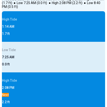
(
1.7
ft)
●
Low
7:25 AM
(
0.0
ft)
●
High
2:08 PM
(
2.2
ft)
●
Low
8:40
PM
(
0.5
ft)
High
Tide
1:14 AM
1.7
ft
Low
Tide
7:25 AM
0.0
ft
High
Tide
2:08 PM
Next
2.2
ft