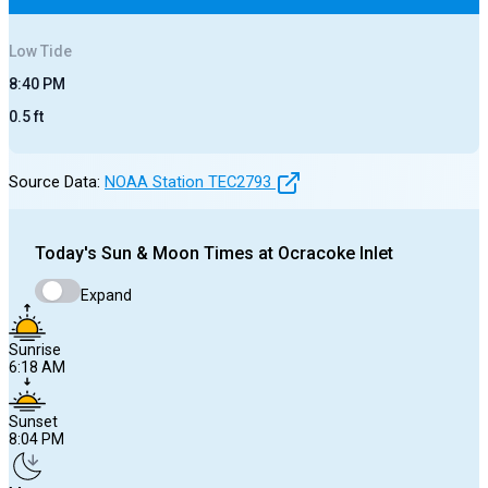
Low
Tide
8:40 PM
0.5
ft
Source Data:
NOAA Station
TEC2793
Today's
Sun & Moon Times at
Ocracoke Inlet
Expand
Sunrise
6:18 AM
Sunset
8:04 PM