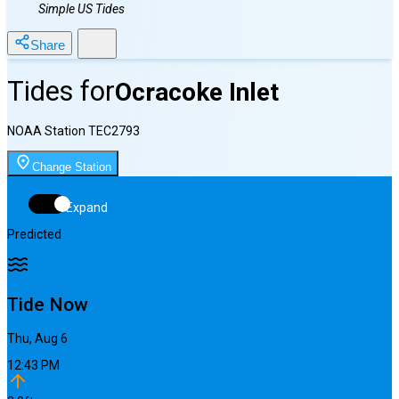
Simple US Tides
Share
Tides for
Ocracoke Inlet
NOAA Station
TEC2793
Change Station
Expand
Predicted
Tide Now
Thu, Aug 6
12:43 PM