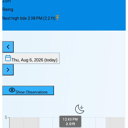
2.0
ft
Rising
Next
high
tide
2:08 PM
(
2.2
ft)
Thu, Aug 6, 2026
(today)
Show Observations
5
12:43 PM
2.0 ft