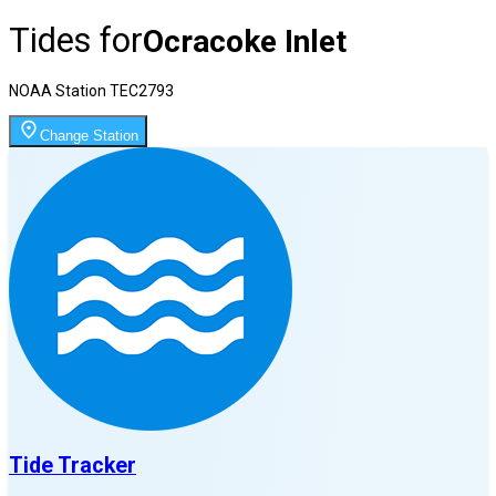
Tides for
Ocracoke Inlet
NOAA Station
TEC2793
Change Station
Tide Tracker