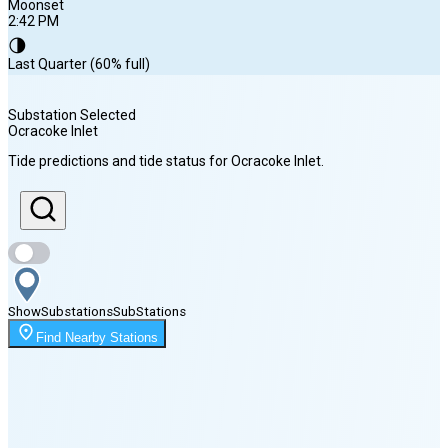
Moonset
2:42 PM
🌗
Last Quarter (60% full)
Substation Selected
Ocracoke Inlet
Sunrise
Tide predictions and tide status for
Ocracoke Inlet
.
6:18 AM
Sunset
8:04 PM
Show
Substations
Sub
Stations
Moonset
Find Nearby Stations
2:42 PM
🌑
🌒
🌓