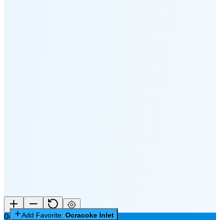
🌔
🌕
🌖
🌗
Last
Quarter
(60% full)
🌘
New Moon in 6 days (Aug 12)
Add Favorite:
Ocracoke Inlet
Ocracoke Inlet