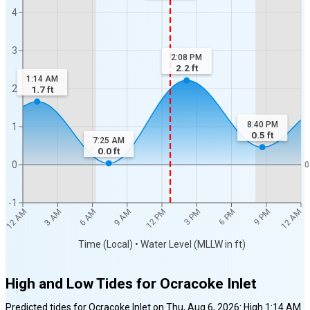
4
3
2:08 PM
2.2
ft
1:14 AM
2
1.7
ft
8:40 PM
1
0.5
ft
7:25 AM
0.0
ft
0
0
-1
12 AM
12 AM
3 AM
6 AM
9 AM
12 PM
3 PM
6 PM
9 PM
Time (Local) • Water Level (MLLW in ft)
High and Low Tides for
Ocracoke Inlet
Predicted tides for
Ocracoke Inlet
on
Thu, Aug 6, 2026
:
High
1:14 AM