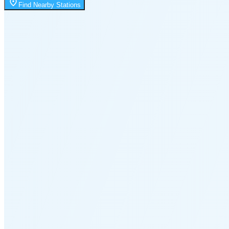
Moonrise
Find Nearby Stations
1:32 AM
Moonset
8:00 PM
🌑
🌒
🌓
🌔
🌕
🌖
🌗
🌘
Waning