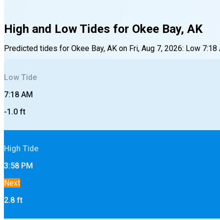
High and Low Tides for
Okee Bay, AK
Predicted tides for
Okee Bay, AK
on
Fri, Aug 7, 2026
:
Low
7:18
Low
Tide
7:18 AM
-1.0
ft
High
Tide
3:58 PM
Next
2.8
ft