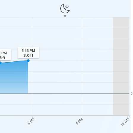
5:43 PM
8 PM
3.0
ft
8
ft
0
12 AM
6 PM
9 PM