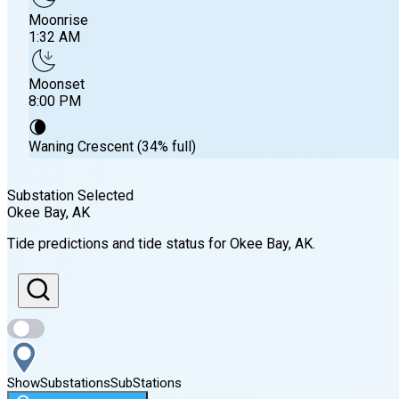
Moonrise
1:32 AM
Moonset
8:00 PM
🌘
Waning Crescent (34% full)
Substation Selected
Okee Bay
, AK
Sunrise
Tide predictions and tide status for
Okee Bay
, AK
.
7:44 AM
Sunset
11:00 PM
Show
Substations
Sub
Stations