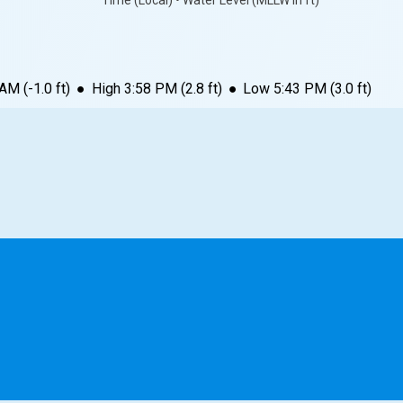
Time (Local) • Water Level (MLLW in ft)
 AM
(
-1.0
ft)
●
High
3:58 PM
(
2.8
ft)
●
Low
5:43 PM
(
3.0
ft)