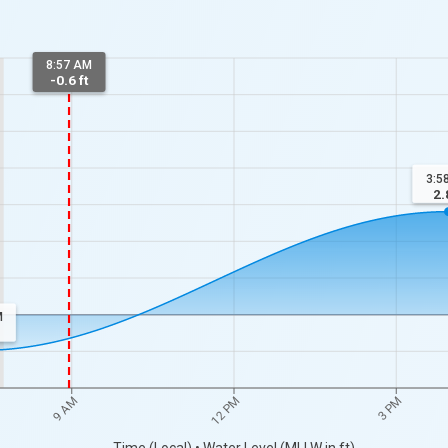
8:57 AM
-0.6 ft
3:5
2.
M
9 AM
12 PM
3 PM