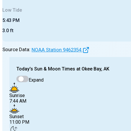
Low
Tide
5:43 PM
3.0
ft
Source Data:
NOAA Station
9462354
Today's
Sun & Moon Times at
Okee Bay, AK
Expand
Sunrise
7:44 AM
Sunset
11:00 PM