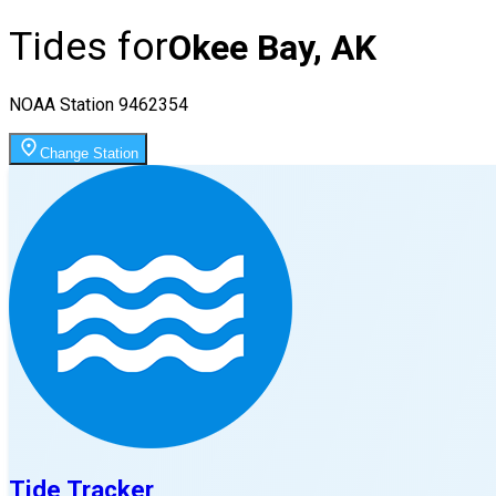
Tides for
Okee Bay, AK
NOAA Station
9462354
Change Station
Tide Tracker