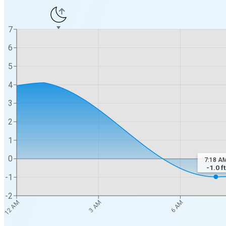
7
6
5
4
3
2
1
0
7:18 A
-1.0
ft
-1
-2
12 AM
3 AM
6 AM