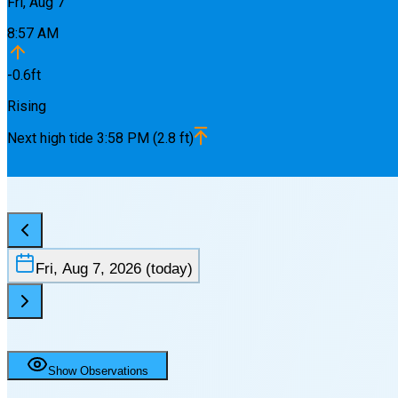
Fri, Aug 7
8:57 AM
-0.6
ft
Rising
Next
high
tide
3:58 PM
(
2.8
ft)
Fri, Aug 7, 2026
(today)
Show Observations