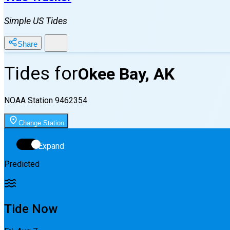
Simple US Tides
Share
Tides for
Okee Bay, AK
NOAA Station
9462354
Change Station
Expand
Predicted
Tide Now