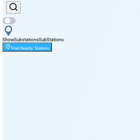
Sunset
8:08 PM
Show
Substations
Sub
Stations
Moonrise
Find Nearby Stations
12:28 AM
Moonset
4:03 PM
🌑
🌒
🌓
🌔
🌕