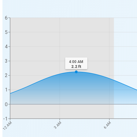
6
5
4
3
4:00 AM
2.2
ft
2
1
0
-1
12 AM
3 AM
6 AM