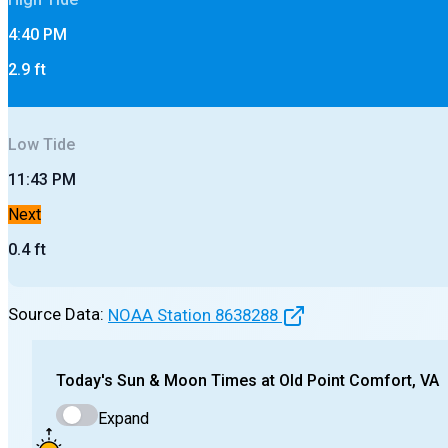
4:40 PM
2.9
ft
Low
Tide
11:43 PM
Next
0.4
ft
Source Data:
NOAA Station
8638288
Today's
Sun & Moon Times at
Old Point Comfort, VA
Expand