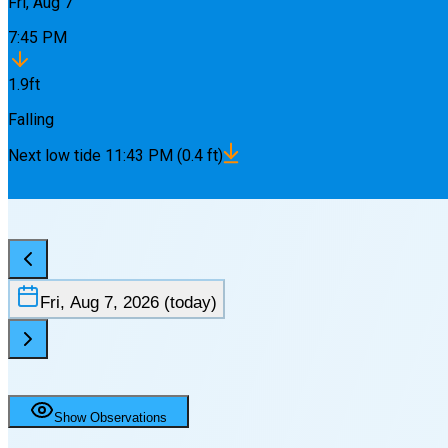
Fri, Aug 7
7:45 PM
1.9
ft
Falling
Next
low
tide
11:43 PM
(
0.4
ft)
Fri, Aug 7, 2026
(today)
Show Observations