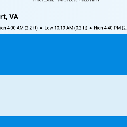
Time (Local) • Water Level (MLLW in ft)
rt, VA
igh
4:00 AM
(
2.2
ft)
●
Low
10:19 AM
(
0.2
ft)
●
High
4:40 PM
(
2