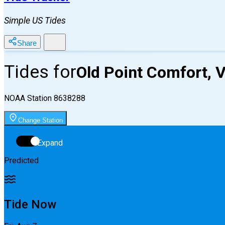
Simple US Tides
Share
Tides for
Old Point Comfort, 
NOAA Station
8638288
Change Station
Expand
Predicted
Tide Now