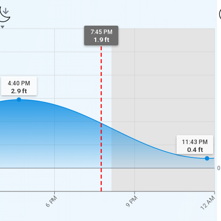
7:45 PM
1.9 ft
4:40 PM
2.9
ft
11:43 PM
0.4
ft
0
12 AM
6 PM
9 PM