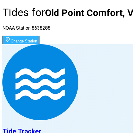
Tides for
Old Point Comfort, 
NOAA Station
8638288
Change Station
Tide Tracker