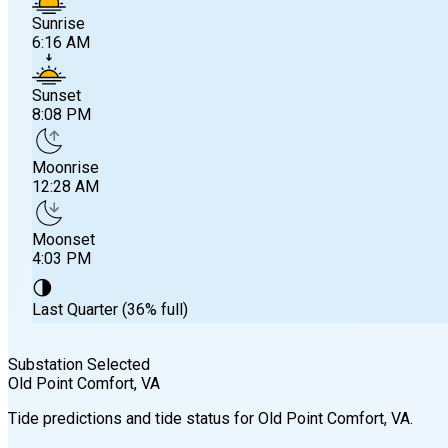
Sunrise
6:16 AM
Sunset
8:08 PM
Moonrise
12:28 AM
Moonset
4:03 PM
🌗
Last Quarter (36% full)
Substation Selected
Old Point Comfort
, VA
Sunrise
Tide predictions and tide status for
Old Point Comfort
, VA
.
6:16 AM