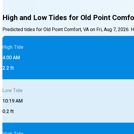
High and Low Tides for
Old Point Comfo
Predicted tides for
Old Point Comfort, VA
on
Fri, Aug 7, 2026
:
H
High
Tide
4:00 AM
2.2
ft
Low
Tide
10:19 AM
0.2
ft
High
Tide