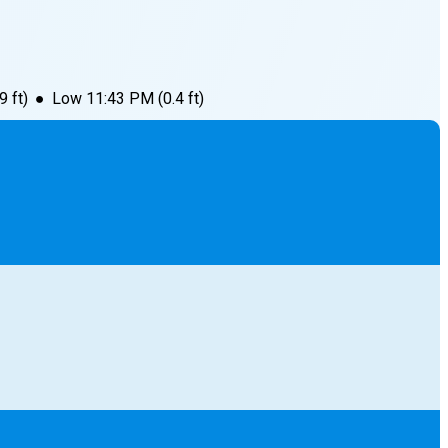
.9
ft)
●
Low
11:43 PM
(
0.4
ft)