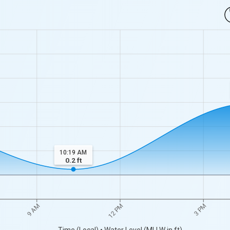
10:19 AM
0.2
ft
9 AM
12 PM
3 PM