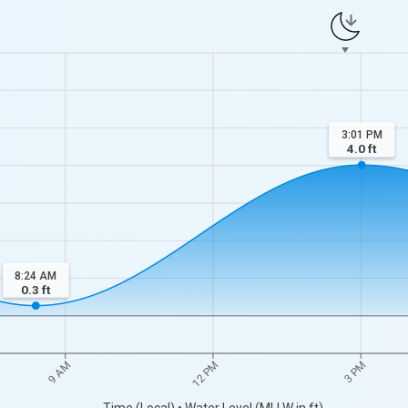
3:01 PM
4.0
ft
8:24 AM
0.3
ft
9 AM
12 PM
3 PM