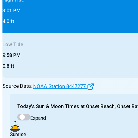
3:01 PM
4.0
ft
Low
Tide
9:58 PM
0.8
ft
Source Data:
NOAA Station
8447277
Today's
Sun & Moon Times at
Onset Beach, Onset Ba
Expand
Sunrise