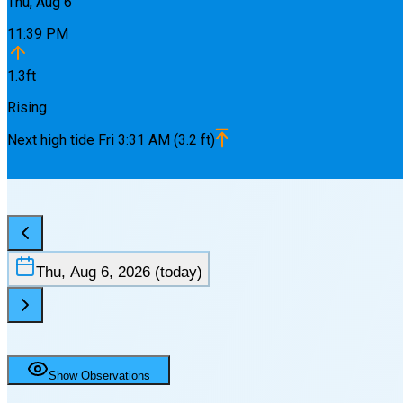
Thu, Aug 6
11:39 PM
1.3
ft
Rising
Next
high
tide
Fri 3:31 AM
(
3.2
ft)
Thu, Aug 6, 2026
(today)
Show Observations