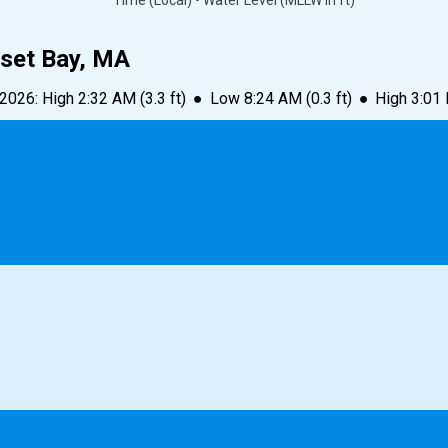
Time (Local) • Water Level (MLLW in ft)
set Bay, MA
 2026
:
High
2:32 AM
(
3.3
ft)
●
Low
8:24 AM
(
0.3
ft)
●
High
3:01