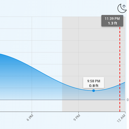
11:39 PM
1.3 ft
9:58 PM
0.8
ft
0
12 AM
6 PM
9 PM