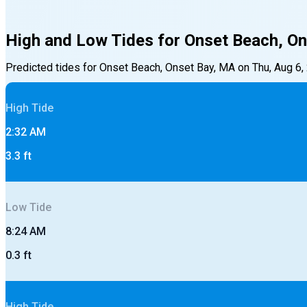
High and Low Tides for
Onset Beach, On
Predicted tides for
Onset Beach, Onset Bay, MA
on
Thu, Aug 6,
High
Tide
2:32 AM
3.3
ft
Low
Tide
8:24 AM
0.3
ft
High
Tide