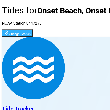
Tides for
Onset Beach, Onset 
NOAA Station
8447277
Change Station
Tide Tracker