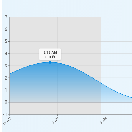
7
6
5
2:32 AM
4
3.3
ft
3
2
1
0
-1
12 AM
3 AM
6 AM