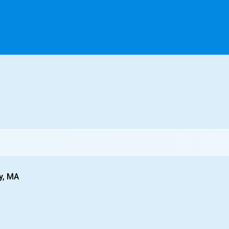
y, MA