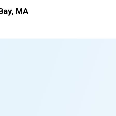
Bay, MA