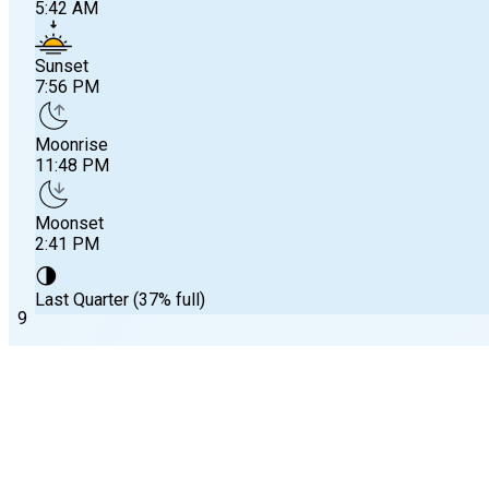
5:42 AM
Sunset
7:56 PM
Moonrise
11:48 PM
Moonset
2:41 PM
🌗
Last Quarter (37% full)
9
Substation Selected
Onset Beach, Onset Bay
, MA
Sunrise
Tide predictions and tide status for
Onset Beach, Onset Bay
, 
5:42 AM