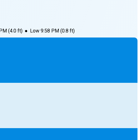
 PM
(
4.0
ft)
●
Low
9:58 PM
(
0.8
ft)