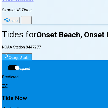
Simple US Tides
Share
Tides for
Onset Beach, Onset 
NOAA Station
8447277
Change Station
Expand
Predicted
Tide Now