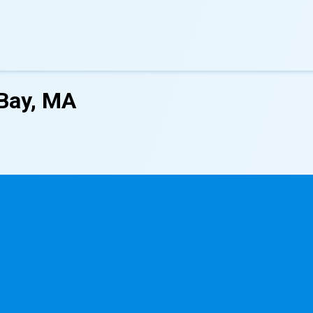
Bay, MA