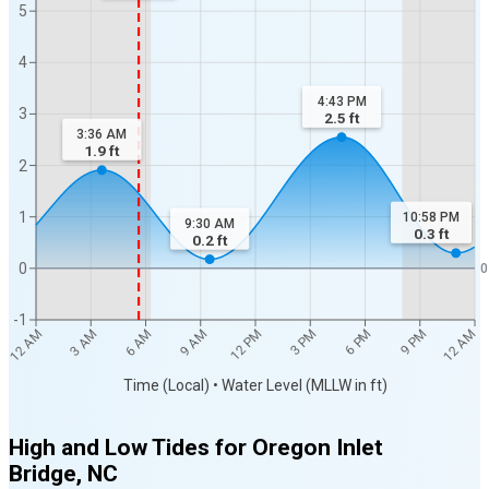
5
4
4:43 PM
3
2.5
ft
3:36 AM
1.9
ft
2
1
10:58 PM
9:30 AM
0.3
ft
0.2
ft
0
0
-1
12 AM
12 AM
3 AM
6 AM
9 AM
12 PM
3 PM
6 PM
9 PM
Time (Local) • Water Level (MLLW in ft)
High and Low Tides for
Oregon Inlet
Bridge, NC