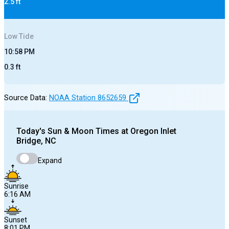
2.5
ft
Low
Tide
10:58 PM
0.3
ft
Source Data:
NOAA Station
8652659
Today's
Sun & Moon Times at
Oregon Inlet
Bridge, NC
Expand
Sunrise
6:16 AM
Sunset
8:01 PM