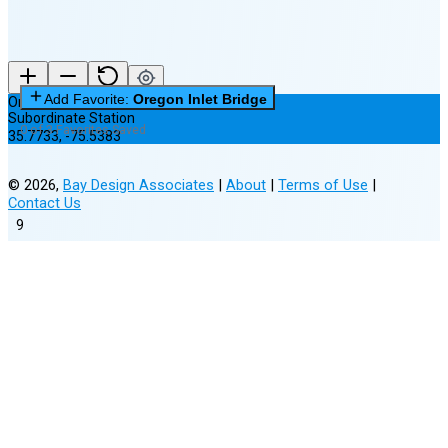
Add Favorite:
Oregon Inlet Bridge
Oregon Inlet Bridge
Subordinate Station
0 of 3 Favorites Saved
35.7733
,
-75.5383
©
2026
,
Bay Design Associates
|
About
|
Terms of Use
|
Contact Us
9