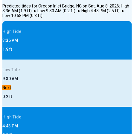
Predicted tides for
Oregon Inlet Bridge, NC
on
Sat, Aug 8, 2026
:
High
3:36 AM
(
1.9
ft)
●
Low
9:30 AM
(
0.2
ft)
●
High
4:43 PM
(
2.5
ft)
●
Low
10:58 PM
(
0.3
ft)
High
Tide
3:36 AM
1.9
ft
Low
Tide
9:30 AM
Next
0.2
ft
High
Tide
4:43 PM