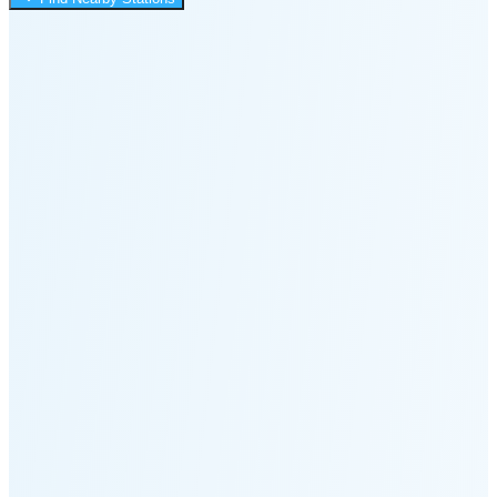
1:22 AM
Moonset
5:04 PM
🌑
🌒
🌓
🌔
🌕
🌖
🌗
🌘
Waning
Crescent
(25% full)
New Moon in 4 days (Aug 12)