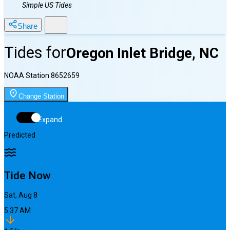
Simple US Tides
Share
Tides for
Oregon Inlet Bridge, NC
NOAA Station
8652659
Change Station
Expand
Predicted
Tide Now
Sat, Aug 8
5:37 AM