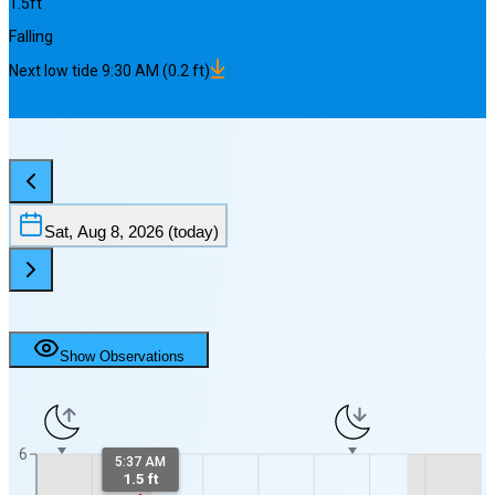
1.5
ft
Falling
Next
low
tide
9:30 AM
(
0.2
ft)
Sat, Aug 8, 2026
(today)
Show Observations
6
5:37 AM
1.5 ft