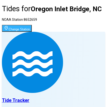
Tides for
Oregon Inlet Bridge, NC
NOAA Station
8652659
Change Station
Tide Tracker