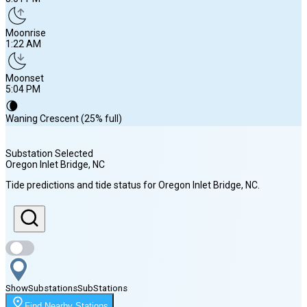
Moonrise
1:22 AM
Moonset
5:04 PM
🌘
Waning Crescent (25% full)
Substation Selected
Oregon Inlet Bridge
, NC
Sunrise
Tide predictions and tide status for
Oregon Inlet Bridge
, NC
.
6:16 AM
Sunset
8:01 PM
Show
Substations
Sub
Stations
Moonrise
Find Nearby Stations