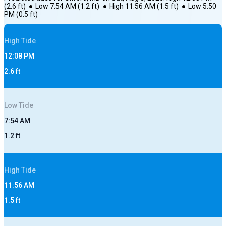
(
2.6
ft)
●
Low
7:54 AM
(
1.2
ft)
●
High
11:56 AM
(
1.5
ft)
●
Low
5:50
PM
(
0.5
ft)
High
Tide
12:08 PM
2.6
ft
Low
Tide
7:54 AM
1.2
ft
High
Tide
11:56 AM
1.5
ft