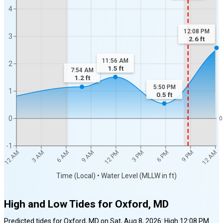
4
12:08 PM
3
2.6
ft
11:56 AM
2
1.5
ft
7:54 AM
1.2
ft
5:50 PM
1
0.5
ft
0
0
-1
3 PM
3 AM
6 PM
12 AM
6 AM
9 PM
9 AM
12 PM
12 AM
Time (Local) • Water Level (MLLW in ft)
High and Low Tides for
Oxford, MD
Predicted tides for
Oxford, MD
on
Sat, Aug 8, 2026
:
High
12:08 PM