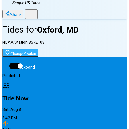
Simple US Tides
Share
Tides for
Oxford, MD
NOAA Station
8572108
Change Station
Expand
Predicted
Tide Now
Sat, Aug 8
8:42 PM