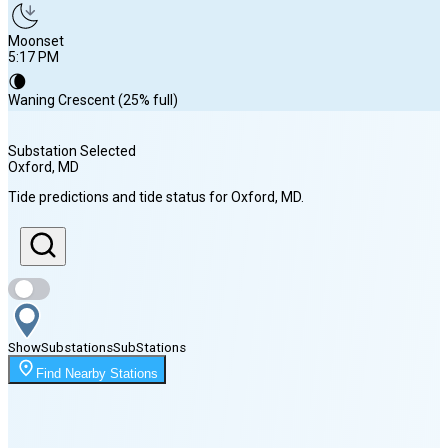
Moonset
5:17 PM
🌘
Waning Crescent (25% full)
Substation Selected
Oxford
, MD
Sunrise
Tide predictions and tide status for
Oxford
, MD
.
6:13 AM
Sunset
8:09 PM
Show
Substations
Sub
Stations
Moonrise
Find Nearby Stations
1:13 AM