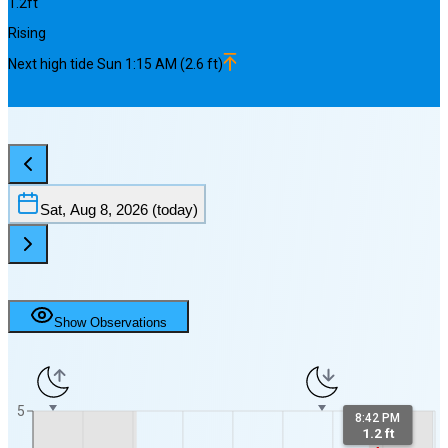
1.2
ft
Rising
Next
high
tide
Sun 1:15 AM
(
2.6
ft)
Sat, Aug 8, 2026
(today)
Show Observations
5
8:42 PM
1.2 ft