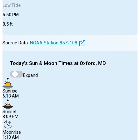
Low
Tide
5:50 PM
0.5
ft
Source Data:
NOAA Station
8572108
Today's
Sun & Moon Times at
Oxford, MD
Expand
Sunrise
6:13 AM
Sunset
8:09 PM
Moonrise
1:13 AM