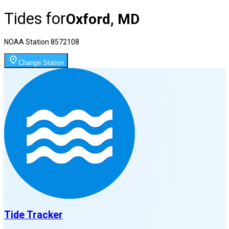
Tides for
Oxford, MD
NOAA Station
8572108
Change Station
Tide Tracker