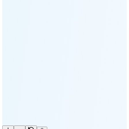
Moonset
5:17 PM
🌑
🌒
🌓
🌔
🌕
🌖
🌗
🌘
Waning
Crescent
(25% full)
New Moon in 3 days (Aug 11)