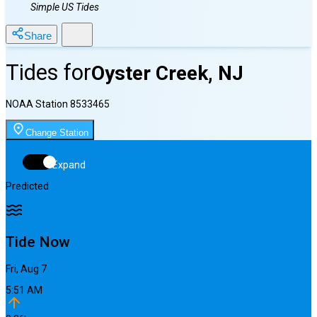
Simple US Tides
Share
Tides for
Oyster Creek, NJ
NOAA Station
8533465
Change Station
Expand
Predicted
Tide Now
Fri, Aug 7
5:51 AM