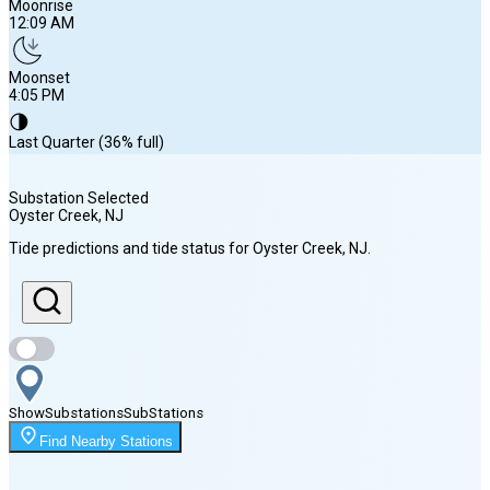
Moonrise
12:09 AM
Moonset
4:05 PM
🌗
Last Quarter (36% full)
Substation Selected
Oyster Creek
, NJ
Sunrise
Tide predictions and tide status for
Oyster Creek
, NJ
.
6:02 AM
Sunset
8:05 PM
Show
Substations
Sub
Stations
Moonrise
Find Nearby Stations
12:09 AM