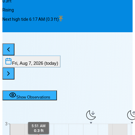
0.3
ft
Rising
Next
high
tide
6:17 AM
(
0.3
ft)
Fri, Aug 7, 2026
(today)
Show Observations
3
5:51 AM
0.3 ft