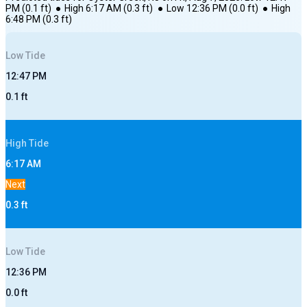
PM
(
0.1
ft)
●
High
6:17 AM
(
0.3
ft)
●
Low
12:36 PM
(
0.0
ft)
●
High
6:48 PM
(
0.3
ft)
Low
Tide
12:47 PM
0.1
ft
High
Tide
6:17 AM
Next
0.3
ft
Low
Tide
12:36 PM
0.0
ft