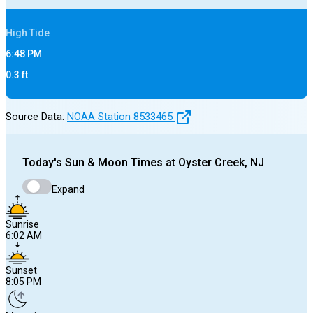
High
Tide
6:48 PM
0.3
ft
Source Data:
NOAA Station
8533465
Today's
Sun & Moon Times at
Oyster Creek, NJ
Expand
Sunrise
6:02 AM
Sunset
8:05 PM