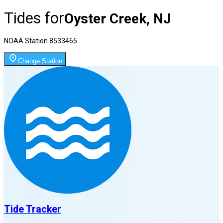
Tides for
Oyster Creek, NJ
NOAA Station
8533465
Change Station
Tide Tracker