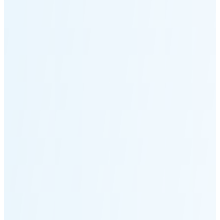
Moonset
4:05 PM
🌑
🌒
🌓
🌔
🌕
🌖
🌗
Last
Quarter
(36% full)
🌘
New Moon in 5 days (Aug 12)