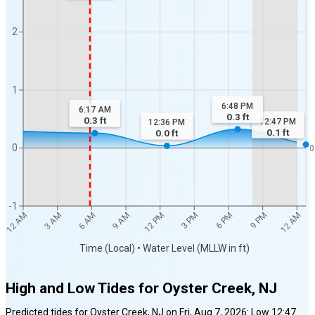
2
1
6:48 PM
6:17 AM
0.3
ft
0.3
ft
12:47 PM
12:36 PM
0.1
ft
0.0
ft
0
0
-1
9 AM
6 PM
3 AM
12 PM
9 PM
6 AM
3 PM
12 AM
12 AM
Time (Local) • Water Level (MLLW in ft)
High and Low Tides for
Oyster Creek, NJ
Predicted tides for
Oyster Creek, NJ
on
Fri, Aug 7, 2026
:
Low
12:47