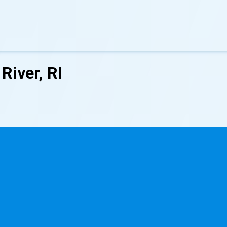
River, RI