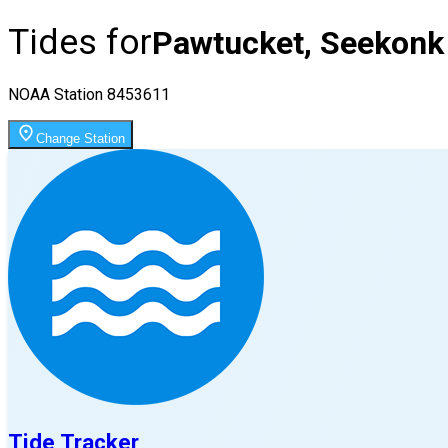
Tides for
Pawtucket, Seekonk 
NOAA Station
8453611
Change Station
Tide Tracker