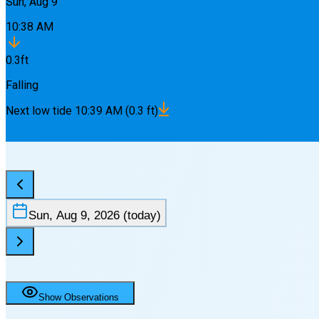
Sun, Aug 9
10:38 AM
0.3
ft
Falling
Next
low
tide
10:39 AM
(
0.3
ft)
Sun, Aug 9, 2026
(today)
Show Observations