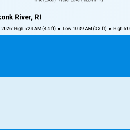
Time (Local) • Water Level (MLLW in ft)
onk River, RI
, 2026
:
High
5:24 AM
(
4.4
ft)
●
Low
10:39 AM
(
0.3
ft)
●
High
6: