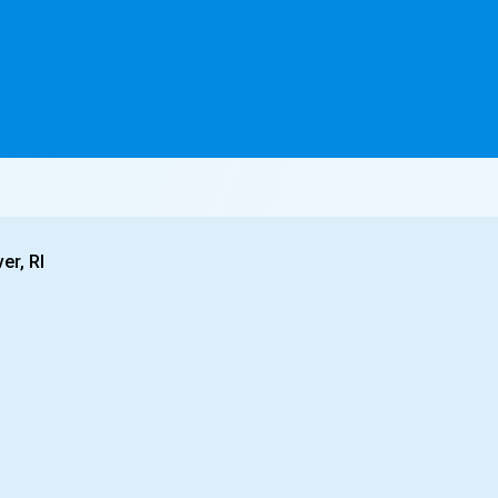
er, RI