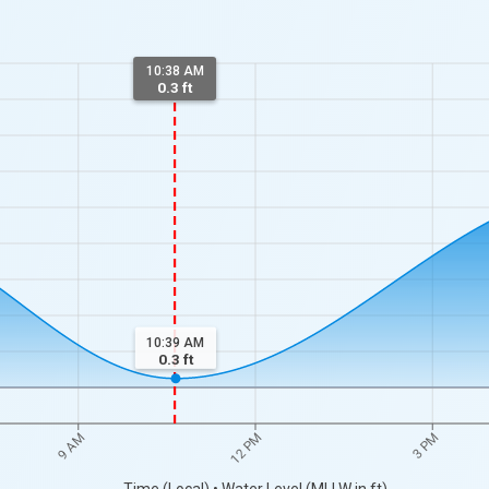
10:38 AM
0.3 ft
10:39 AM
0.3
ft
9 AM
12 PM
3 PM