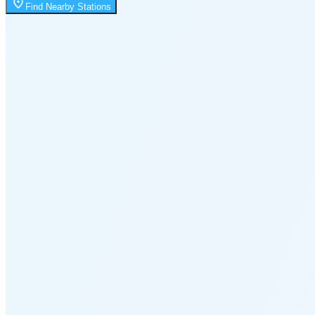
Moonrise
Find Nearby Stations
1:43 AM
Moonset
6:10 PM
🌑
🌒
🌓
🌔
🌕
🌖
🌗
🌘
Waning