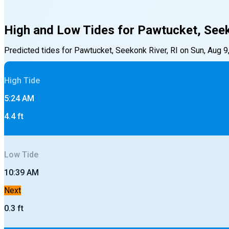
High and Low Tides for
Pawtucket, Seek
Predicted tides for
Pawtucket, Seekonk River, RI
on
Sun, Aug 9
High
Tide
5:24 AM
4.4
ft
Low
Tide
10:39 AM
Next
0.3
ft