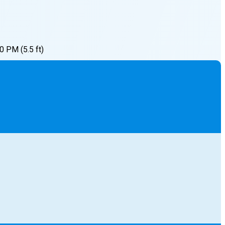
00 PM
(
5.5
ft)