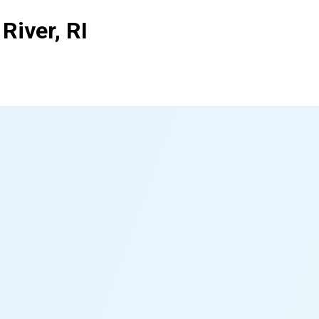
River, RI