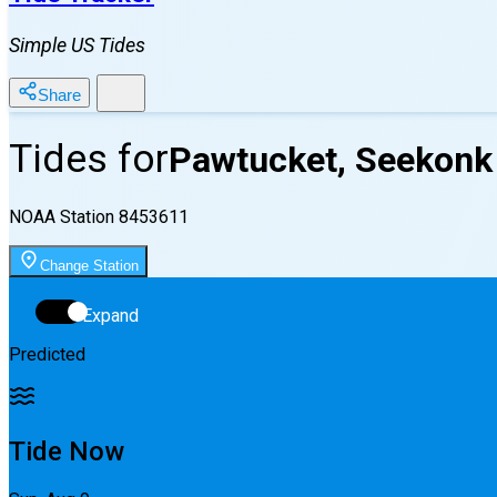
Simple US Tides
Share
Tides for
Pawtucket, Seekonk 
NOAA Station
8453611
Change Station
Expand
Predicted
Tide Now