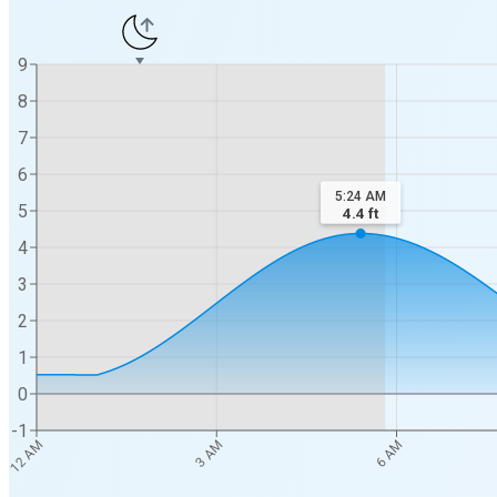
9
8
7
6
5:24 AM
5
4.4
ft
4
3
2
1
0
-1
12 AM
3 AM
6 AM