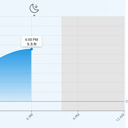
6:00 PM
5.5
ft
0
12 AM
6 PM
9 PM