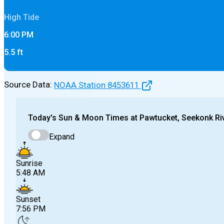
High
Tide
6:00 PM
5.5
ft
Source Data:
NOAA Station
8453611
Today's
Sun & Moon Times at
Pawtucket, Seekonk Riv
Expand
Sunrise
5:48 AM
Sunset
7:56 PM