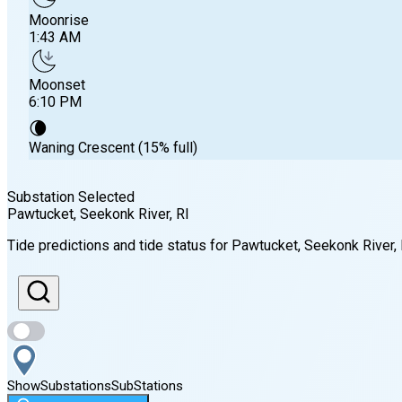
Moonrise
1:43 AM
Moonset
6:10 PM
🌘
Waning Crescent (15% full)
Substation Selected
Pawtucket, Seekonk River
, RI
Sunrise
Tide predictions and tide status for
Pawtucket, Seekonk River
,
5:48 AM
Sunset
7:56 PM
Show
Substations
Sub
Stations