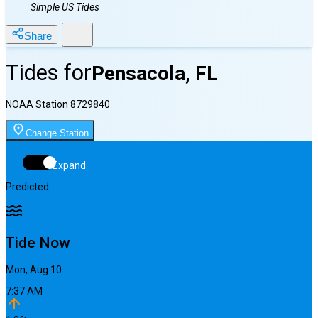
Simple US Tides
Share
Tides for
Pensacola, FL
NOAA Station
8729840
Change Station
Expand
Predicted
Tide Now
Mon, Aug 10
7:37 AM