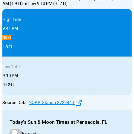
AM
(
1.9
ft)
●
Low
9:10 PM
(
-0.2
ft)
High
Tide
9:41 AM
Next
1.9
ft
Low
Tide
9:10 PM
-0.2
ft
Source Data:
NOAA Station
8729840
Today's
Sun & Moon Times at
Pensacola, FL
Expand