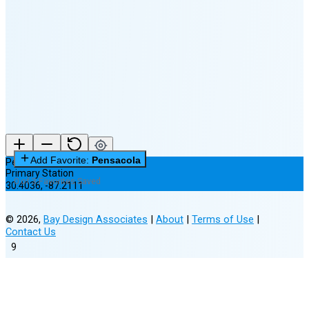
🌘
Waning
Crescent
(7% full)
New Moon in 2 days (Aug 12)
Add Favorite:
Pensacola
Pensacola
Primary Station
0 of 3 Favorites Saved
30.4036
,
-87.2111
©
2026
,
Bay Design Associates
|
About
|
Terms of Use
|
Contact Us
9