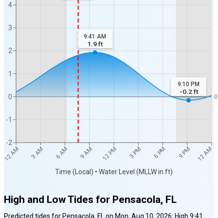
4
3
9:41 AM
1.9
ft
2
1
9:10 PM
-0.2
ft
0
0
-1
-2
12 AM
12 AM
3 AM
6 AM
9 AM
12 PM
3 PM
6 PM
9 PM
Time (Local) • Water Level (MLLW in ft)
High and Low Tides for
Pensacola, FL
Predicted tides for
Pensacola, FL
on
Mon, Aug 10, 2026
:
High
9:41