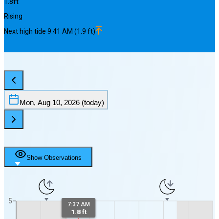
1.8
ft
Rising
Next
high
tide
9:41 AM
(
1.9
ft)
Mon, Aug 10, 2026
(today)
Show Observations
5
7:37 AM
1.8 ft