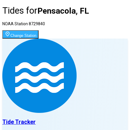
Tides for
Pensacola, FL
NOAA Station
8729840
Change Station
Tide Tracker