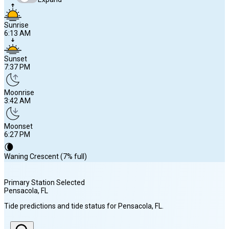
Sunrise
6:13 AM
Sunset
7:37 PM
Moonrise
3:42 AM
Moonset
6:27 PM
🌘
Waning Crescent (7% full)
Primary Station Selected
Pensacola
, FL
Sunrise
Tide predictions and tide status for
Pensacola
, FL
.
6:13 AM