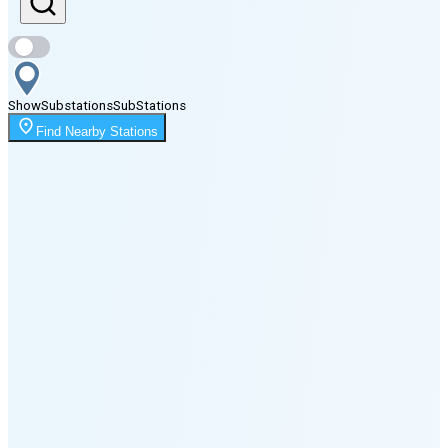
Sunset
7:37 PM
Show
Substations
Sub
Stations
Moonrise
Find Nearby Stations
3:42 AM
Moonset
6:27 PM
🌑
🌒
🌓
🌔
🌕
🌖
🌗