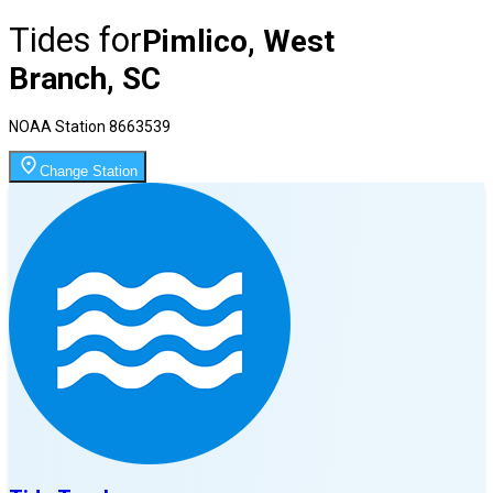
Tides for
Pimlico, West
Branch, SC
NOAA Station
8663539
Change Station