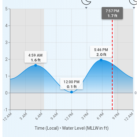
5
7:57 PM
1.7 ft
4
3
5:46 PM
2.0
ft
4:59 AM
2
1.6
ft
1
12:00 PM
0.1
ft
0
0
-1
12 AM
12 AM
3 AM
6 AM
9 AM
12 PM
3 PM
6 PM
9 PM
Time (Local) • Water Level (MLLW in ft)