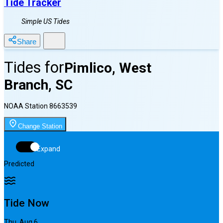
Tide Tracker
Simple US Tides
Share
Tides for
Pimlico, West
Branch, SC
NOAA Station
8663539
Change Station
Expand
Predicted
Tide Now
Thu, Aug 6