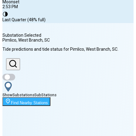
Moonset
2:53 PM
🌗
Last Quarter (48% full)
Substation Selected
Pimlico, West Branch
, SC
Sunrise
Tide predictions and tide status for
Pimlico, West Branch
, SC
.
6:37 AM
Sunset
8:16 PM
Show
Substations
Sub
Stations
Moonrise
Find Nearby Stations
12:09 AM
Moonset
2:53 PM