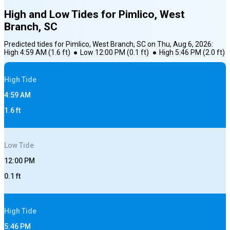
High and Low Tides for
Pimlico, West
Branch, SC
Predicted tides for
Pimlico, West Branch, SC
on
Thu, Aug 6, 2026
:
High
4:59 AM
(
1.6
ft)
●
Low
12:00 PM
(
0.1
ft)
●
High
5:46 PM
(
2.0
ft)
High
Tide
4:59 AM
1.6
ft
Low
Tide
12:00 PM
0.1
ft
High
Tide
5:46 PM