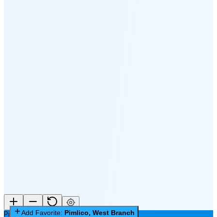
🌑
🌒
🌓
🌔
🌕
🌖
🌗
Last
Quarter
(48% full)
🌘
New Moon in 5 days (Aug 11)
Add Favorite:
Pimlico, West Branch
Pimlico, West Branch