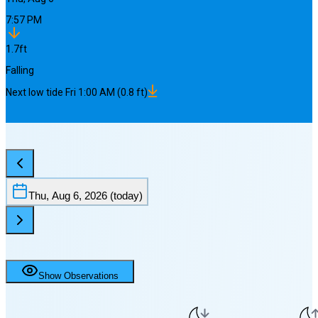
7:57 PM
1.7
ft
Falling
Next
low
tide
Fri 1:00 AM
(
0.8
ft)
Thu, Aug 6, 2026
(today)
Show Observations