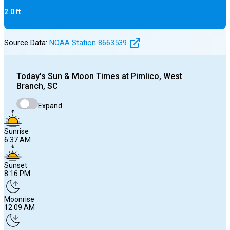
2.0
ft
Source Data:
NOAA Station
8663539
Today's
Sun & Moon Times at
Pimlico, West
Branch, SC
Expand
Sunrise
6:37 AM
Sunset
8:16 PM
Moonrise
12:09 AM